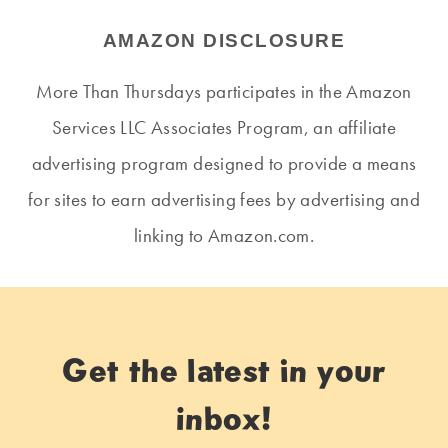
AMAZON DISCLOSURE
More Than Thursdays participates in the Amazon
Services LLC Associates Program, an affiliate
advertising program designed to provide a means
for sites to earn advertising fees by advertising and
linking to Amazon.com.
Get the latest in your
inbox!