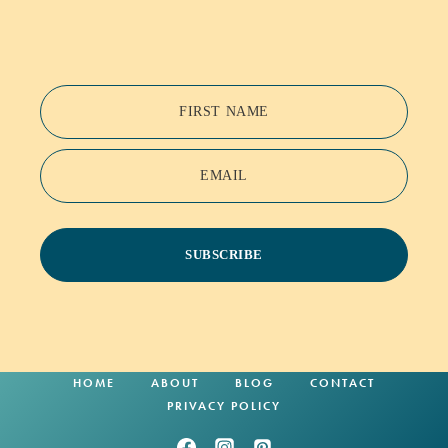
FIRST NAME
EMAIL
SUBSCRIBE
HOME
ABOUT
BLOG
CONTACT
PRIVACY POLICY