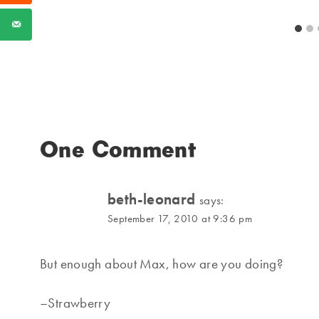
One Comment
beth-leonard
says:
September 17, 2010 at 9:36 pm
But enough about Max, how are you doing?
–Strawberry