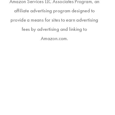
Amazon Services LLC Associates Program, an
affiliate advertising program designed to
provide a means for sites to earn advertising
fees by advertising and linking to
Amazon.com.
THURSDAY #269
THURSDAY #245