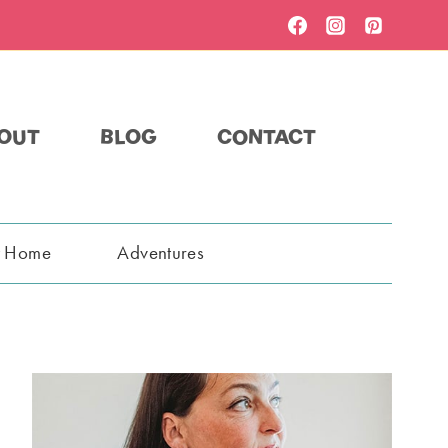
OUT
BLOG
CONTACT
t Home
Adventures