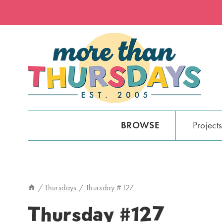
Skip
to
content
BROWSE
Project
/
Thursdays
/
Thursday #127
Thursday #127