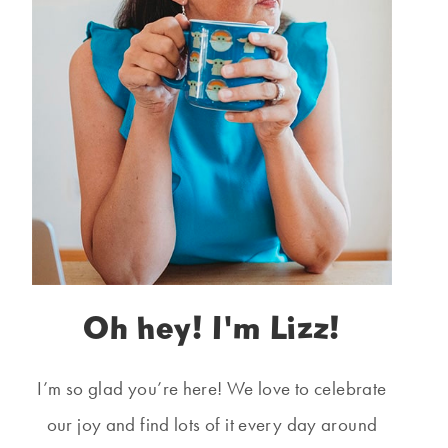
Oh hey! I'm Lizz!
I’m so glad you’re here! We love to celebrate
our joy and find lots of it every day around