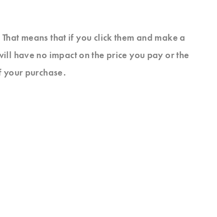
s. That means that if you click them and make a
will have no impact on the price you pay or the
f your purchase.