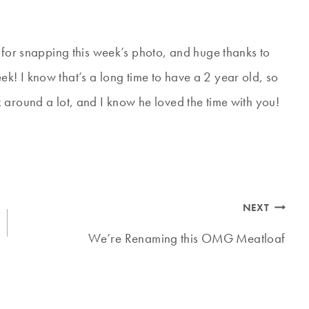
 for snapping this week’s photo, and huge thanks to
! I know that’s a long time to have a 2 year old, so
 around a lot, and I know he loved the time with you!
NEXT
We’re Renaming this OMG Meatloaf