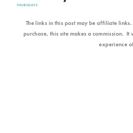
THURSDAYS
The links in this post may be affiliate link
purchase, this site makes a commission. It 
experience o