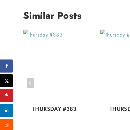
Similar Posts
THURSDAY #383
THURSD