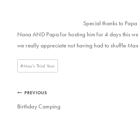
Special thanks to Papa
Nana AND Papa for hosting him for 4 days this week
we really appreciate not having had to shuffle Max
Post
#
Max's Third Year
Tags:
Post
PREVIOUS
navigation
Birthday Camping