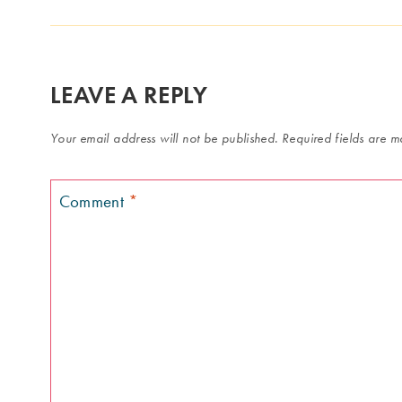
LEAVE A REPLY
Your email address will not be published.
Required fields are 
Comment
*