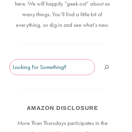
here. We will happily “geek out” about so
many things. You’ll find a little bit of
everything, so dig in and see what’s new.
Search
AMAZON DISCLOSURE
More Than Thursdays participates in the