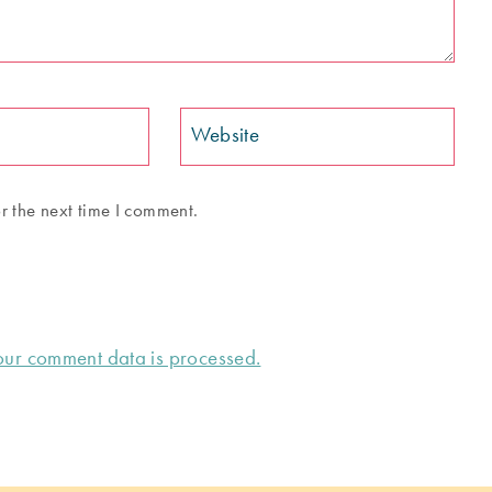
Website
r the next time I comment.
ur comment data is processed.