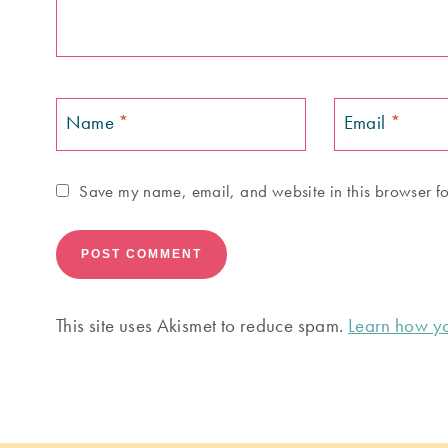
Name
*
Email
*
Save my name, email, and website in this browser fo
This site uses Akismet to reduce spam.
Learn how yo