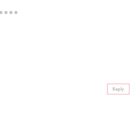
Reply