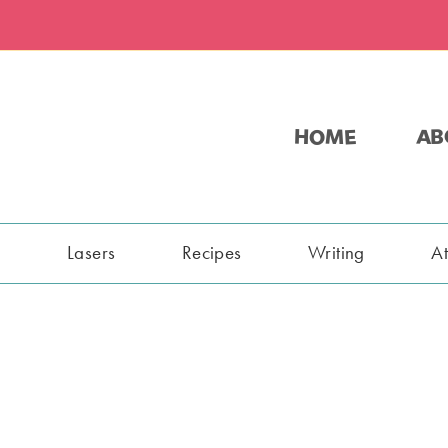
HOME
AB
s
Lasers
Recipes
Writing
A