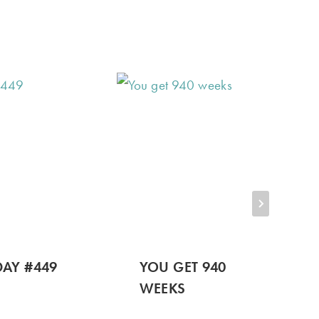
AY #449
YOU GET 940
WEEKS