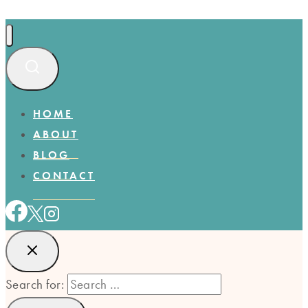
HOME
ABOUT
BLOG
CONTACT
Search for: