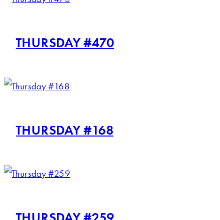
THURSDAY #470
THURSDAY #168
THURSDAY #259