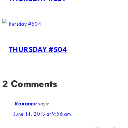
THURSDAY #504
2 Comments
Roxanne
says:
June 14, 2013 at 9:56 am