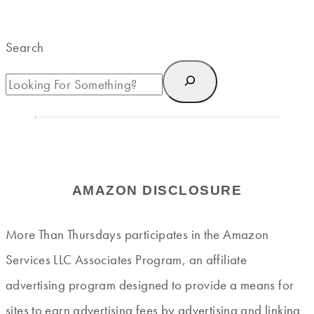
Search
AMAZON DISCLOSURE
More Than Thursdays participates in the Amazon
Services LLC Associates Program, an affiliate
advertising program designed to provide a means for
sites to earn advertising fees by advertising and linking