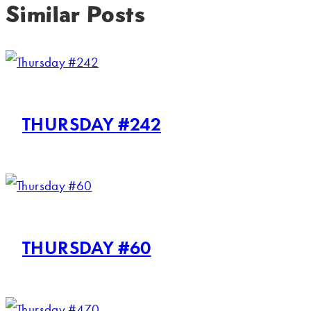
Similar Posts
THURSDAY #242
THURSDAY #60