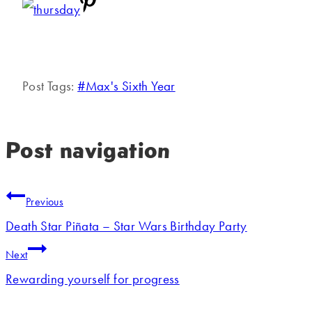
Post Tags:
#
Max's Sixth Year
Post navigation
Previous
Death Star Piñata – Star Wars Birthday Party
Next
Rewarding yourself for progress