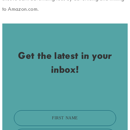
to Amazon.com.
Get the latest in your
inbox!
FIRST NAME