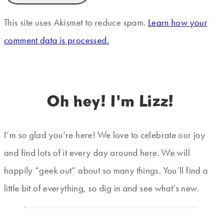
This site uses Akismet to reduce spam.
Learn how your
comment data is processed.
Oh hey! I'm Lizz!
I’m so glad you’re here! We love to celebrate our joy
and find lots of it every day around here. We will
happily “geek out” about so many things. You’ll find a
little bit of everything, so dig in and see what’s new.