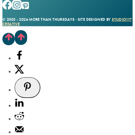
© 2005 - 2026 MORE THAN THURSDAYS · SITE DESIGNED BY
STUDIO117
CREATIVE