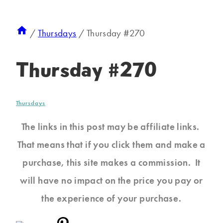
/
Thursdays
/
Thursday #270
Thursday #270
Thursdays
The links in this post may be affiliate links.
That means that if you click them and make a
purchase, this site makes a commission. It
will have no impact on the price you pay or
the experience of your purchase.