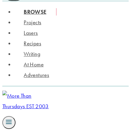
BROWSE
Projects
Lasers
Recipes
Writing
At Home
Adventures