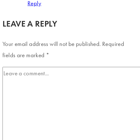
Reply
LEAVE A REPLY
Your email address will not be published.
Required
fields are marked
*