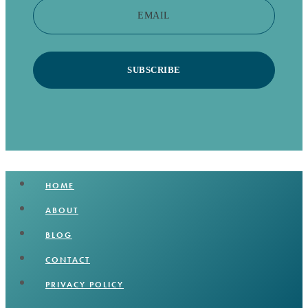
EMAIL
SUBSCRIBE
HOME
ABOUT
BLOG
CONTACT
PRIVACY POLICY