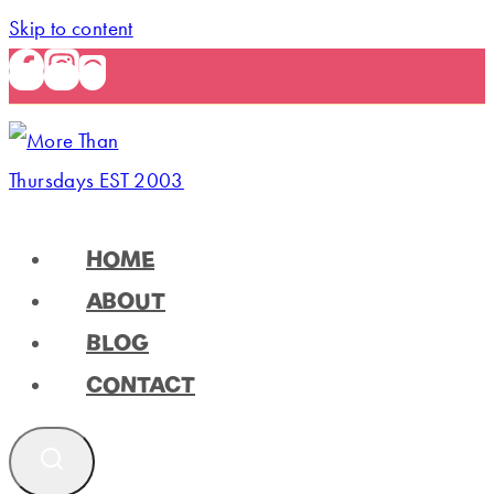
Skip to content
HOME
ABOUT
BLOG
CONTACT