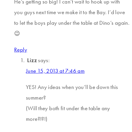
He’s getting so big! I can’t wait to hook up with
you guys next time we make it to the Bay. I’d love
to let the boys play under the table at Dino’s again.
😉
Reply
Lizz
says:
June 15, 2013 at 7:46 am
YES! Any ideas when you’ll be down this
summer?
(Will they both fit under the table any
more?!?!)