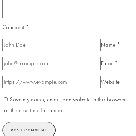
Comment
*
Name
*
Email
*
Website
Save my name, email, and website in this browser
for the next time I comment.