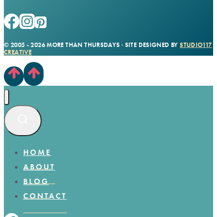
© 2005 - 2026 MORE THAN THURSDAYS · SITE DESIGNED BY
STUDIO117
CREATIVE
HOME
ABOUT
BLOG
CONTACT