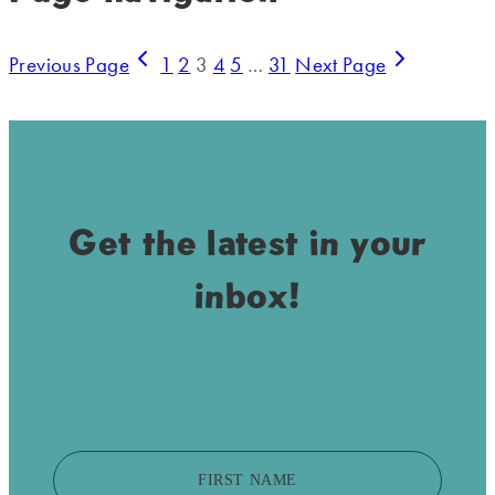
Previous Page
1
2
3
4
5
…
31
Next Page
Get the latest in your
inbox!
FIRST NAME