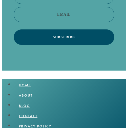
EMAIL
SUBSCRIBE
HOME
ABOUT
BLOG
CONTACT
PRIVACY POLICY