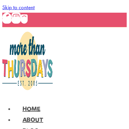
Skip to content
HOME
ABOUT