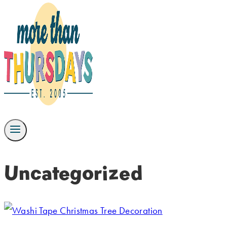
Uncategorized