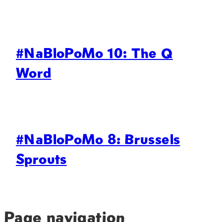
#NaBloPoMo 10: The Q
Word
#NaBloPoMo 8: Brussels
Sprouts
Page navigation