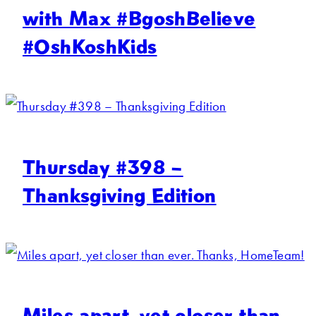
with Max #BgoshBelieve
#OshKoshKids
Thursday #398 –
Thanksgiving Edition
Miles apart, yet closer than