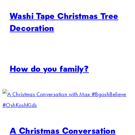
Washi Tape Christmas Tree
Decoration
How do you family?
A Christmas Conversation