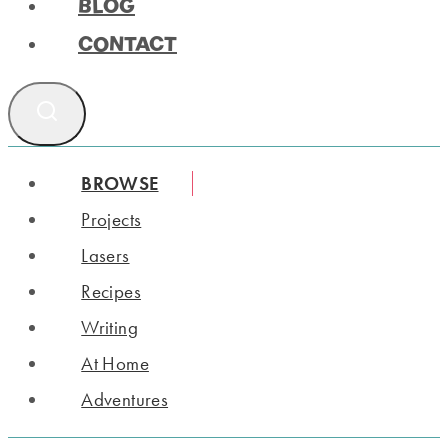
BLOG
CONTACT
BROWSE
Projects
Lasers
Recipes
Writing
At Home
Adventures