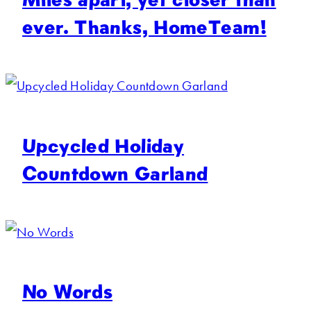
ever. Thanks, HomeTeam!
Upcycled Holiday
Countdown Garland
No Words