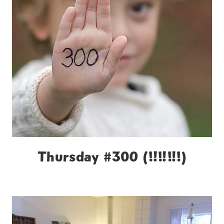
Thursday #300 (!!!!!!!)