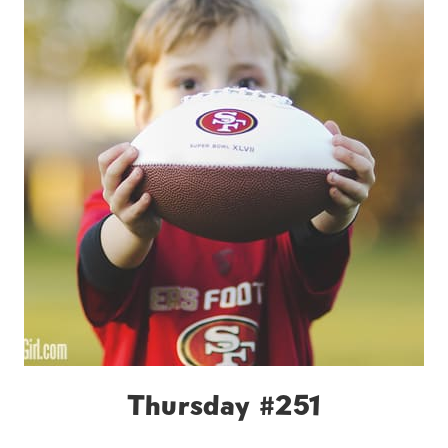
Thursday #251