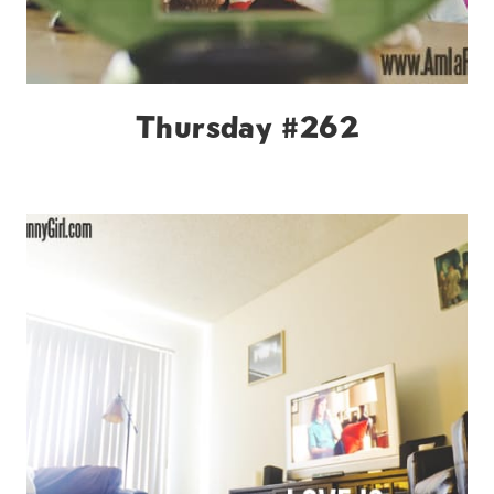
Thursday #262