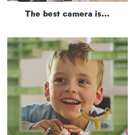
The best camera is…