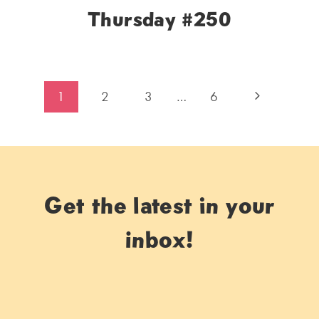
Thursday #250
Page
Next
1
2
3
…
6
navigation
Page
Get the latest in your
inbox!