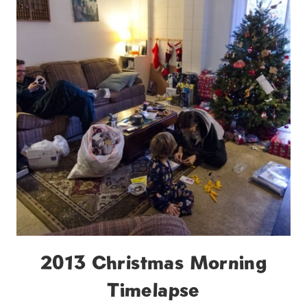
2013 Christmas Morning
Timelapse