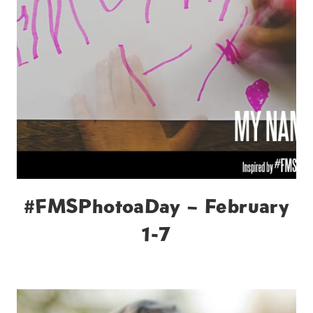
#FMSPhotoaDay – February
1-7