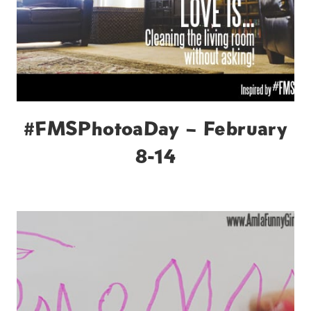
#FMSPhotoaDay – February
8-14