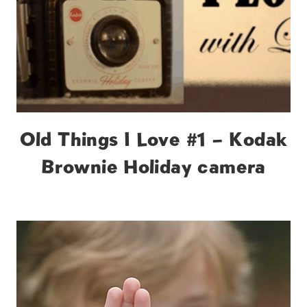
Old Things I Love #1 – Kodak
Brownie Holiday camera