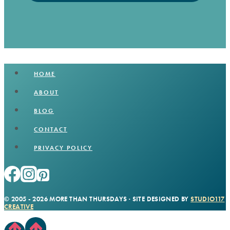
HOME
ABOUT
BLOG
CONTACT
PRIVACY POLICY
© 2005 - 2026 MORE THAN THURSDAYS · SITE DESIGNED BY
STUDIO117
CREATIVE