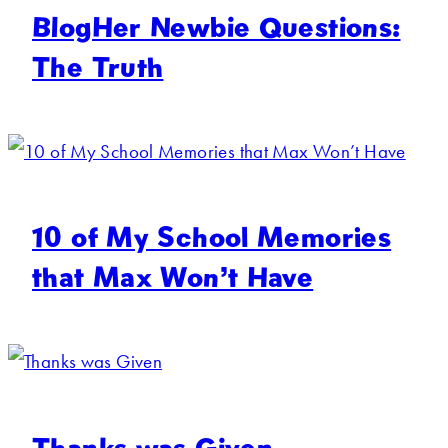
BlogHer Newbie Questions:
The Truth
10 of My School Memories
that Max Won’t Have
Thanks was Given