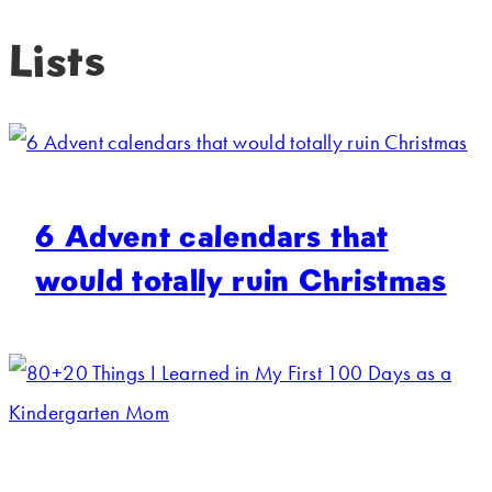
Lists
6 Advent calendars that
would totally ruin Christmas