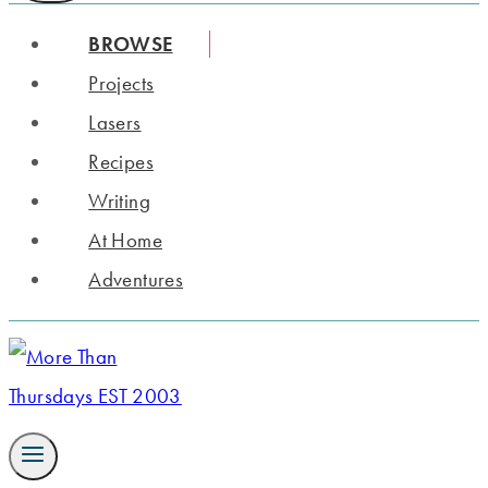
BROWSE
Projects
Lasers
Recipes
Writing
At Home
Adventures