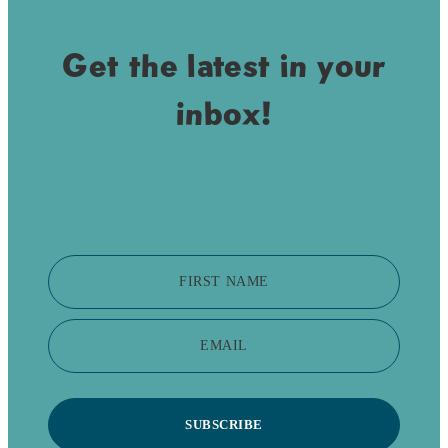
Get the latest in your
inbox!
FIRST NAME
EMAIL
SUBSCRIBE