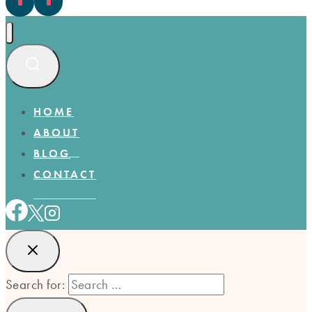
HOME
ABOUT
BLOG
CONTACT
Search for: