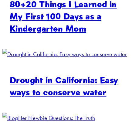
80+20 Things I Learned in
My First 100 Days as a
Kindergarten Mom
Drought in California: Easy
ways to conserve water