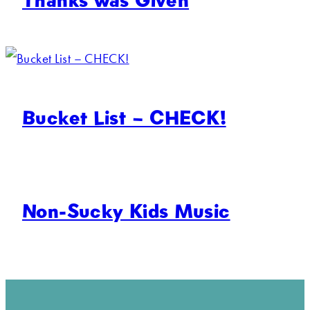
Bucket List – CHECK!
Non-Sucky Kids Music