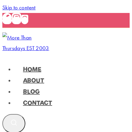
Skip to content
HOME
ABOUT
BLOG
CONTACT