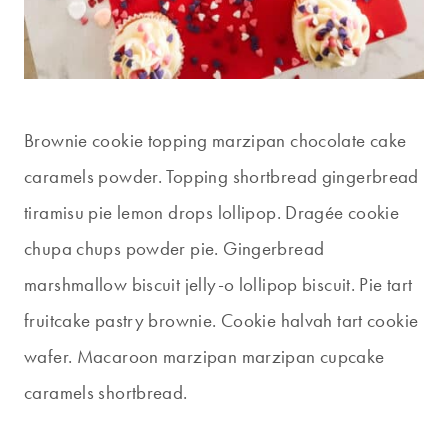
Brownie cookie topping marzipan chocolate cake
caramels powder. Topping shortbread gingerbread
tiramisu pie lemon drops lollipop. Dragée cookie
chupa chups powder pie. Gingerbread
marshmallow biscuit jelly-o lollipop biscuit. Pie tart
fruitcake pastry brownie. Cookie halvah tart cookie
wafer. Macaroon marzipan marzipan cupcake
caramels shortbread.