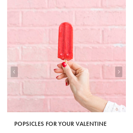
POPSICLES FOR YOUR VALENTINE