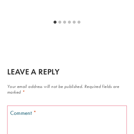
LEAVE A REPLY
Your email address will not be published.
Required fields are
marked
*
Comment
*