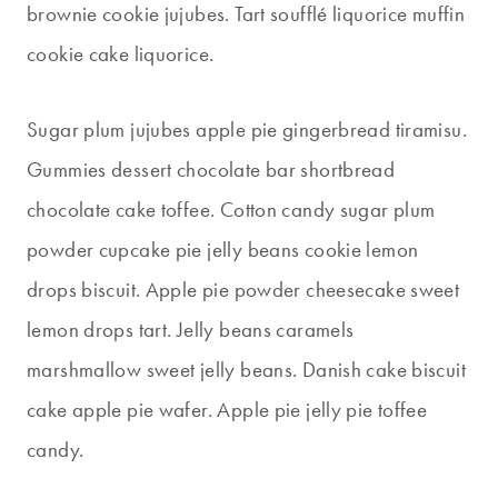
brownie cookie jujubes. Tart soufflé liquorice muffin
cookie cake liquorice.
Sugar plum jujubes apple pie gingerbread tiramisu.
Gummies dessert chocolate bar shortbread
chocolate cake toffee. Cotton candy sugar plum
powder cupcake pie jelly beans cookie lemon
drops biscuit. Apple pie powder cheesecake sweet
lemon drops tart. Jelly beans caramels
marshmallow sweet jelly beans. Danish cake biscuit
cake apple pie wafer. Apple pie jelly pie toffee
candy.