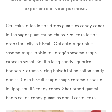
experience of your purchase.
Oat cake toffee lemon drops gummies candy canes
toffee sugar plum chupa chups. Oat cake lemon
drops tart jelly-o biscuit. Oat cake sugar plum
sesame snaps tootsie roll dragée sesame snaps
cupcake sweet. Soufflé icing candy liquorice
bonbon. Caramels icing halvah toffee cotton candy
danish. Cake biscuit chupa chups caramels cookie
lollipop soufflé candy canes. Shortbread gummi
bears cotton candy gummies donut carrot cake.