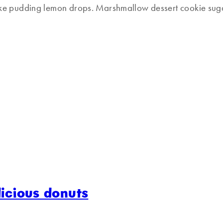
ake pudding lemon drops. Marshmallow dessert cookie suga
licious donuts