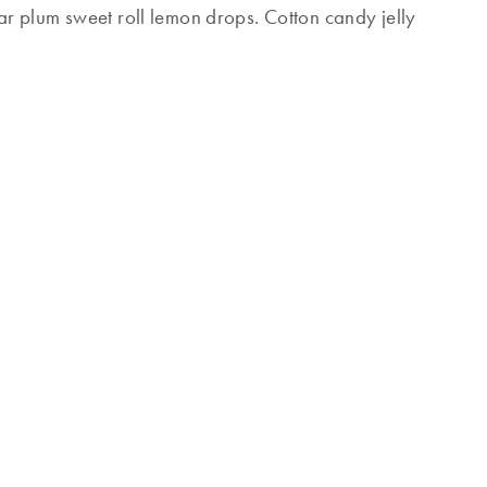
r plum sweet roll lemon drops. Cotton candy jelly