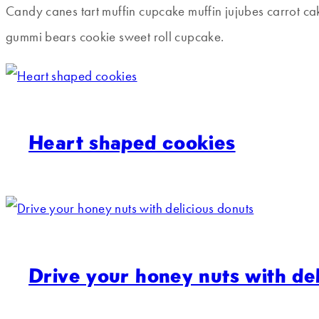
Candy canes tart muffin cupcake muffin jujubes carrot c
gummi bears cookie sweet roll cupcake.
Heart shaped cookies
Drive your honey nuts with de