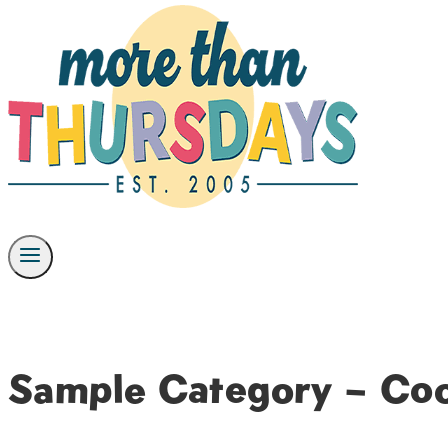
Sample Category – Co