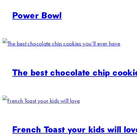
Power Bowl
The best chocolate chip cookie
French Toast your kids will lov