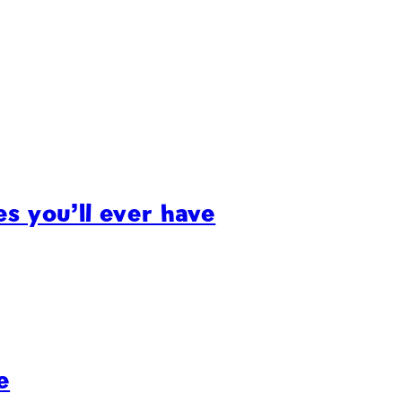
s you’ll ever have
e