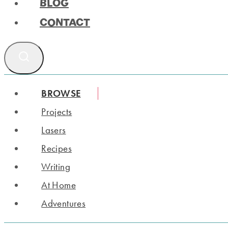
BLOG
CONTACT
BROWSE
Projects
Lasers
Recipes
Writing
At Home
Adventures