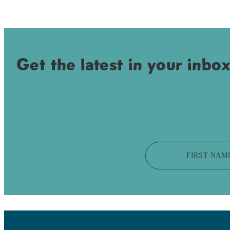
Get the latest in your inbox
FIRST NAM