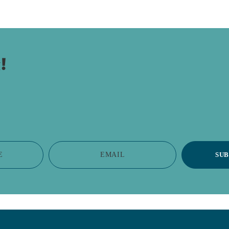
!
E
EMAIL
SUB