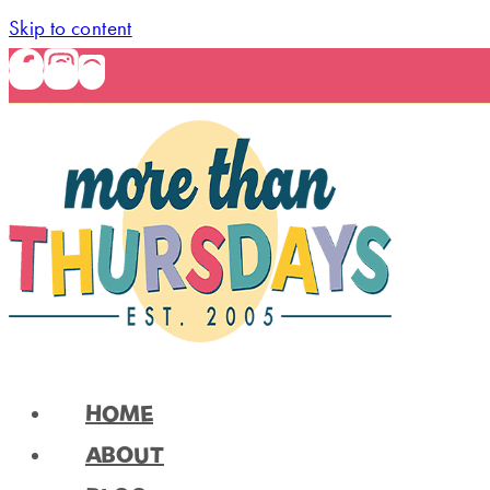
Skip to content
HOME
ABOUT