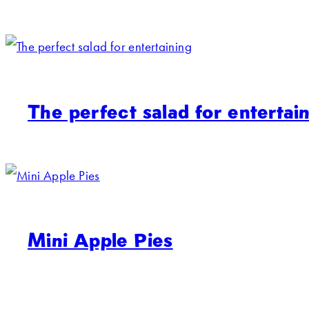
The perfect salad for entertai
Mini Apple Pies