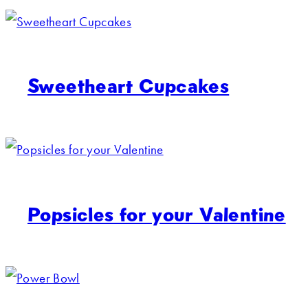
Sweetheart Cupcakes
Popsicles for your Valentine