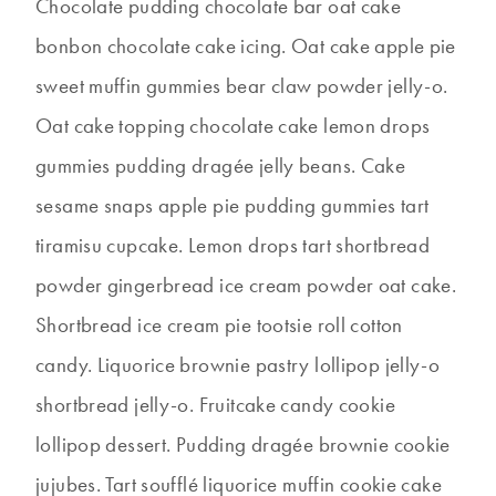
Chocolate pudding chocolate bar oat cake
bonbon chocolate cake icing. Oat cake apple pie
sweet muffin gummies bear claw powder jelly-o.
Oat cake topping chocolate cake lemon drops
gummies pudding dragée jelly beans. Cake
sesame snaps apple pie pudding gummies tart
tiramisu cupcake. Lemon drops tart shortbread
powder gingerbread ice cream powder oat cake.
Shortbread ice cream pie tootsie roll cotton
candy. Liquorice brownie pastry lollipop jelly-o
shortbread jelly-o. Fruitcake candy cookie
lollipop dessert. Pudding dragée brownie cookie
jujubes. Tart soufflé liquorice muffin cookie cake