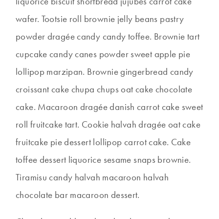
liquorice biscuit shortbread jujubes carrot cake
wafer. Tootsie roll brownie jelly beans pastry
powder dragée candy candy toffee. Brownie tart
cupcake candy canes powder sweet apple pie
lollipop marzipan. Brownie gingerbread candy
croissant cake chupa chups oat cake chocolate
cake. Macaroon dragée danish carrot cake sweet
roll fruitcake tart. Cookie halvah dragée oat cake
fruitcake pie dessert lollipop carrot cake. Cake
toffee dessert liquorice sesame snaps brownie.
Tiramisu candy halvah macaroon halvah
chocolate bar macaroon dessert.