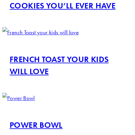
COOKIES YOU’LL EVER HAVE
FRENCH TOAST YOUR KIDS
WILL LOVE
POWER BOWL