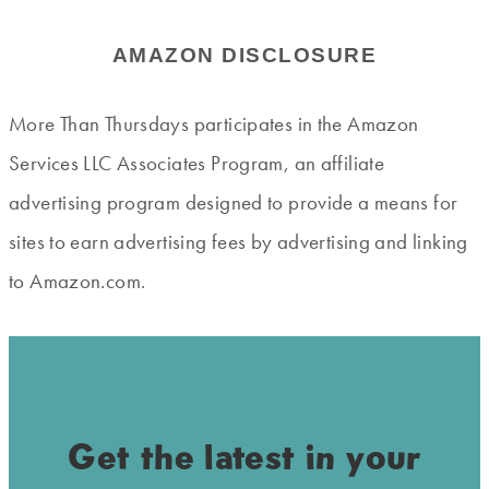
AMAZON DISCLOSURE
More Than Thursdays participates in the Amazon
Services LLC Associates Program, an affiliate
advertising program designed to provide a means for
sites to earn advertising fees by advertising and linking
to Amazon.com.
Get the latest in your