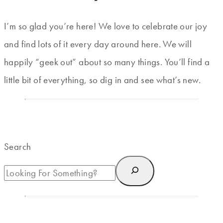
I’m so glad you’re here! We love to celebrate our joy
and find lots of it every day around here. We will
happily “geek out” about so many things. You’ll find a
little bit of everything, so dig in and see what’s new.
Search