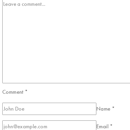
Comment
*
Name
*
Email
*