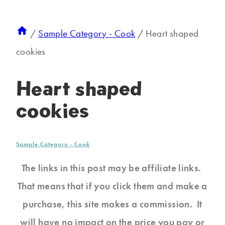
/
Sample Category - Cook
/
Heart shaped
cookies
Heart shaped
cookies
Sample Category - Cook
The links in this post may be affiliate links.
That means that if you click them and make a
purchase, this site makes a commission. It
will have no impact on the price you pay or