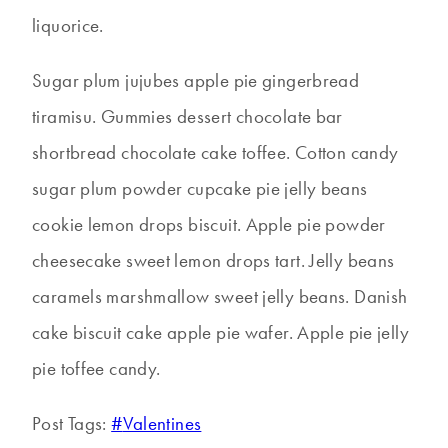
liquorice.
Sugar plum jujubes apple pie gingerbread
tiramisu. Gummies dessert chocolate bar
shortbread chocolate cake toffee. Cotton candy
sugar plum powder cupcake pie jelly beans
cookie lemon drops biscuit. Apple pie powder
cheesecake sweet lemon drops tart. Jelly beans
caramels marshmallow sweet jelly beans. Danish
cake biscuit cake apple pie wafer. Apple pie jelly
pie toffee candy.
Post Tags:
#
Valentines