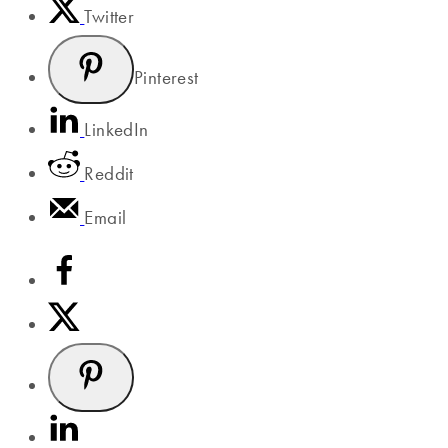
Twitter
Pinterest
LinkedIn
Reddit
Email