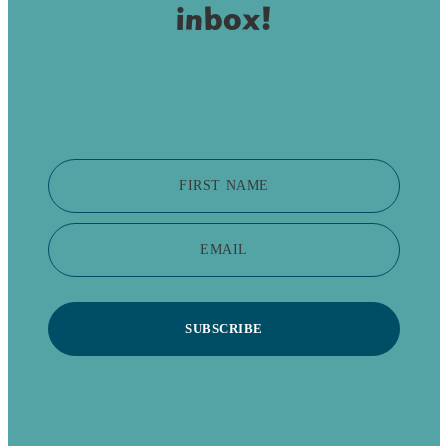
inbox!
FIRST NAME
EMAIL
SUBSCRIBE