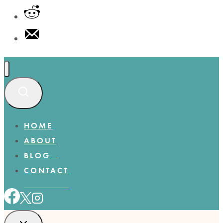
HOME
ABOUT
BLOG
CONTACT