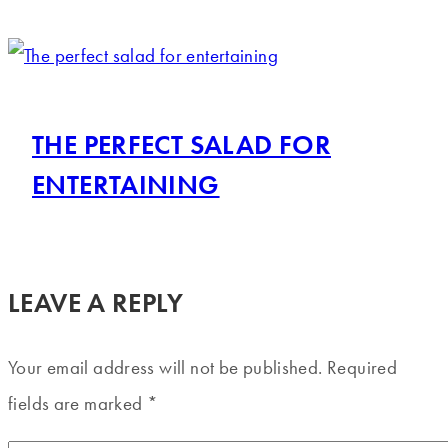
THE PERFECT SALAD FOR
ENTERTAINING
LEAVE A REPLY
Your email address will not be published.
Required
fields are marked
*