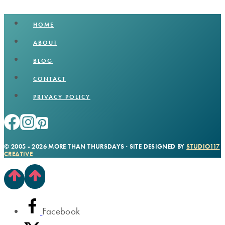
HOME
ABOUT
BLOG
CONTACT
PRIVACY POLICY
© 2005 - 2026 MORE THAN THURSDAYS · SITE DESIGNED BY
STUDIO117
CREATIVE
Facebook