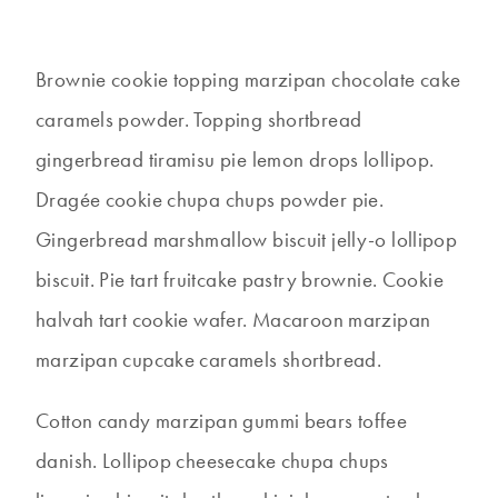
Brownie cookie topping marzipan chocolate cake
caramels powder. Topping shortbread
gingerbread tiramisu pie lemon drops lollipop.
Dragée cookie chupa chups powder pie.
Gingerbread marshmallow biscuit jelly-o lollipop
biscuit. Pie tart fruitcake pastry brownie. Cookie
halvah tart cookie wafer. Macaroon marzipan
marzipan cupcake caramels shortbread.
Cotton candy marzipan gummi bears toffee
danish. Lollipop cheesecake chupa chups