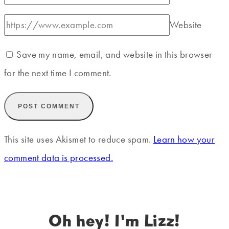
Website
Save my name, email, and website in this browser
for the next time I comment.
This site uses Akismet to reduce spam.
Learn how your
comment data is processed.
Oh hey! I'm Lizz!