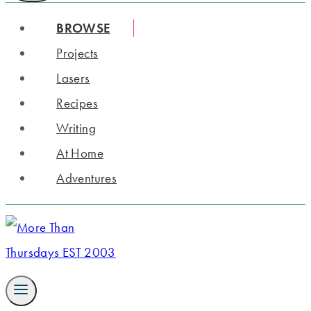
BROWSE
Projects
Lasers
Recipes
Writing
At Home
Adventures