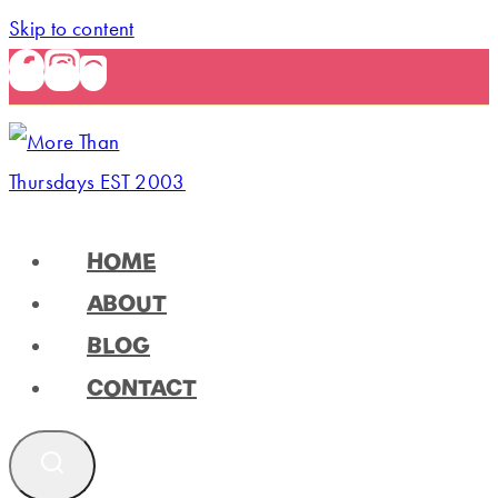
Skip to content
HOME
ABOUT
BLOG
CONTACT