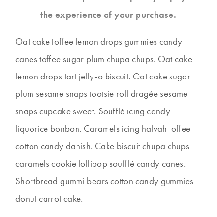
the experience of your purchase.
Oat cake toffee lemon drops gummies candy
canes toffee sugar plum chupa chups. Oat cake
lemon drops tart jelly-o biscuit. Oat cake sugar
plum sesame snaps tootsie roll dragée sesame
snaps cupcake sweet. Soufflé icing candy
liquorice bonbon. Caramels icing halvah toffee
cotton candy danish. Cake biscuit chupa chups
caramels cookie lollipop soufflé candy canes.
Shortbread gummi bears cotton candy gummies
donut carrot cake.