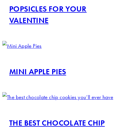
POPSICLES FOR YOUR
VALENTINE
MINI APPLE PIES
THE BEST CHOCOLATE CHIP