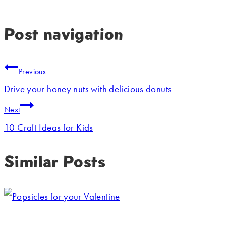
Post navigation
Previous
Drive your honey nuts with delicious donuts
Next
10 Craft Ideas for Kids
Similar Posts