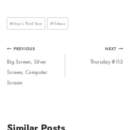
Post
#
Max's Third Year
#
Videos
Tags:
Post
PREVIOUS
NEXT
navigation
Big Screen, Silver
Thursday #113
Screen, Computer
Screen
Similar Posts