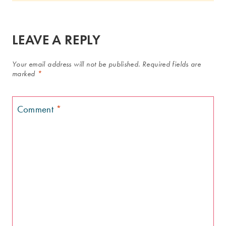
LEAVE A REPLY
Your email address will not be published.
Required fields are
marked
*
Comment
*