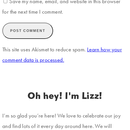
Save my name, email, and website in this browser
for the next time I comment.
This site uses Akismet to reduce spam.
Learn how your
comment data is processed.
Oh hey! I'm Lizz!
I’m so glad you’re here! We love to celebrate our joy
and find lots of it every day around here. We will