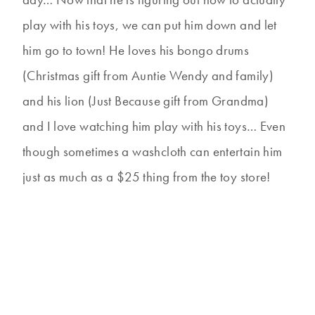
play with his toys, we can put him down and let
him go to town! He loves his bongo drums
(Christmas gift from Auntie Wendy and family)
and his lion (Just Because gift from Grandma)
and I love watching him play with his toys… Even
though sometimes a washcloth can entertain him
just as much as a $25 thing from the toy store!