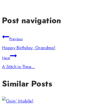
Post navigation
Previous
Happy Birthday, Grandma!
Next
A Stitch in TIme…
Similar Posts