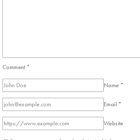
Comment
*
Name
*
Email
*
Website