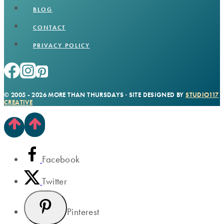
BLOG
CONTACT
PRIVACY POLICY
© 2005 - 2026 MORE THAN THURSDAYS · SITE DESIGNED BY
STUDIO117
CREATIVE
Facebook
Twitter
Pinterest