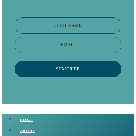
FIRST NAME
EMAIL
SUBSCRIBE
HOME
ABOUT