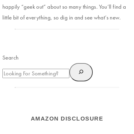
happily “geek out” about so many things. You’ll find a
little bit of everything, so dig in and see what’s new.
Search
AMAZON DISCLOSURE