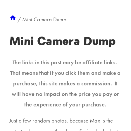
/
Mini Camera Dump
Mini Camera Dump
The links in this post may be affiliate links.
That means that if you click them and make a
purchase, this site makes a commission. It
will have no impact on the price you pay or
the experience of your purchase.
Just a few random photos, because Max is the