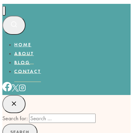
HOME
ABOUT
BLOG
CONTACT
Search for: