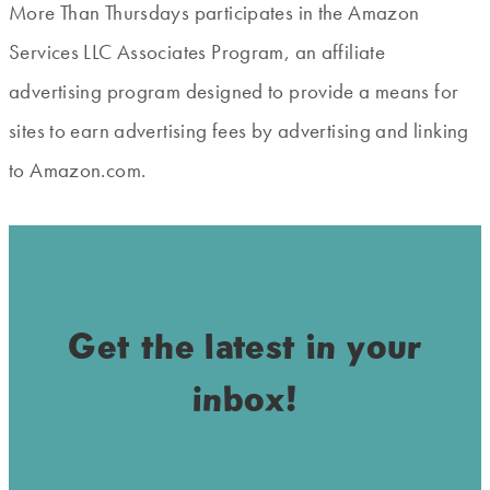
More Than Thursdays participates in the Amazon
Services LLC Associates Program, an affiliate
advertising program designed to provide a means for
sites to earn advertising fees by advertising and linking
to Amazon.com.
Get the latest in your
inbox!