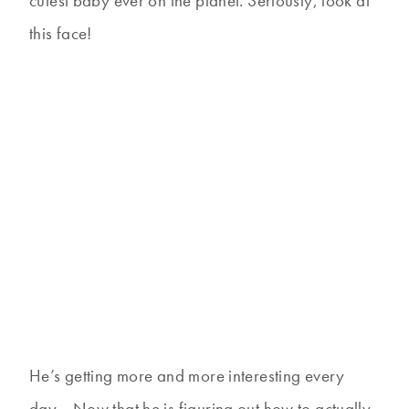
cutest baby ever on the planet. Seriously, look at
this face!
He’s getting more and more interesting every
day… Now that he is figuring out how to actually