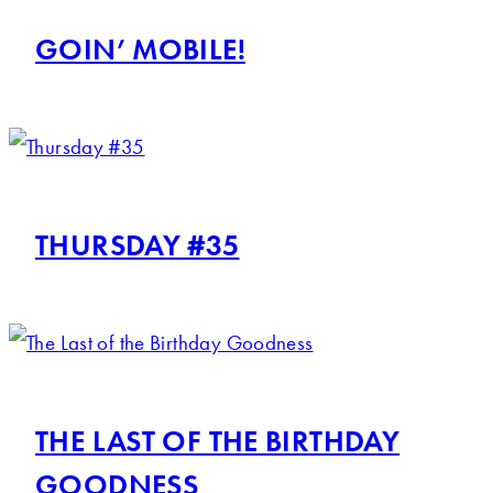
GOIN’ MOBILE!
THURSDAY #35
THE LAST OF THE BIRTHDAY
GOODNESS