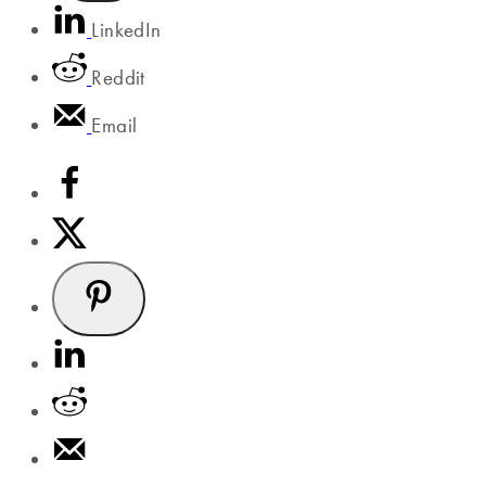
LinkedIn
Reddit
Email