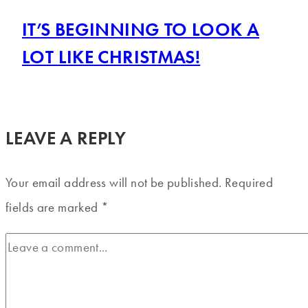
IT’S BEGINNING TO LOOK A
LOT LIKE CHRISTMAS!
LEAVE A REPLY
Your email address will not be published.
Required
fields are marked
*