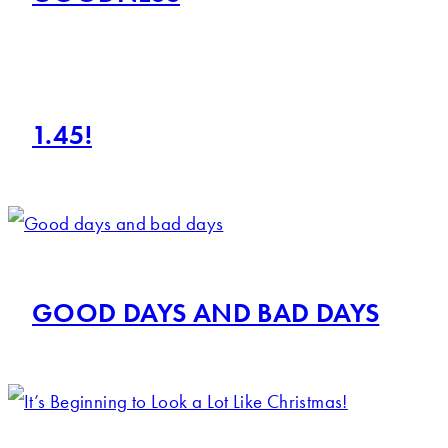
1.45!
GOOD DAYS AND BAD DAYS