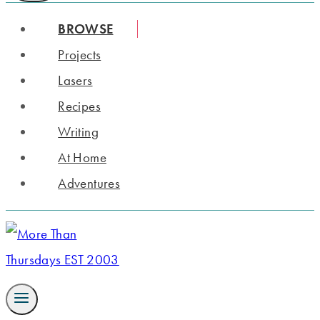
BROWSE
Projects
Lasers
Recipes
Writing
At Home
Adventures