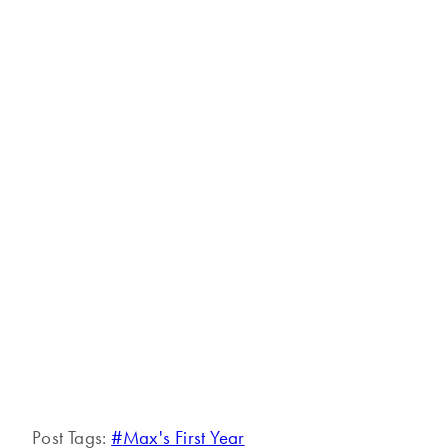
Post Tags:
#
Max's First Year