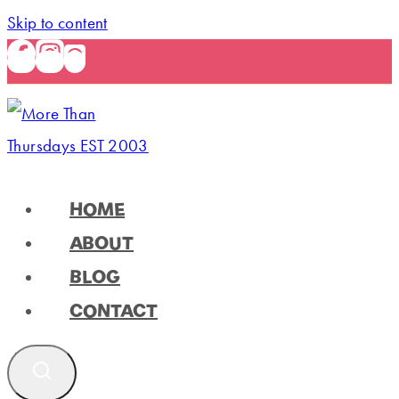
Skip to content
HOME
ABOUT
BLOG
CONTACT