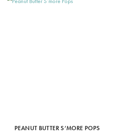
PEANUT BUTTER S’MORE POPS