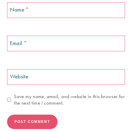
Name
*
Email
*
Website
Save my name, email, and website in this browser for
the next time I comment.