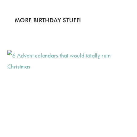
MORE BIRTHDAY STUFF!