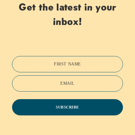
Get the latest in your
inbox!
FIRST NAME
EMAIL
SUBSCRIBE