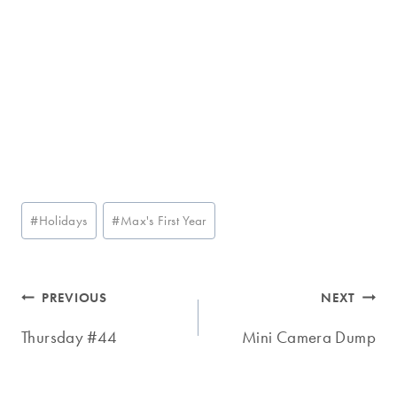
Post
#
Holidays
#
Max's First Year
Tags:
Post
PREVIOUS
NEXT
navigation
Thursday #44
Mini Camera Dump