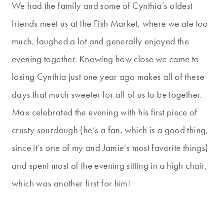
We had the family and some of Cynthia’s oldest
friends meet us at the Fish Market, where we ate too
much, laughed a lot and generally enjoyed the
evening together. Knowing how close we came to
losing Cynthia just one year ago makes all of these
days that much sweeter for all of us to be together.
Max celebrated the evening with his first piece of
crusty sourdough (he’s a fan, which is a good thing,
since it’s one of my and Jamie’s most favorite things)
and spent most of the evening sitting in a high chair,
which was another first for him!