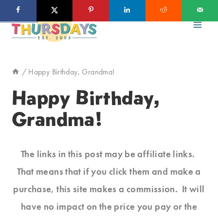
Skip
to
content
/
Happy Birthday, Grandma!
Happy Birthday,
Grandma!
The links in this post may be affiliate links.
That means that if you click them and make a
purchase, this site makes a commission. It will
have no impact on the price you pay or the