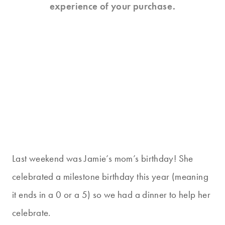
experience of your purchase.
Last weekend was Jamie’s mom’s birthday! She
celebrated a milestone birthday this year (meaning
it ends in a 0 or a 5) so we had a dinner to help her
celebrate.