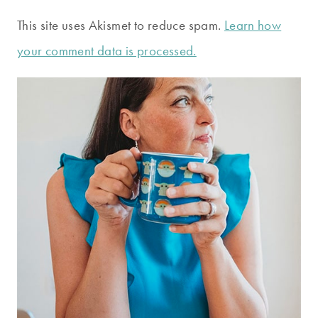
This site uses Akismet to reduce spam.
Learn how
your comment data is processed.