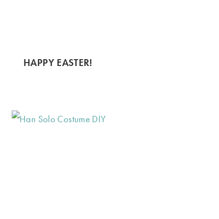
HAPPY EASTER!