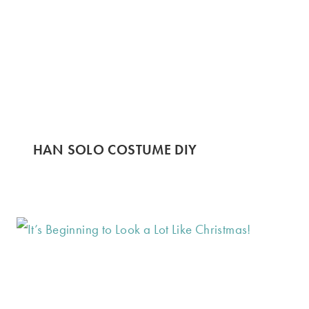
HAN SOLO COSTUME DIY