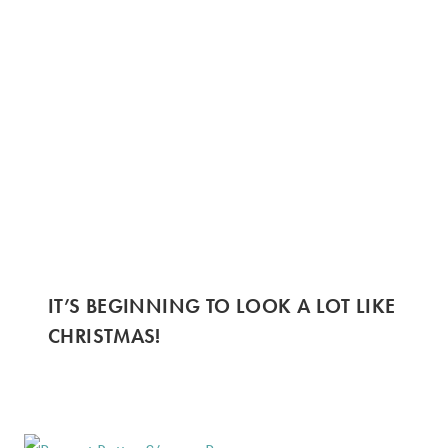
IT’S BEGINNING TO LOOK A LOT LIKE
CHRISTMAS!