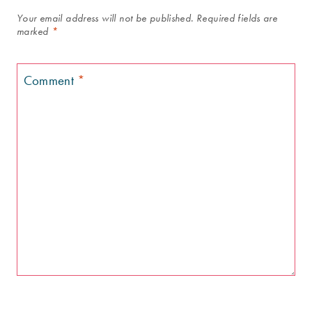
Your email address will not be published.
Required fields are
marked
*
Comment
*