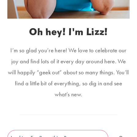
Oh hey! I'm Lizz!
I’m so glad you’re here! We love to celebrate our
joy and find lots of it every day around here. We
will happily “geek out” about so many things. You’ll
find a little bit of everything, so dig in and see
what’s new.
Search