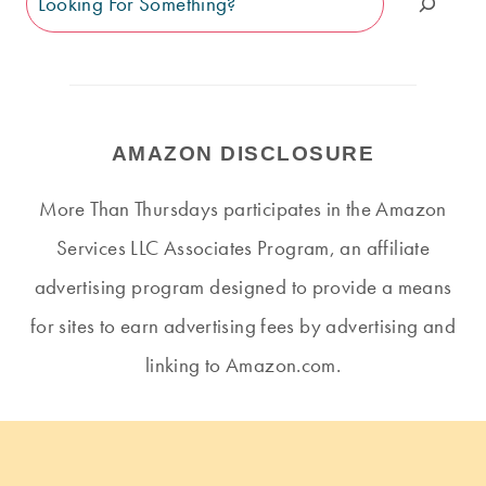
AMAZON DISCLOSURE
More Than Thursdays participates in the Amazon
Services LLC Associates Program, an affiliate
advertising program designed to provide a means
for sites to earn advertising fees by advertising and
linking to Amazon.com.