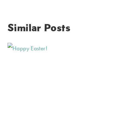
Similar Posts