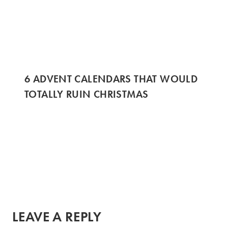
6 ADVENT CALENDARS THAT WOULD
TOTALLY RUIN CHRISTMAS
LEAVE A REPLY