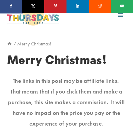
Skip
to
content
/
Merry Christmas!
Merry Christmas!
The links in this post may be affiliate links.
That means that if you click them and make a
purchase, this site makes a commission. It will
have no impact on the price you pay or the
experience of your purchase.