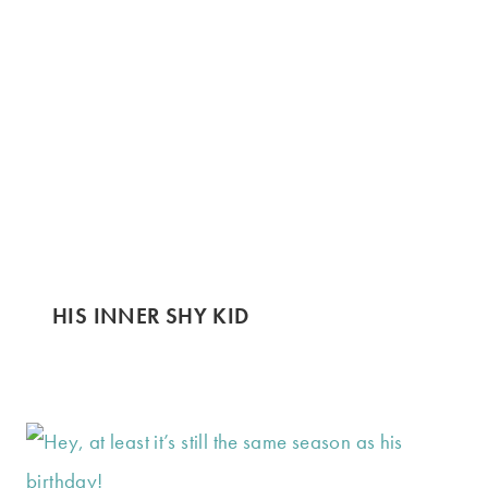
HIS INNER SHY KID