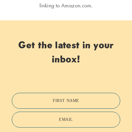
linking to Amazon.com.
Get the latest in your
inbox!
FIRST NAME
EMAIL