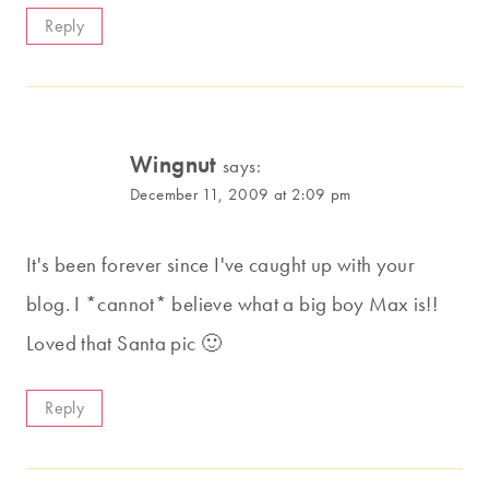
Reply
Wingnut
says:
December 11, 2009 at 2:09 pm
It's been forever since I've caught up with your
blog. I *cannot* believe what a big boy Max is!!
Loved that Santa pic 🙂
Reply