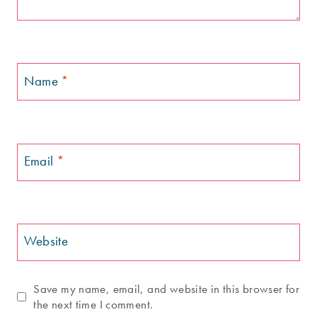
Name
*
Email
*
Website
Save my name, email, and website in this browser for
the next time I comment.