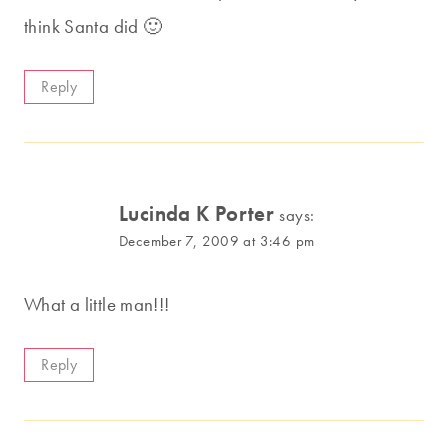
think Santa did 🙂
Reply
Lucinda K Porter
says:
December 7, 2009 at 3:46 pm
What a little man!!!
Reply