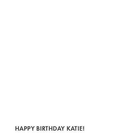
HAPPY BIRTHDAY KATIE!