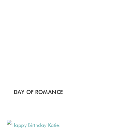
DAY OF ROMANCE