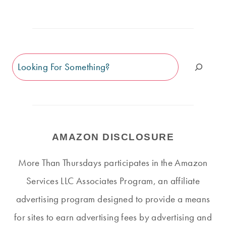
Search
AMAZON DISCLOSURE
More Than Thursdays participates in the Amazon
Services LLC Associates Program, an affiliate
advertising program designed to provide a means
for sites to earn advertising fees by advertising and