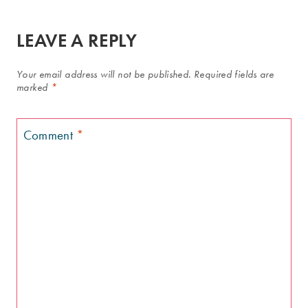
LEAVE A REPLY
Your email address will not be published.
Required fields are
marked
*
Comment
*