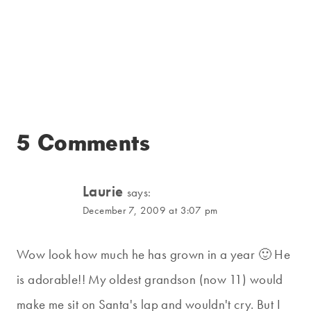
5 Comments
Laurie
says:
December 7, 2009 at 3:07 pm
Wow look how much he has grown in a year 🙂 He
is adorable!! My oldest grandson (now 11) would
make me sit on Santa's lap and wouldn't cry. But I