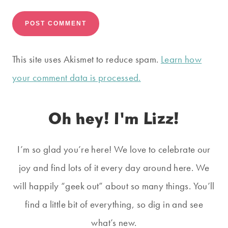
This site uses Akismet to reduce spam.
Learn how
your comment data is processed.
Oh hey! I'm Lizz!
I’m so glad you’re here! We love to celebrate our
joy and find lots of it every day around here. We
will happily “geek out” about so many things. You’ll
find a little bit of everything, so dig in and see
what’s new.