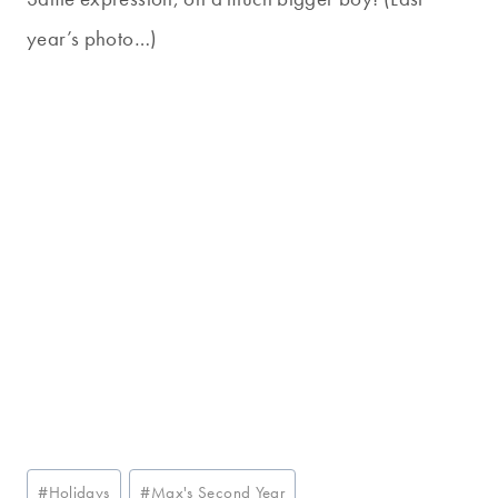
year’s photo…)
Post
#
Holidays
#
Max's Second Year