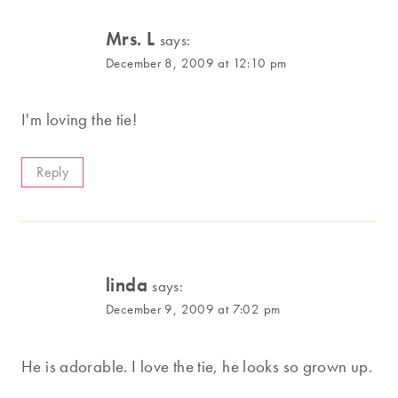
Mrs. L
says:
December 8, 2009 at 12:10 pm
I'm loving the tie!
Reply
linda
says:
December 9, 2009 at 7:02 pm
He is adorable. I love the tie, he looks so grown up.