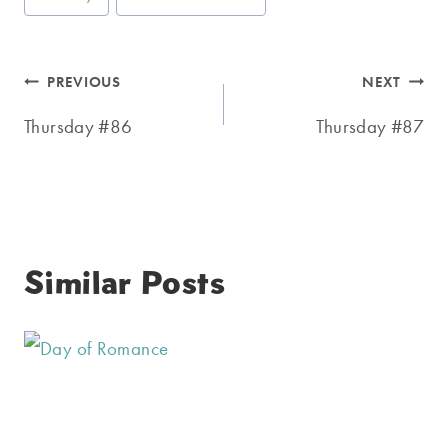
Tags:
Post
PREVIOUS
NEXT
navigation
Thursday #86
Thursday #87
Similar Posts