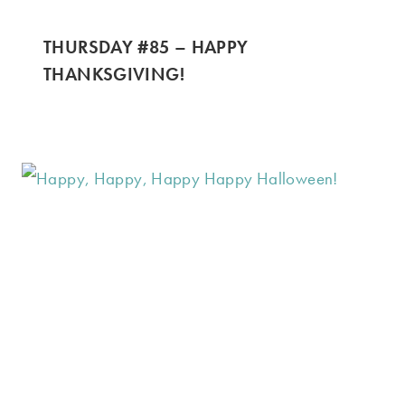
THURSDAY #85 – HAPPY
THANKSGIVING!