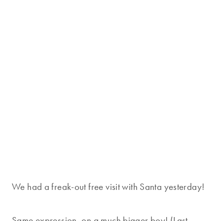
We had a freak-out free visit with Santa yesterday!
Same expression, on a much bigger boy! (Last