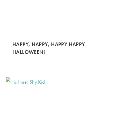
HAPPY, HAPPY, HAPPY HAPPY
HALLOWEEN!