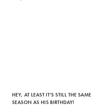
HEY, AT LEAST IT’S STILL THE SAME
SEASON AS HIS BIRTHDAY!