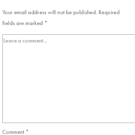
Your email address will not be published.
Required
fields are marked
*
Comment
*