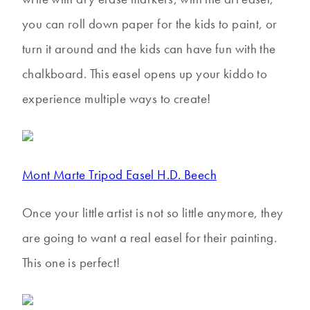
you can roll down paper for the kids to paint, or
turn it around and the kids can have fun with the
chalkboard. This easel opens up your kiddo to
experience multiple ways to create!
Mont Marte Tripod Easel H.D. Beech
Once your little artist is not so little anymore, they
are going to want a real easel for their painting.
This one is perfect!