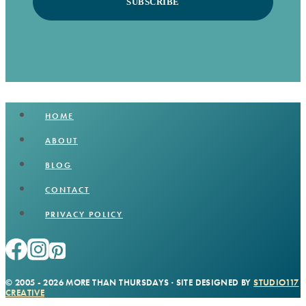
SUBSCRIBE
HOME
ABOUT
BLOG
CONTACT
PRIVACY POLICY
© 2005 - 2026 MORE THAN THURSDAYS · SITE DESIGNED BY
STUDIO117
CREATIVE