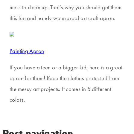
mess to clean up. That’s why you should get them
this fun and handy waterproof art craft apron.
Painting Apron
If you have a teen or a bigger kid, here is a great
apron for them! Keep the clothes protected from
the messy art projects. It comes in 5 different
colors.
Post navigation