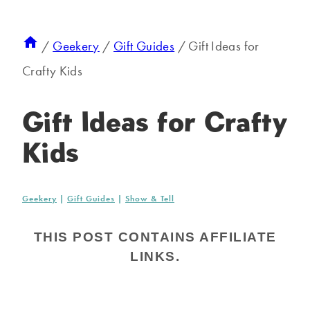
/
Geekery
/
Gift Guides
/
Gift Ideas for
Crafty Kids
Gift Ideas for Crafty
Kids
Geekery
|
Gift Guides
|
Show & Tell
THIS POST CONTAINS AFFILIATE
LINKS.