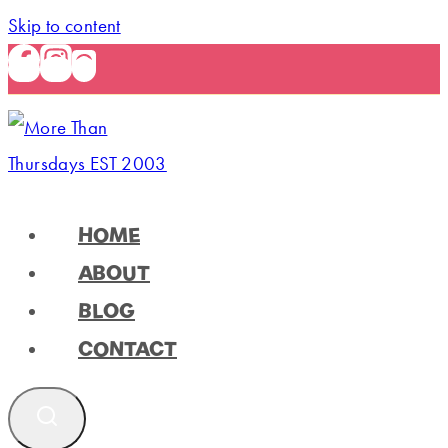
Skip to content
HOME
ABOUT
BLOG
CONTACT