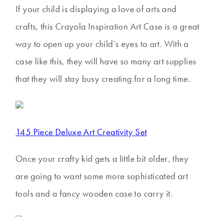
If your child is displaying a love of arts and
crafts, this Crayola Inspiration Art Case is a great
way to open up your child’s eyes to art. With a
case like this, they will have so many art supplies
that they will stay busy creating for a long time.
145 Piece Deluxe Art Creativity Set
Once your crafty kid gets a little bit older, they
are going to want some more sophisticated art
tools and a fancy wooden case to carry it.