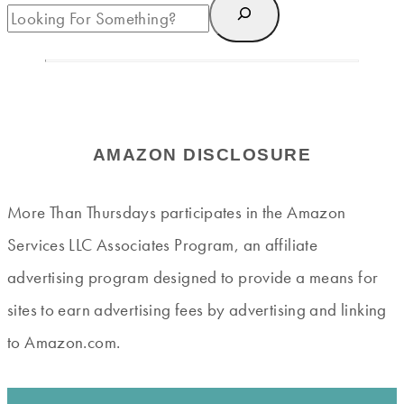
AMAZON DISCLOSURE
More Than Thursdays participates in the Amazon
Services LLC Associates Program, an affiliate
advertising program designed to provide a means for
sites to earn advertising fees by advertising and linking
to Amazon.com.