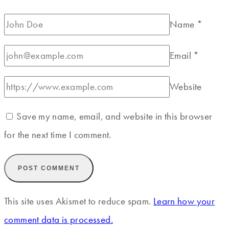
Name
*
Email
*
Website
Save my name, email, and website in this browser
for the next time I comment.
This site uses Akismet to reduce spam.
Learn how your
comment data is processed.