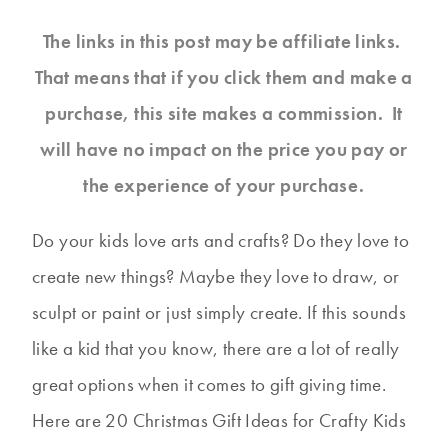
The links in this post may be affiliate links.
That means that if you click them and make a
purchase, this site makes a commission. It
will have no impact on the price you pay or
the experience of your purchase.
Do your kids love arts and crafts? Do they love to
create new things? Maybe they love to draw, or
sculpt or paint or just simply create. If this sounds
like a kid that you know, there are a lot of really
great options when it comes to gift giving time.
Here are 20 Christmas Gift Ideas for Crafty Kids