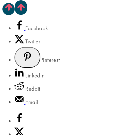
Facebook
Twitter
Pinterest
LinkedIn
Reddit
Email