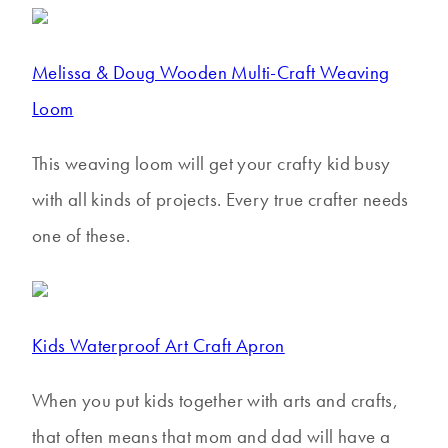
Melissa & Doug Wooden Multi-Craft Weaving
Loom
This weaving loom will get your crafty kid busy
with all kinds of projects. Every true crafter needs
one of these.
Kids Waterproof Art Craft Apron
When you put kids together with arts and crafts,
that often means that mom and dad will have a