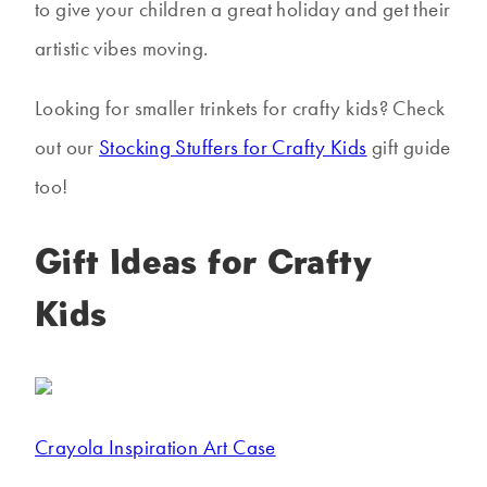
to give your children a great holiday and get their
artistic vibes moving.
Looking for smaller trinkets for crafty kids? Check
out our
Stocking Stuffers for Crafty Kids
gift guide
too!
Gift Ideas for Crafty
Kids
Crayola Inspiration Art Case