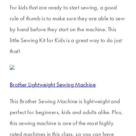
For kids that are ready to start sewing, a good
rule of thumb is to make sure they are able to sew
by hand before they start on the machine. This
little Sewing Kit for Kids is a great way to do just
that!
Brother Lightweight Sewing Machine
This Brother Sewing Machine is lightweight and
perfect for beginners, kids and adults alike. Plus,
this sewing machine is one of the most highly
rated machines in this class, so you can have