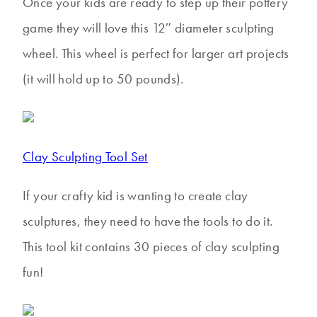
Once your kids are ready to step up their pottery
game they will love this 12″ diameter sculpting
wheel. This wheel is perfect for larger art projects
(it will hold up to 50 pounds).
Clay Sculpting Tool Set
If your crafty kid is wanting to create clay
sculptures, they need to have the tools to do it.
This tool kit contains 30 pieces of clay sculpting
fun!