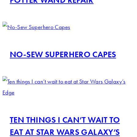
NO-SEW SUPERHERO CAPES
TEN THINGS I CAN’T WAIT TO
EAT AT STAR WARS GALAXY’S