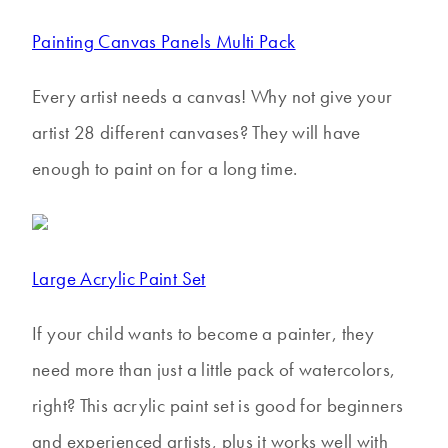
Painting Canvas Panels Multi Pack
Every artist needs a canvas! Why not give your
artist 28 different canvases? They will have
enough to paint on for a long time.
Large Acrylic Paint Set
If your child wants to become a painter, they
need more than just a little pack of watercolors,
right? This acrylic paint set is good for beginners
and experienced artists, plus it works well with