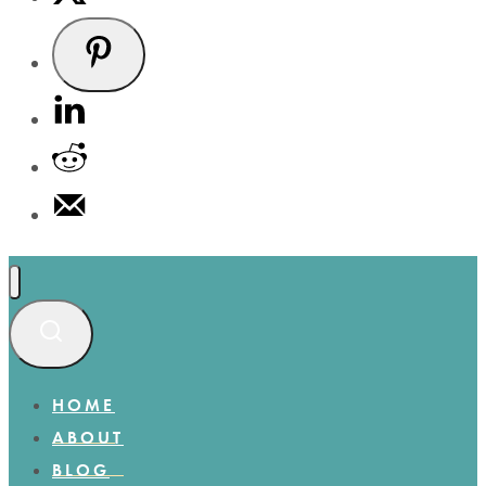
HOME
ABOUT
BLOG