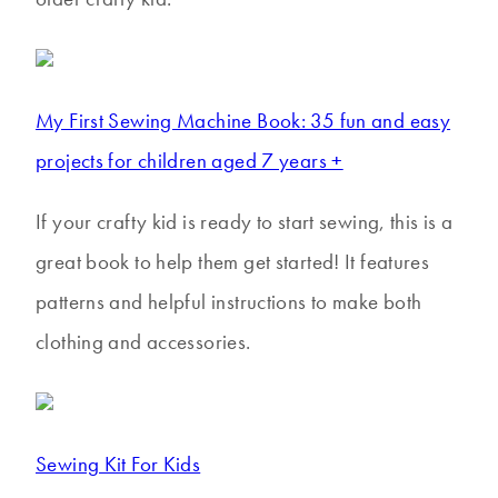
My First Sewing Machine Book: 35 fun and easy
projects for children aged 7 years +
If your crafty kid is ready to start sewing, this is a
great book to help them get started! It features
patterns and helpful instructions to make both
clothing and accessories.
Sewing Kit For Kids