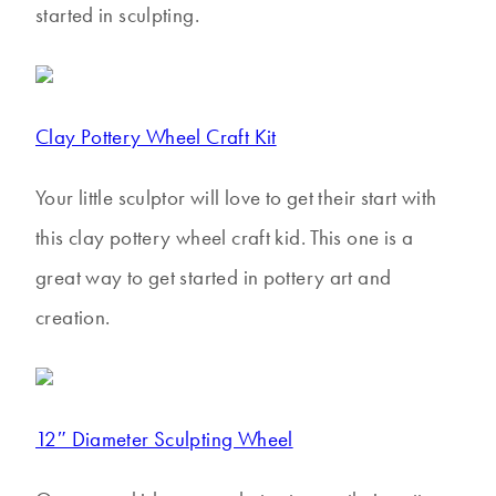
started in sculpting.
Clay Pottery Wheel Craft Kit
Your little sculptor will love to get their start with
this clay pottery wheel craft kid. This one is a
great way to get started in pottery art and
creation.
12″ Diameter Sculpting Wheel