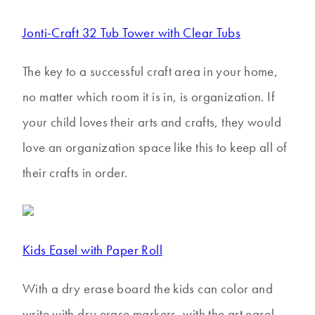
Jonti-Craft 32 Tub Tower with Clear Tubs
The key to a successful craft area in your home,
no matter which room it is in, is organization. If
your child loves their arts and crafts, they would
love an organization space like this to keep all of
their crafts in order.
Kids Easel with Paper Roll
With a dry erase board the kids can color and
write with dry erase markers, with the art easel,