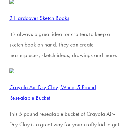
2 Hardcover Sketch Books
It’s always a great idea for crafters to keep a
sketch book on hand. They can create
masterpieces, sketch ideas, drawings and more.
Crayola Air-Dry Clay, White, 5 Pound
Resealable Bucket
This 5 pound resealable bucket of Crayola Air-
Dry Clay is a great way for your crafty kid to get