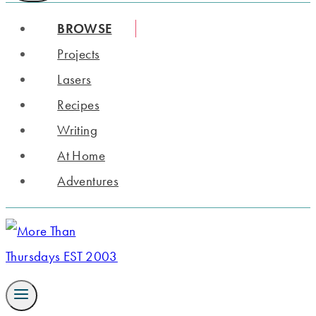
BROWSE
Projects
Lasers
Recipes
Writing
At Home
Adventures