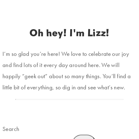
Oh hey! I'm Lizz!
I’m so glad you’re here! We love to celebrate our joy
and find lots of it every day around here. We will
happily “geek out” about so many things. You’ll find a
little bit of everything, so dig in and see what’s new.
Search