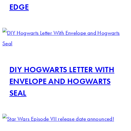
EDGE
DIY HOGWARTS LETTER WITH
ENVELOPE AND HOGWARTS
SEAL