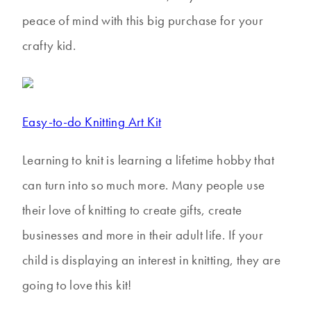
peace of mind with this big purchase for your
crafty kid.
Easy-to-do Knitting Art Kit
Learning to knit is learning a lifetime hobby that
can turn into so much more. Many people use
their love of knitting to create gifts, create
businesses and more in their adult life. If your
child is displaying an interest in knitting, they are
going to love this kit!