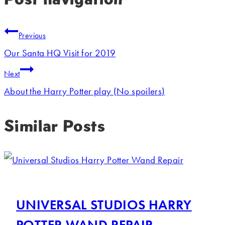
Previous
Our Santa HQ Visit for 2019
Next
About the Harry Potter play (No spoilers)
Similar Posts
UNIVERSAL STUDIOS HARRY
POTTER WAND REPAIR