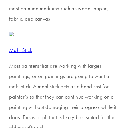
most painting mediums such as wood, paper,
fabric, and canvas.
Mahl Stick
Most painters that are working with larger
paintings, or oil paintings are going to want a
mahl stick. A mahl stick acts as a hand rest for
painter’s so that they can continue working on a
painting without damaging their progress while it
dries. This is a gift that is likely best suited for the
older crafty kid.