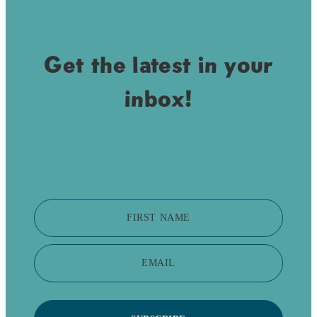
Get the latest in your
inbox!
FIRST NAME
EMAIL