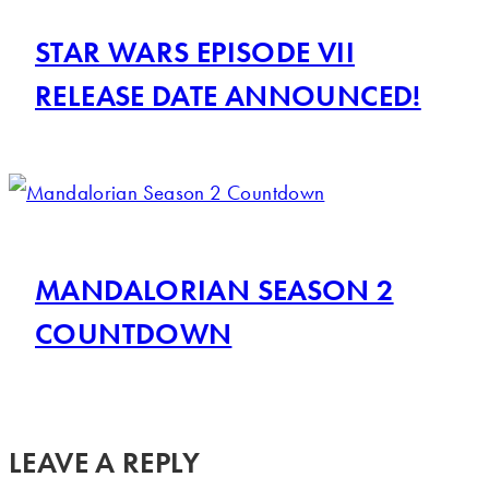
STAR WARS EPISODE VII
RELEASE DATE ANNOUNCED!
MANDALORIAN SEASON 2
COUNTDOWN
LEAVE A REPLY