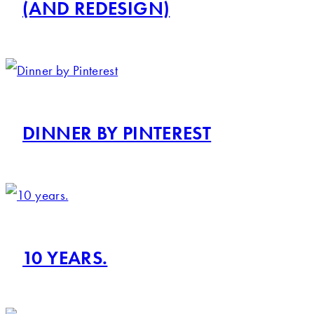
(AND REDESIGN)
DINNER BY PINTEREST
10 YEARS.