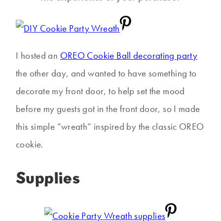
I hosted an
OREO Cookie Ball decorating party
the other day, and wanted to have something to
decorate my front door, to help set the mood
before my guests got in the front door, so I made
this simple “wreath” inspired by the classic OREO
cookie.
Supplies