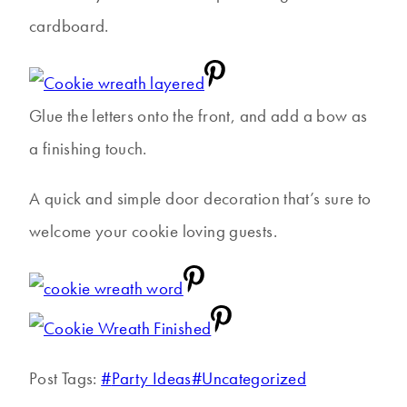
cardboard.
Glue the letters onto the front, and add a bow as
a finishing touch.
A quick and simple door decoration that’s sure to
welcome your cookie loving guests.
Post Tags:
#
Party Ideas
#
Uncategorized