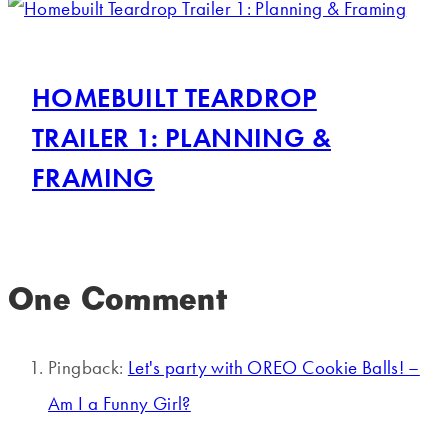
HOMEBUILT TEARDROP
TRAILER 1: PLANNING &
FRAMING
One Comment
Pingback:
Let's party with OREO Cookie Balls! –
Am I a Funny Girl?