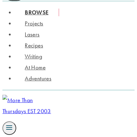
BROWSE
Projects
Lasers
Recipes
Writing
At Home
Adventures