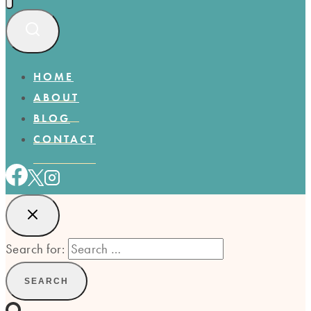
HOME
ABOUT
BLOG
CONTACT
Search for: