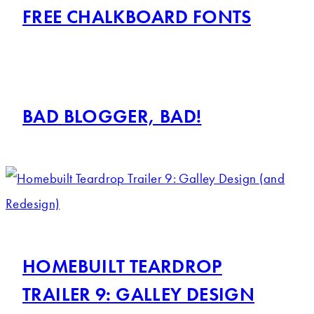
FREE CHALKBOARD FONTS
BAD BLOGGER, BAD!
HOMEBUILT TEARDROP
TRAILER 9: GALLEY DESIGN