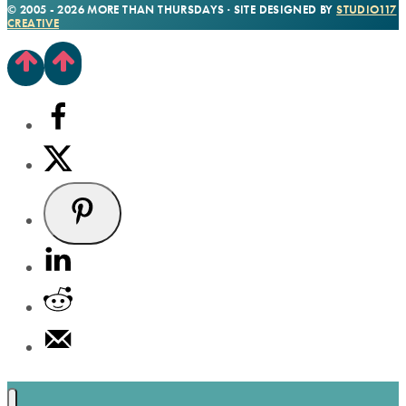
© 2005 - 2026 MORE THAN THURSDAYS · SITE DESIGNED BY
STUDIO117
CREATIVE