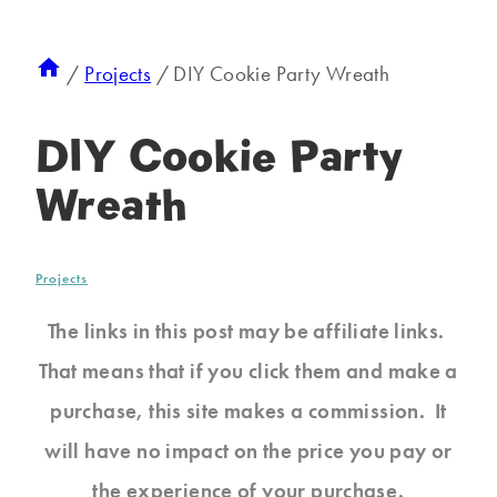
/
Projects
/
DIY Cookie Party Wreath
DIY Cookie Party
Wreath
Projects
The links in this post may be affiliate links.
That means that if you click them and make a
purchase, this site makes a commission. It
will have no impact on the price you pay or
the experience of your purchase.