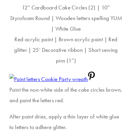
12″ Cardboard Cake Circles (2) | 10″
Styrofoam Round | Wooden letters spelling YUM
| White Glue
Red acrylic paint | Brown acrylic paint | Red
glitter | 25′ Decorative ribbon | Short sewing
pins (1″)
Paint the non-white side of the cake circles brown,
and paint the letters red.
After paint dries, apply a thin layer of white glue
to letters to adhere glitter.