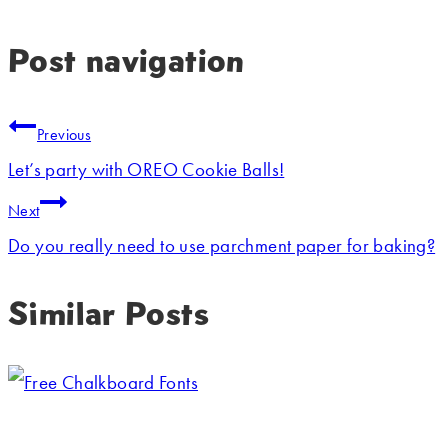
Post navigation
Previous
Let’s party with OREO Cookie Balls!
Next
Do you really need to use parchment paper for baking?
Similar Posts