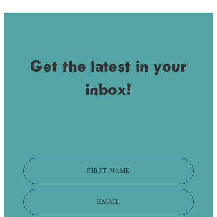
Get the latest in your
inbox!
FIRST NAME
EMAIL