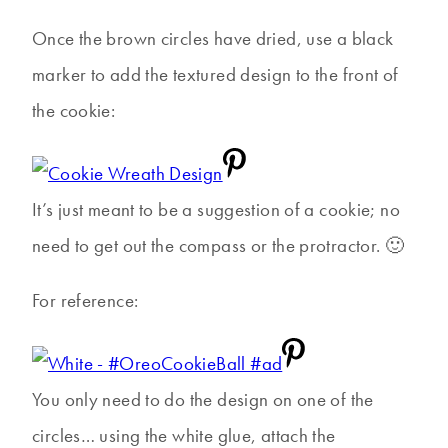
Once the brown circles have dried, use a black
marker to add the textured design to the front of
the cookie:
It’s just meant to be a suggestion of a cookie; no
need to get out the compass or the protractor. 🙂
For reference:
You only need to do the design on one of the
circles… using the white glue, attach the