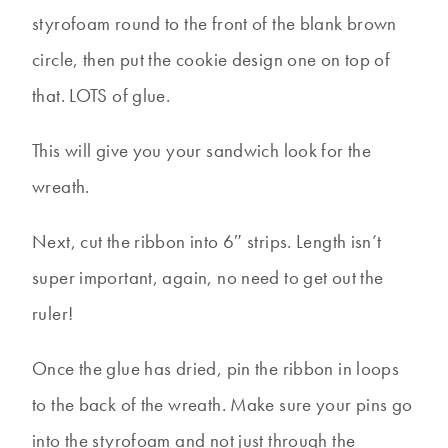
styrofoam round to the front of the blank brown
circle, then put the cookie design one on top of
that. LOTS of glue.
This will give you your sandwich look for the
wreath.
Next, cut the ribbon into 6″ strips. Length isn’t
super important, again, no need to get out the
ruler!
Once the glue has dried, pin the ribbon in loops
to the back of the wreath. Make sure your pins go
into the styrofoam and not just through the