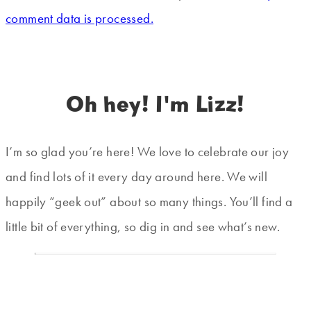
comment data is processed.
Oh hey! I'm Lizz!
I’m so glad you’re here! We love to celebrate our joy
and find lots of it every day around here. We will
happily “geek out” about so many things. You’ll find a
little bit of everything, so dig in and see what’s new.