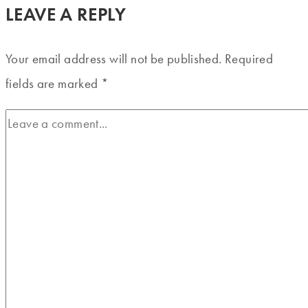
LEAVE A REPLY
Your email address will not be published.
Required
fields are marked
*