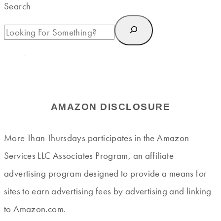
Search
AMAZON DISCLOSURE
More Than Thursdays participates in the Amazon
Services LLC Associates Program, an affiliate
advertising program designed to provide a means for
sites to earn advertising fees by advertising and linking
to Amazon.com.