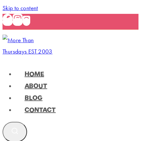
Skip to content
HOME
ABOUT
BLOG
CONTACT