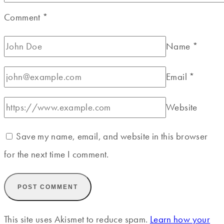
Comment
*
Name
*
Email
*
Website
Save my name, email, and website in this browser
for the next time I comment.
This site uses Akismet to reduce spam.
Learn how your