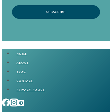
SUBSCRIBE
HOME
ABOUT
BLOG
CONTACT
PRIVACY POLICY