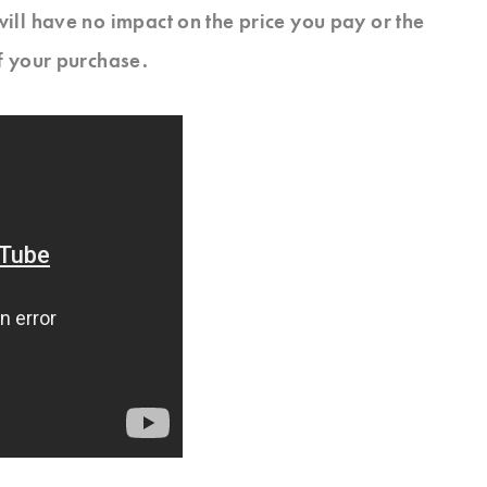
will have no impact on the price you pay or the
f your purchase.