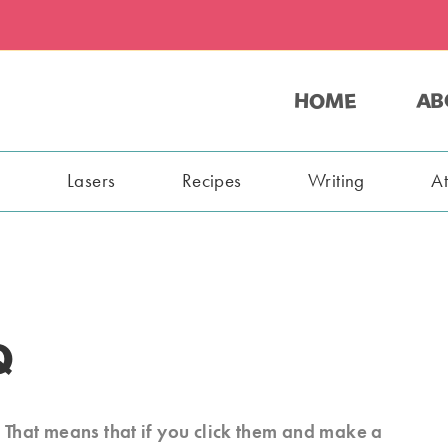
HOME
AB
s
Lasers
Recipes
Writing
A
Q
s. That means that if you click them and make a