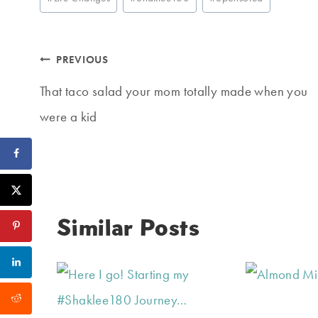
Tags:
Post
PREVIOUS
navigation
That taco salad your mom totally made when you
were a kid
Similar Posts