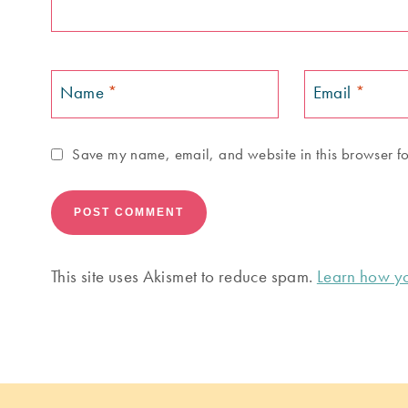
Name
*
Email
*
Save my name, email, and website in this browser fo
This site uses Akismet to reduce spam.
Learn how yo