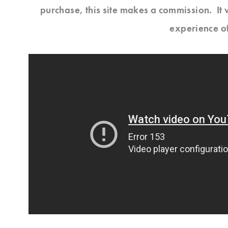
purchase, this site makes a commission. It 
experience o