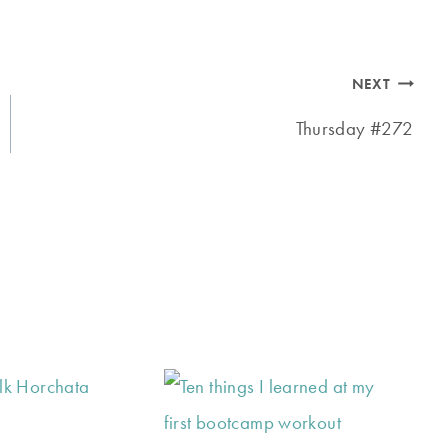
NEXT
Thursday #272