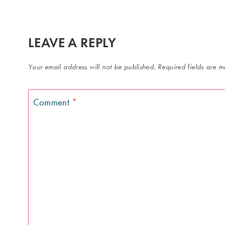
LEAVE A REPLY
Your email address will not be published.
Required fields are 
Comment
*