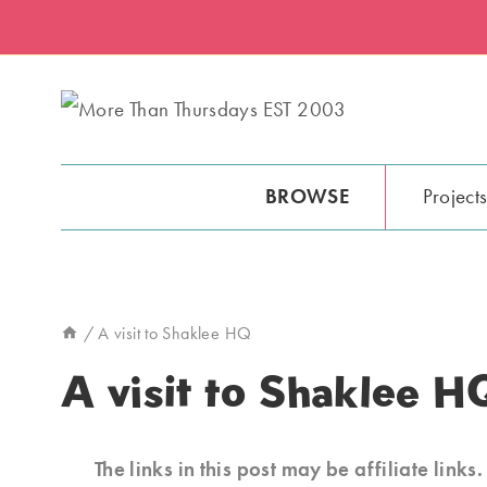
Skip
to
content
BROWSE
Project
/
A visit to Shaklee HQ
A visit to Shaklee H
The links in this post may be affiliate link