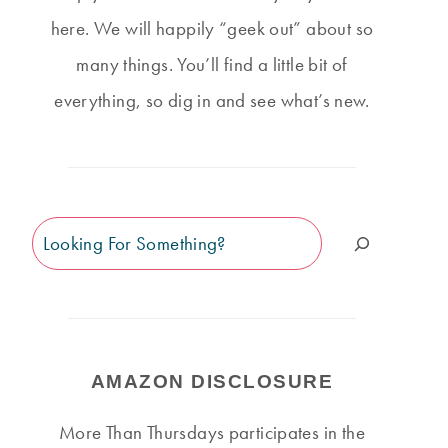
here. We will happily “geek out” about so
many things. You’ll find a little bit of
everything, so dig in and see what’s new.
Search
AMAZON DISCLOSURE
More Than Thursdays participates in the