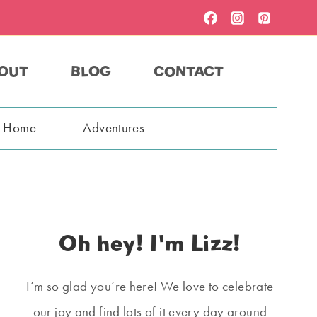
OUT
BLOG
CONTACT
t Home
Adventures
Oh hey! I'm Lizz!
I’m so glad you’re here! We love to celebrate
our joy and find lots of it every day around