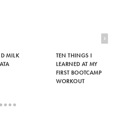
D MILK
TEN THINGS I
ATA
LEARNED AT MY
FIRST BOOTCAMP
WORKOUT