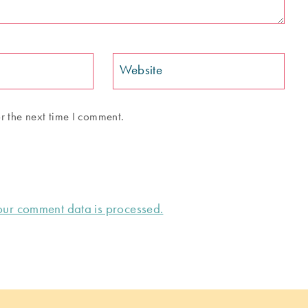
Website
r the next time I comment.
ur comment data is processed.