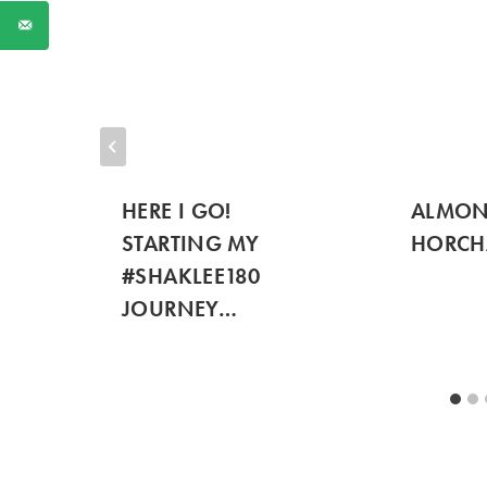
HERE I GO!
ALMON
STARTING MY
HORCH
#SHAKLEE180
JOURNEY…