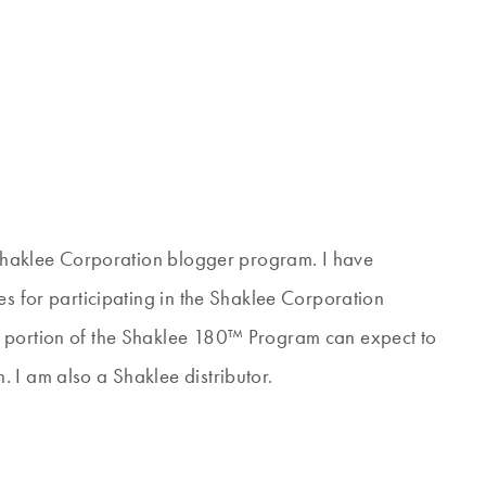
e Shaklee Corporation blogger program. I have
es for participating in the Shaklee Corporation
s portion of the Shaklee 180™ Program can expect to
 I am also a Shaklee distributor.