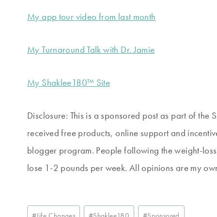
My app tour video from last month
My Turnaround Talk with Dr. Jamie
My Shaklee180™ Site
Disclosure: This is a sponsored post as part of th
received free products, online support and incentiv
blogger program. People following the weight-los
lose 1-2 pounds per week. All opinions are my own.
Post
#
Life Changes
#
Shaklee180
#
Sponsored