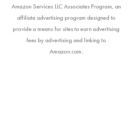
Amazon Services LLC Associates Program, an
affiliate advertising program designed to
provide a means for sites to earn advertising
fees by advertising and linking to
Amazon.com.