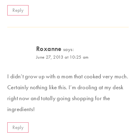
Reply
Roxanne
says:
June 27, 2013 at 10:25 am
I didn’t grow up with a mom that cooked very much.
Certainly nothing like this. I’m drooling at my desk
right now and totally going shopping for the
ingredients!
Reply