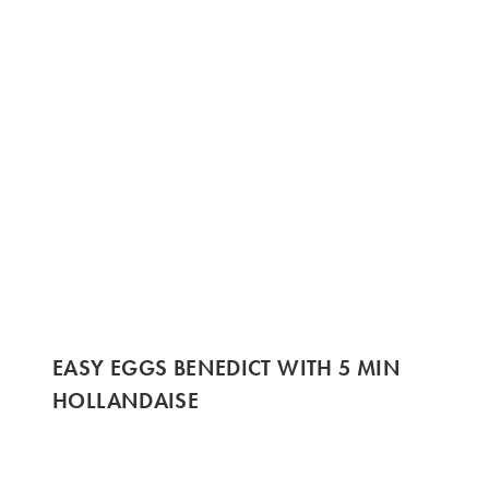
EASY EGGS BENEDICT WITH 5 MIN
HOLLANDAISE