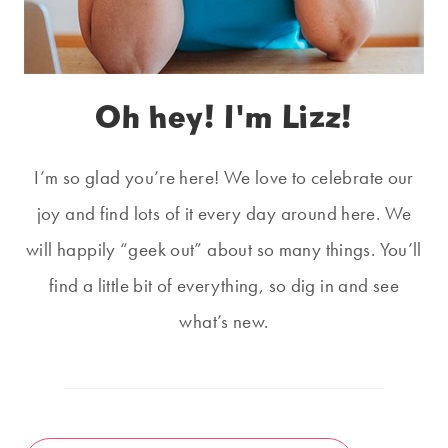
Oh hey! I'm Lizz!
I’m so glad you’re here! We love to celebrate our
joy and find lots of it every day around here. We
will happily “geek out” about so many things. You’ll
find a little bit of everything, so dig in and see
what’s new.