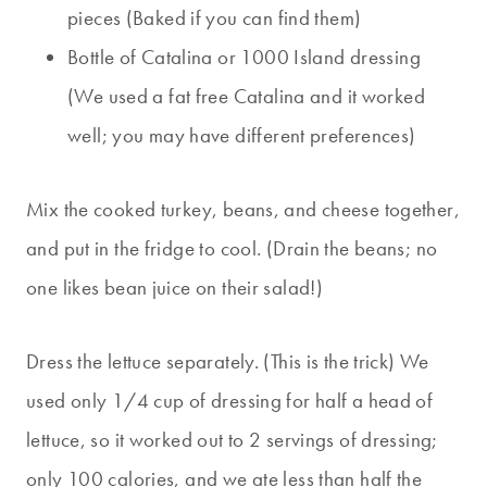
pieces (Baked if you can find them)
Bottle of Catalina or 1000 Island dressing
(We used a fat free Catalina and it worked
well; you may have different preferences)
Mix the cooked turkey, beans, and cheese together,
and put in the fridge to cool. (Drain the beans; no
one likes bean juice on their salad!)
Dress the lettuce separately. (This is the trick) We
used only 1/4 cup of dressing for half a head of
lettuce, so it worked out to 2 servings of dressing;
only 100 calories, and we ate less than half the