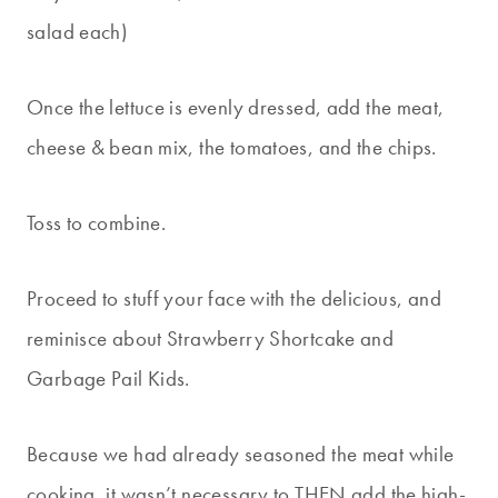
salad each)
Once the lettuce is evenly dressed, add the meat,
cheese & bean mix, the tomatoes, and the chips.
Toss to combine.
Proceed to stuff your face with the delicious, and
reminisce about Strawberry Shortcake and
Garbage Pail Kids.
Because we had already seasoned the meat while
cooking, it wasn’t necessary to THEN add the high-