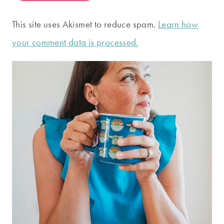
This site uses Akismet to reduce spam.
Learn how
your comment data is processed.