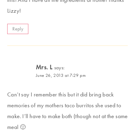
Lizzy!
Reply
Mrs. L
says:
June 26, 2013 at 7:29 pm
Can’t say I remember this but it did bring back
memories of my mothers taco burritos she used to
make. I’ll have to make both (though not at the same
meal 🙂