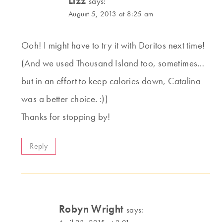
Lizz
says:
August 5, 2013 at 8:25 am
Ooh! I might have to try it with Doritos next time!
(And we used Thousand Island too, sometimes…
but in an effort to keep calories down, Catalina
was a better choice. :))
Thanks for stopping by!
Reply
Robyn Wright
says: