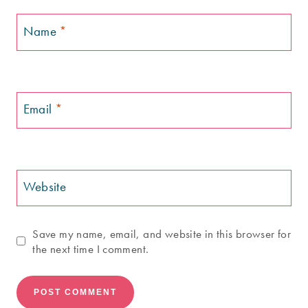
Name
*
Email
*
Website
Save my name, email, and website in this browser for
the next time I comment.