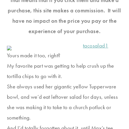
That means that if you click them and make a
purchase, this site makes a commission. It will
have no impact on the price you pay or the
experience of your purchase.
Yours made it too, right?
My favorite part was getting to help crush up the
tortilla chips to go with it.
She always used her gigantic yellow Tupperware
bowl, and we’d eat leftover salad for days, unless
she was making it to take to a church potluck or
something.
And I’d totally forgotten about it, until Max’s tee