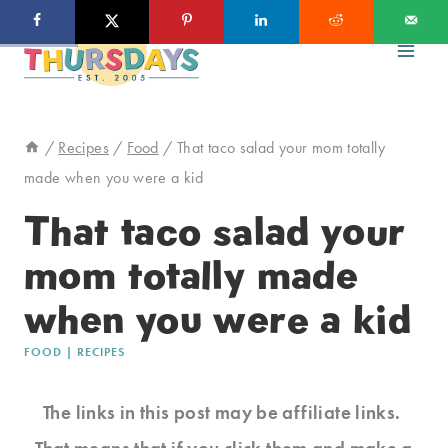
Skip
to
content
/
Recipes
/
Food
/
That taco salad your mom totally
made when you were a kid
That taco salad your
mom totally made
when you were a kid
FOOD
|
RECIPES
The links in this post may be affiliate links.