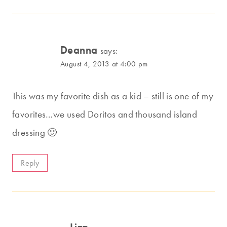
Deanna
says:
August 4, 2013 at 4:00 pm
This was my favorite dish as a kid – still is one of my
favorites…we used Doritos and thousand island
dressing 🙂
Reply