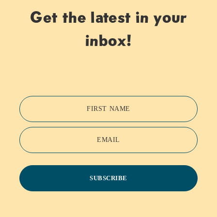
Get the latest in your
inbox!
FIRST NAME
EMAIL
SUBSCRIBE