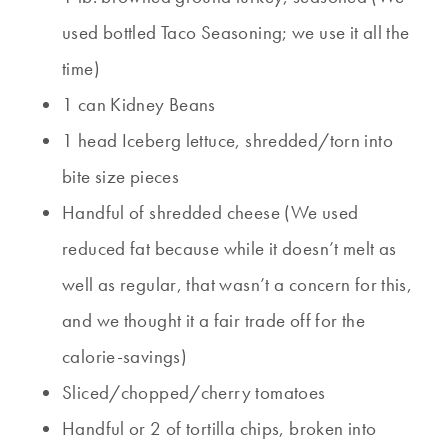
used bottled Taco Seasoning; we use it all the
time)
1 can Kidney Beans
1 head Iceberg lettuce, shredded/torn into
bite size pieces
Handful of shredded cheese (We used
reduced fat because while it doesn’t melt as
well as regular, that wasn’t a concern for this,
and we thought it a fair trade off for the
calorie-savings)
Sliced/chopped/cherry tomatoes
Handful or 2 of tortilla chips, broken into