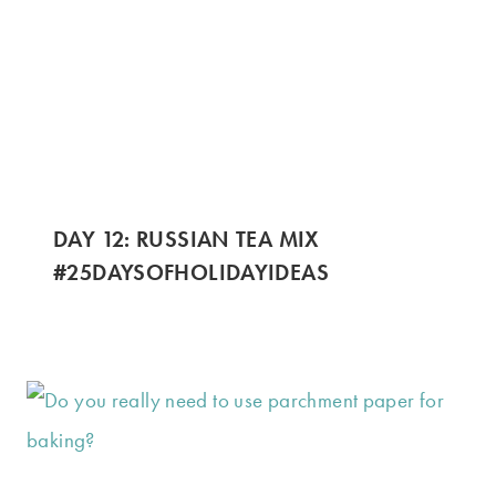
DAY 12: RUSSIAN TEA MIX
#25DAYSOFHOLIDAYIDEAS