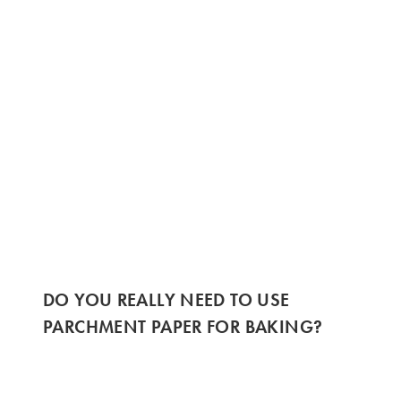
DO YOU REALLY NEED TO USE
PARCHMENT PAPER FOR BAKING?