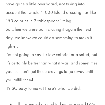
have gone a little overboard, not taking into
account that whole “1000 Island dressing has like
150 calories in 2 tablespoons” thing.
So when we were both craving it again the next
day, we knew we could do something to make it
lighter.
I’m not going to say it’s low calorie for a salad, but
it’s certainly better than what it was, and sometimes,
you just can’t get those cravings to go away until
you fulfill them!
It’s SO easy to make! Here’s what we did:
1 lb. browned ground turkey, seasoned (We