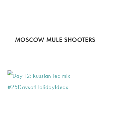
MOSCOW MULE SHOOTERS