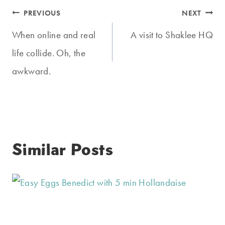
Post
PREVIOUS
NEXT
navigation
When online and real
A visit to Shaklee HQ
life collide. Oh, the
awkward.
Similar Posts