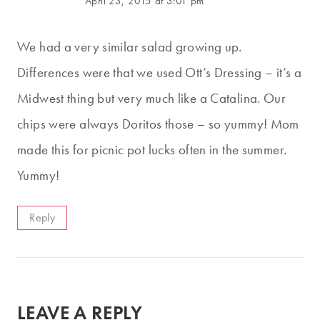
April 23, 2015 at 3:01 pm
We had a very similar salad growing up.
Differences were that we used Ott’s Dressing – it’s a
Midwest thing but very much like a Catalina. Our
chips were always Doritos those – so yummy! Mom
made this for picnic pot lucks often in the summer.
Yummy!
Reply
LEAVE A REPLY