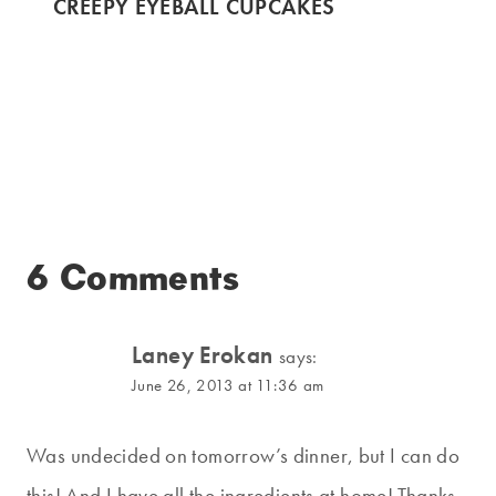
CREEPY EYEBALL CUPCAKES
6 Comments
Laney Erokan
says:
June 26, 2013 at 11:36 am
Was undecided on tomorrow’s dinner, but I can do
this! And I have all the ingredients at home! Thanks