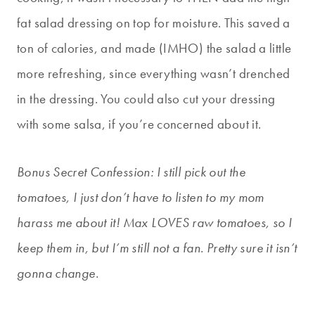
fat salad dressing on top for moisture. This saved a
ton of calories, and made (IMHO) the salad a little
more refreshing, since everything wasn’t drenched
in the dressing. You could also cut your dressing
with some salsa, if you’re concerned about it.
Bonus Secret Confession: I still pick out the
tomatoes, I just don’t have to listen to my mom
harass me about it! Max LOVES raw tomatoes, so I
keep them in, but I’m still not a fan. Pretty sure it isn’t
gonna change.