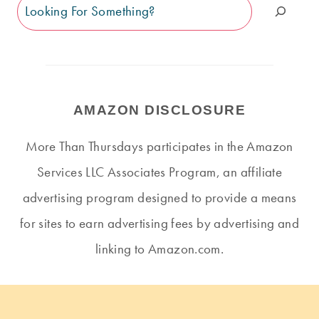
Search
AMAZON DISCLOSURE
More Than Thursdays participates in the Amazon
Services LLC Associates Program, an affiliate
advertising program designed to provide a means
for sites to earn advertising fees by advertising and
linking to Amazon.com.