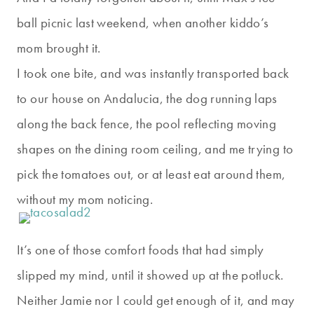
ball picnic last weekend, when another kiddo’s
mom brought it.
I took one bite, and was instantly transported back
to our house on Andalucia, the dog running laps
along the back fence, the pool reflecting moving
shapes on the dining room ceiling, and me trying to
pick the tomatoes out, or at least eat around them,
without my mom noticing.
It’s one of those comfort foods that had simply
slipped my mind, until it showed up at the potluck.
Neither Jamie nor I could get enough of it, and may