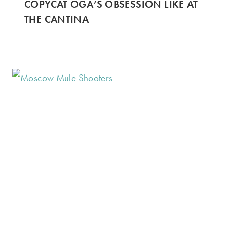
COPYCAT OGA’S OBSESSION LIKE AT
THE CANTINA