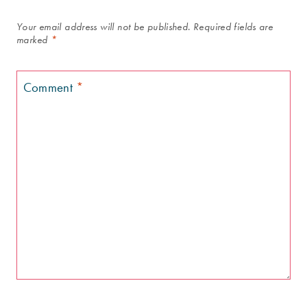
Your email address will not be published.
Required fields are
marked
*
Comment
*