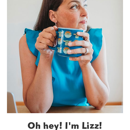
Oh hey! I'm Lizz!