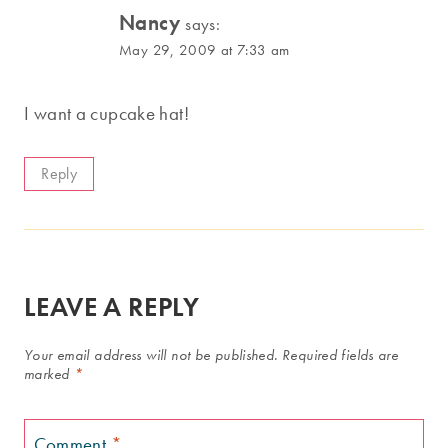
Nancy
says:
May 29, 2009 at 7:33 am
I want a cupcake hat!
Reply
LEAVE A REPLY
Your email address will not be published.
Required fields are
marked
*
Comment
*