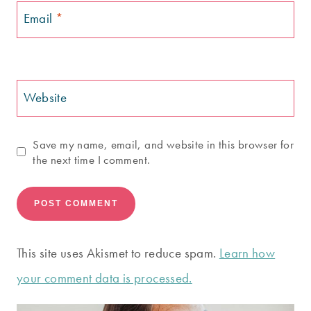
Email
*
Website
Save my name, email, and website in this browser for
the next time I comment.
This site uses Akismet to reduce spam.
Learn how
your comment data is processed.