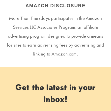
AMAZON DISCLOSURE
More Than Thursdays participates in the Amazon
Services LLC Associates Program, an affiliate
advertising program designed to provide a means
for sites to earn advertising fees by advertising and
linking to Amazon.com.
Get the latest in your
inbox!