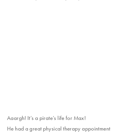
Aaargh! It’s a pirate’s life for Max!
He had a great physical therapy appointment