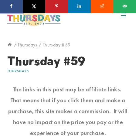
Skip
to
content
/
Thursdays
/
Thursday #59
Thursday #59
THURSDAYS
The links in this post may be affiliate links.
That means that if you click them and make a
purchase, this site makes a commission. It will
have no impact on the price you pay or the
experience of your purchase.