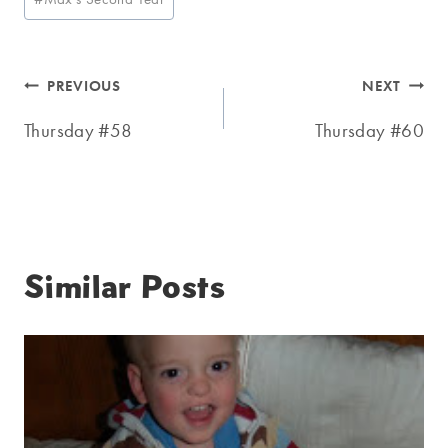
Tags:
Post
PREVIOUS
NEXT
navigation
Thursday #58
Thursday #60
Similar Posts