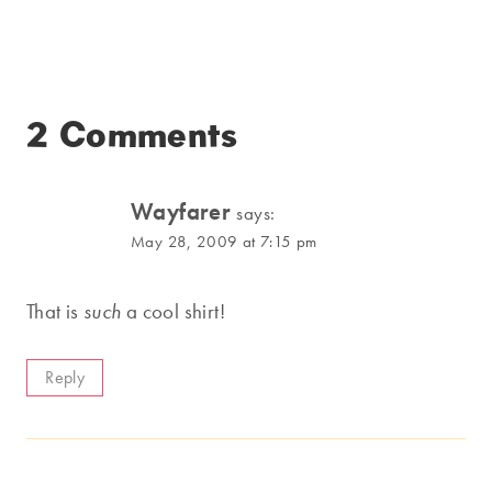
2 Comments
Wayfarer
says:
May 28, 2009 at 7:15 pm
That is
such
a cool shirt!
Reply