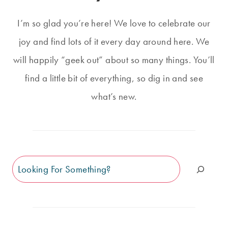
I’m so glad you’re here! We love to celebrate our
joy and find lots of it every day around here. We
will happily “geek out” about so many things. You’ll
find a little bit of everything, so dig in and see
what’s new.
Search