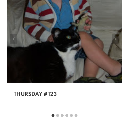
THURSDAY #123