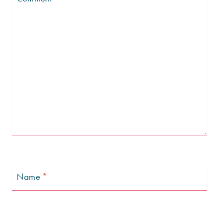
Name
*