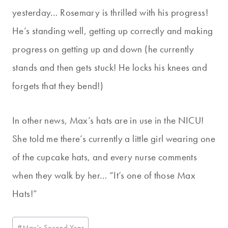
yesterday… Rosemary is thrilled with his progress!
He’s standing well, getting up correctly and making
progress on getting up and down (he currently
stands and then gets stuck! He locks his knees and
forgets that they bend!)
In other news, Max’s hats are in use in the NICU!
She told me there’s currently a little girl wearing one
of the cupcake hats, and every nurse comments
when they walk by her… “It’s one of those Max
Hats!”
Post
#
Max's Second Year