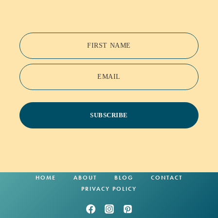
FIRST NAME
EMAIL
SUBSCRIBE
HOME
ABOUT
BLOG
CONTACT
PRIVACY POLICY