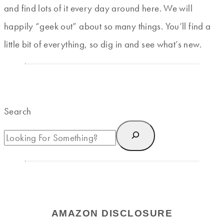
and find lots of it every day around here. We will
happily “geek out” about so many things. You’ll find a
little bit of everything, so dig in and see what’s new.
Search
AMAZON DISCLOSURE