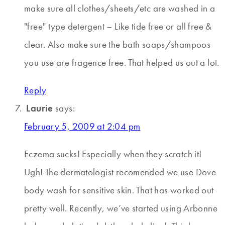
make sure all clothes/sheets/etc are washed in a
"free" type detergent – Like tide free or all free &
clear. Also make sure the bath soaps/shampoos
you use are fragence free. That helped us out a lot.
Reply
Laurie
says:
February 5, 2009 at 2:04 pm
Eczema sucks! Especially when they scratch it!
Ugh! The dermatologist recomended we use Dove
body wash for sensitive skin. That has worked out
pretty well. Recently, we’ve started using Arbonne