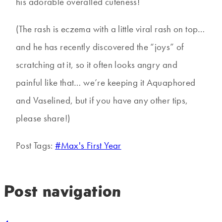
his adorable overalled cuteness!
(The rash is eczema with a little viral rash on top…
and he has recently discovered the “joys” of
scratching at it, so it often looks angry and
painful like that… we’re keeping it Aquaphored
and Vaselined, but if you have any other tips,
please share!)
Post Tags:
#
Max's First Year
Post navigation