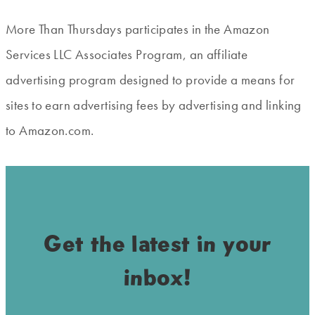
More Than Thursdays participates in the Amazon
Services LLC Associates Program, an affiliate
advertising program designed to provide a means for
sites to earn advertising fees by advertising and linking
to Amazon.com.
Get the latest in your
inbox!