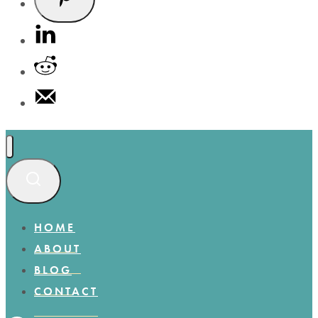
HOME
ABOUT
BLOG
CONTACT