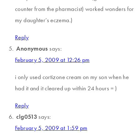
counter from the pharmacist) worked wonders for
my daughter’s eczema.)
Reply
Anonymous
says:
February 5, 2009 at 12:26 pm
i only used cortizone cream on my son when he
had it and it cleared up within 24 hours = )
Reply
clg0513
says:
February 5, 2009 at 1:59 pm