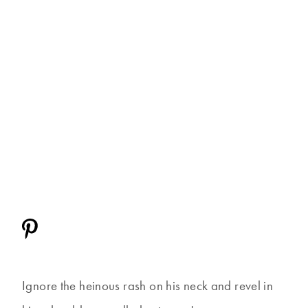
Ignore the heinous rash on his neck and revel in