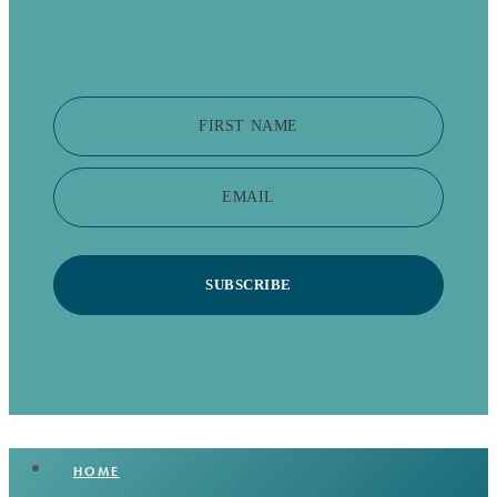
FIRST NAME
EMAIL
SUBSCRIBE
HOME