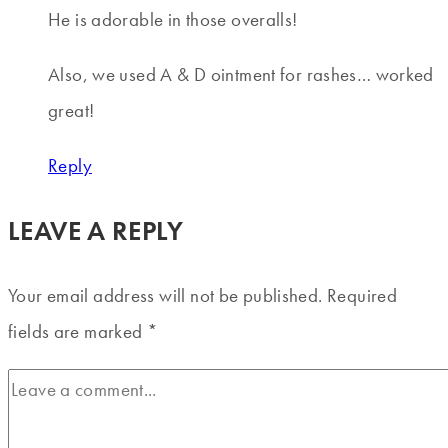
He is adorable in those overalls!
Also, we used A & D ointment for rashes… worked
great!
Reply
LEAVE A REPLY
Your email address will not be published.
Required
fields are marked
*