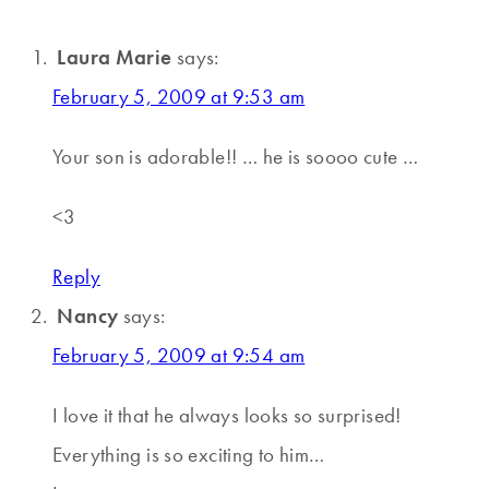
Laura Marie
says:
February 5, 2009 at 9:53 am
Your son is adorable!! … he is soooo cute …
<3
Reply
Nancy
says:
February 5, 2009 at 9:54 am
I love it that he always looks so surprised!
Everything is so exciting to him…