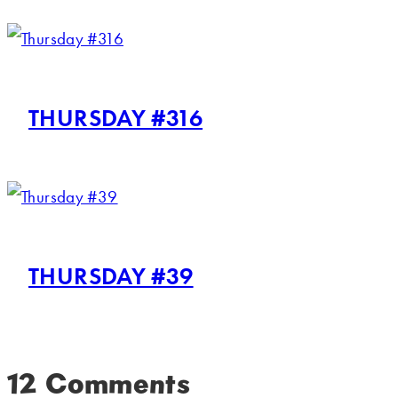
THURSDAY #316
THURSDAY #39
12 Comments