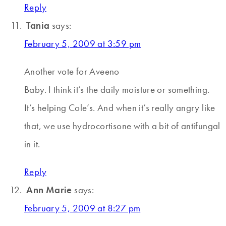
Reply
Tania
says:
February 5, 2009 at 3:59 pm
Another vote for Aveeno
Baby. I think it’s the daily moisture or something.
It’s helping Cole’s. And when it’s really angry like
that, we use hydrocortisone with a bit of antifungal
in it.
Reply
Ann Marie
says:
February 5, 2009 at 8:27 pm