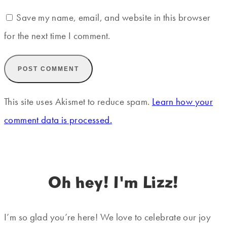
Save my name, email, and website in this browser
for the next time I comment.
This site uses Akismet to reduce spam.
Learn how your
comment data is processed.
Oh hey! I'm Lizz!
I’m so glad you’re here! We love to celebrate our joy