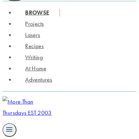
BROWSE
Projects
Lasers
Recipes
Writing
At Home
Adventures