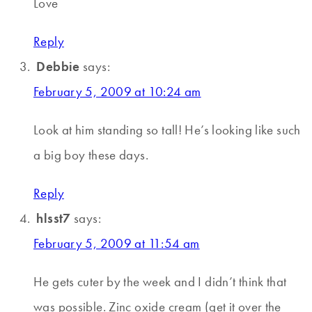
Love
Reply
Debbie
says:
February 5, 2009 at 10:24 am
Look at him standing so tall! He’s looking like such
a big boy these days.
Reply
hlsst7
says:
February 5, 2009 at 11:54 am
He gets cuter by the week and I didn’t think that
was possible. Zinc oxide cream (get it over the