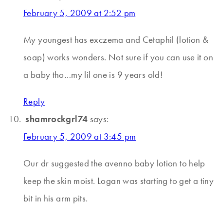
February 5, 2009 at 2:52 pm
My youngest has exczema and Cetaphil (lotion &
soap) works wonders. Not sure if you can use it on
a baby tho…my lil one is 9 years old!
Reply
shamrockgrl74
says:
February 5, 2009 at 3:45 pm
Our dr suggested the avenno baby lotion to help
keep the skin moist. Logan was starting to get a tiny
bit in his arm pits.