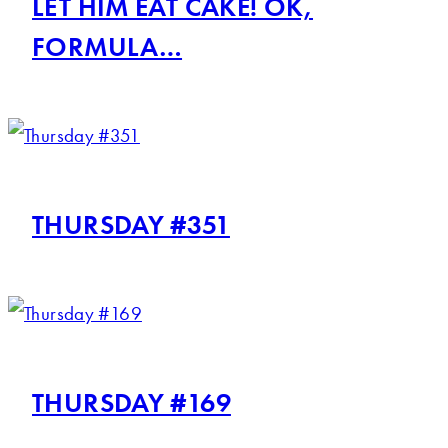
LET HIM EAT CAKE! OK,
FORMULA…
THURSDAY #351
THURSDAY #169