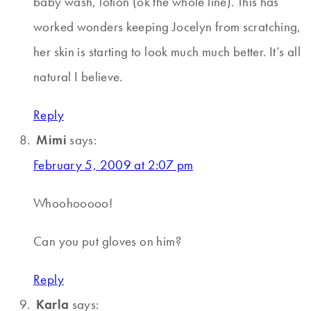
baby wash, lotion (ok the whole line). This has
worked wonders keeping Jocelyn from scratching,
her skin is starting to look much much better. It’s all
natural I believe.
Reply
Mimi
says:
February 5, 2009 at 2:07 pm
Whoohooooo!
Can you put gloves on him?
Reply
Karla
says: