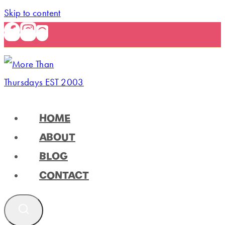
Skip to content
HOME
ABOUT
BLOG
CONTACT