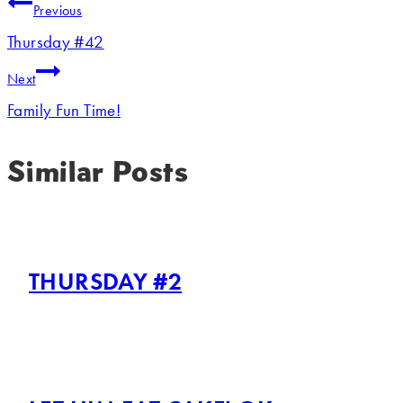
Previous
Thursday #42
Next
Family Fun Time!
Similar Posts
THURSDAY #2