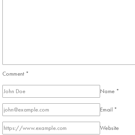
Comment
*
Name
*
Email
*
Website