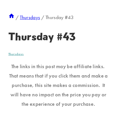
/
Thursdays
/
Thursday #43
Thursday #43
Thursdays
The links in this post may be affiliate links.
That means that if you click them and make a
purchase, this site makes a commission. It
will have no impact on the price you pay or
the experience of your purchase.