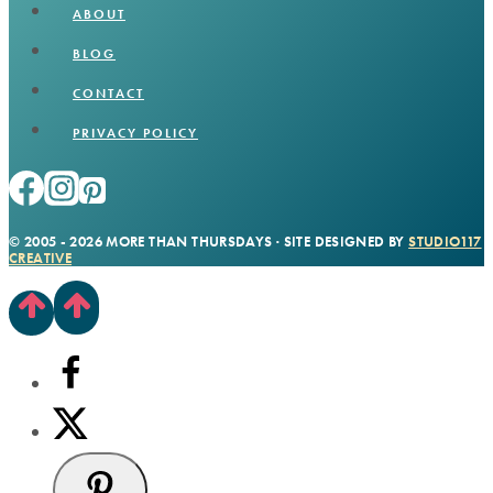
ABOUT
BLOG
CONTACT
PRIVACY POLICY
© 2005 - 2026 MORE THAN THURSDAYS · SITE DESIGNED BY
STUDIO117
CREATIVE