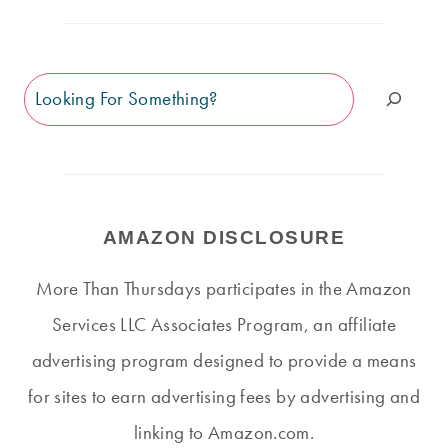
Search
AMAZON DISCLOSURE
More Than Thursdays participates in the Amazon
Services LLC Associates Program, an affiliate
advertising program designed to provide a means
for sites to earn advertising fees by advertising and
linking to Amazon.com.