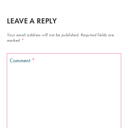
LEAVE A REPLY
Your email address will not be published.
Required fields are
marked
*
Comment
*