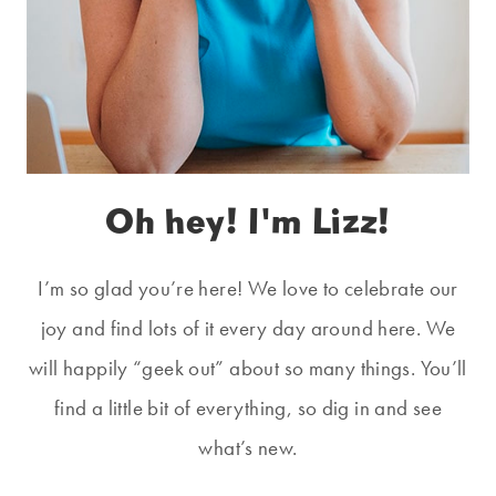
Oh hey! I'm Lizz!
I’m so glad you’re here! We love to celebrate our
joy and find lots of it every day around here. We
will happily “geek out” about so many things. You’ll
find a little bit of everything, so dig in and see
what’s new.