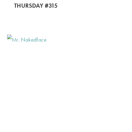
THURSDAY #315