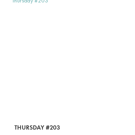
THURSDAY #203