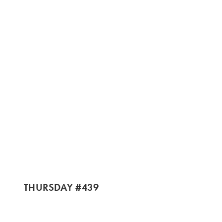
THURSDAY #439