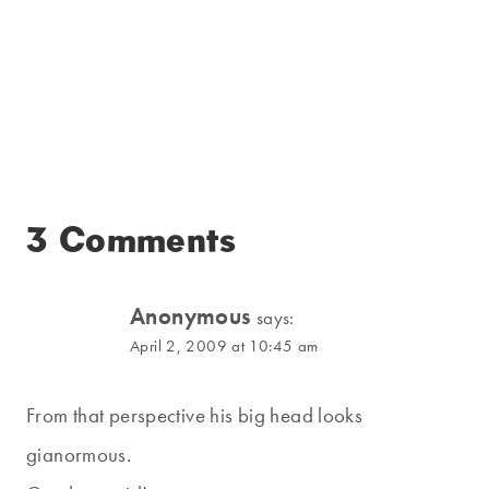
3 Comments
Anonymous
says:
April 2, 2009 at 10:45 am
From that perspective his big head looks
gianormous.