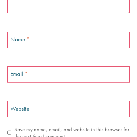
Name
*
Email
*
Website
Save my name, email, and website in this browser for
the next time I comment.