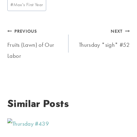
Post
#
Max's First Year
Tags:
Post
PREVIOUS
NEXT
navigation
Fruits (Lawn) of Our
Thursday *sigh* #52
Labor
Similar Posts