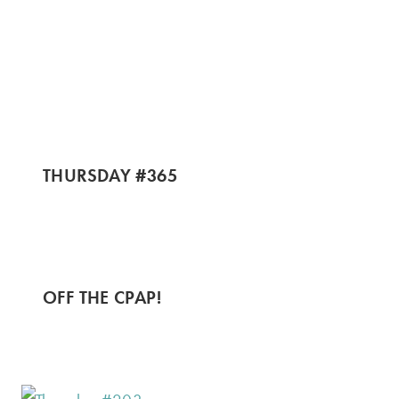
THURSDAY #365
OFF THE CPAP!