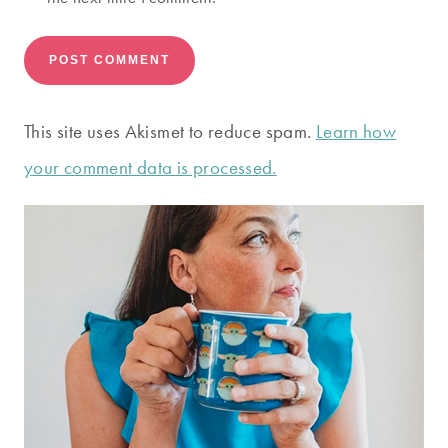
This site uses Akismet to reduce spam.
Learn how
your comment data is processed.