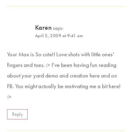
Karen
says:
April 5, 2009 at 9:41 am
Your Max is So cute!! Love shots with little ones'
fingers and toes. :> I've been having fun reading
about your yard demo and creation here and on
FB. You might actually be motivating me a bit here!
:>
Reply