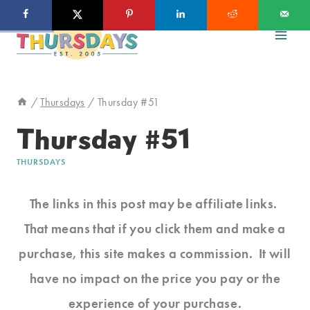
Skip
to
content
/
Thursdays
/
Thursday #51
Thursday #51
THURSDAYS
The links in this post may be affiliate links.
That means that if you click them and make a
purchase, this site makes a commission. It will
have no impact on the price you pay or the
experience of your purchase.