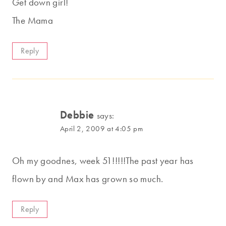
Get down girl!
The Mama
Reply
Debbie
says:
April 2, 2009 at 4:05 pm
Oh my goodnes, week 51!!!!!The past year has
flown by and Max has grown so much.
Reply