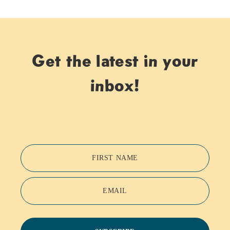
Get the latest in your
inbox!
FIRST NAME
EMAIL