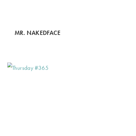
MR. NAKEDFACE