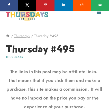
Skip
to
content
/
Thursdays
/
Thursday #495
Thursday #495
THURSDAYS
The links in this post may be affiliate links.
That means that if you click them and make a
purchase, this site makes a commission. It will
have no impact on the price you pay or the
experience of your purchase.