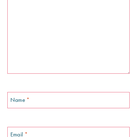
Name
*
Email
*