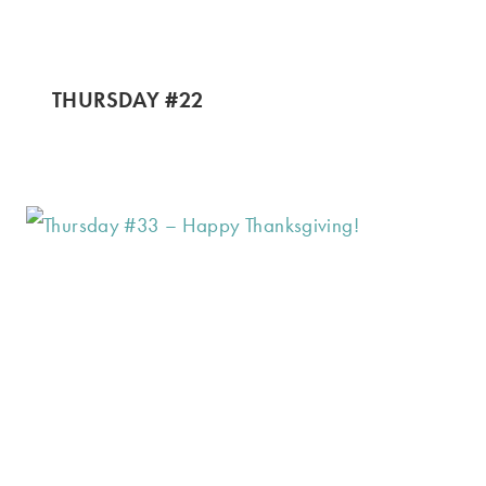
THURSDAY #22