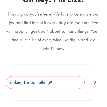
I’m so glad you’re here! We love to celebrate our
joy and find lots of it every day around here. We
will happily “geek out” about so many things. You’ll
find a little bit of everything, so dig in and see
what’s new.
Search