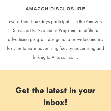
AMAZON DISCLOSURE
More Than Thursdays participates in the Amazon
Services LLC Associates Program, an affiliate
advertising program designed to provide a means
for sites to earn advertising fees by advertising and
linking to Amazon.com.
Get the latest in your
inbox!