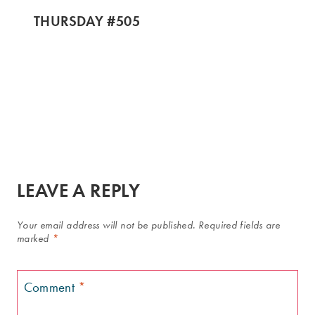
THURSDAY #505
LEAVE A REPLY
Your email address will not be published.
Required fields are
marked
*
Comment
*