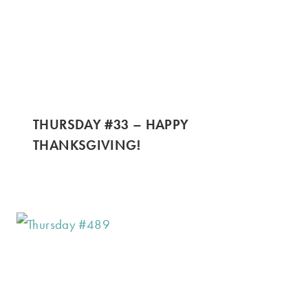
THURSDAY #33 – HAPPY
THANKSGIVING!