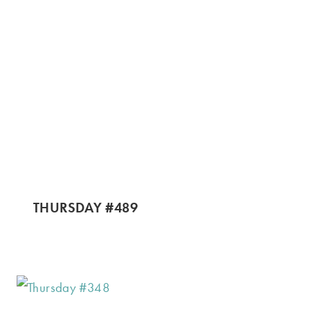
THURSDAY #489