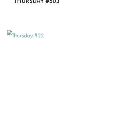
THURSDAY #503