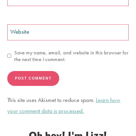
Website
Save my name, email, and website in this browser for
the next time I comment.
This site uses Akismet to reduce spam.
Learn how
your comment data is processed.
Oh hey! I'm Lizz!