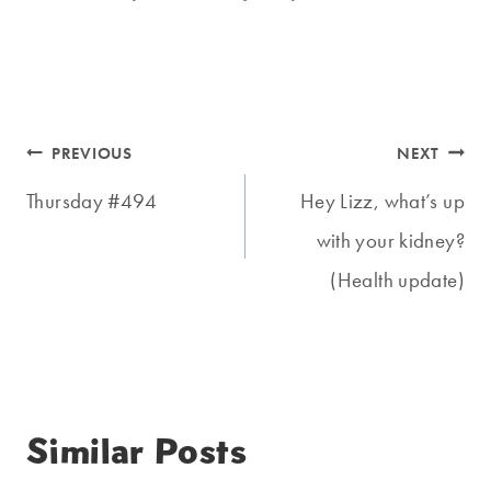
Post
PREVIOUS
NEXT
navigation
Thursday #494
Hey Lizz, what’s up
with your kidney?
(Health update)
Similar Posts