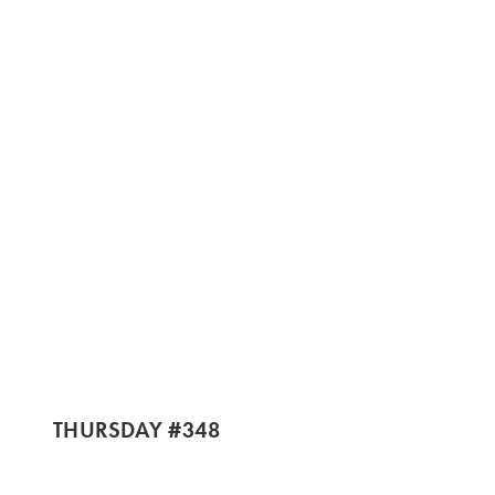
THURSDAY #348