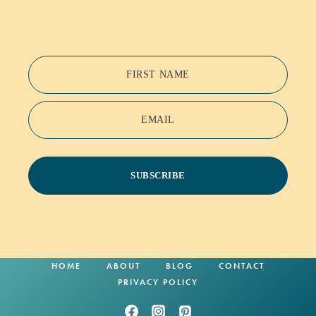
FIRST NAME
EMAIL
SUBSCRIBE
HOME
ABOUT
BLOG
CONTACT
PRIVACY POLICY