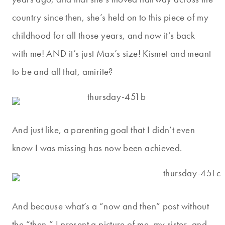
country since then, she’s held on to this piece of my
childhood for all those years, and now it’s back
with me! AND it’s just Max’s size! Kismet and meant
to be and all that, amirite?
And just like, a parenting goal that I didn’t even
know I was missing has now been achieved.
And because what’s a “now and then” post without
the “then,” I present a picture of me, my sister, and