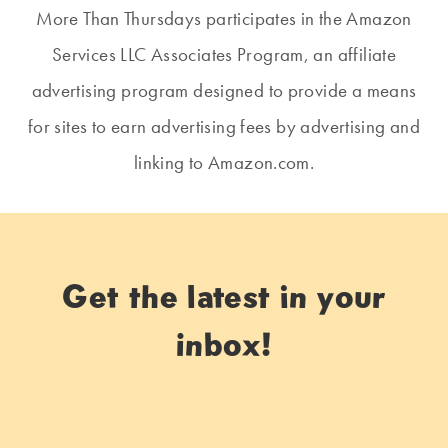
More Than Thursdays participates in the Amazon
Services LLC Associates Program, an affiliate
advertising program designed to provide a means
for sites to earn advertising fees by advertising and
linking to Amazon.com.
Get the latest in your
inbox!