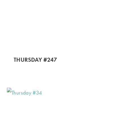
THURSDAY #247