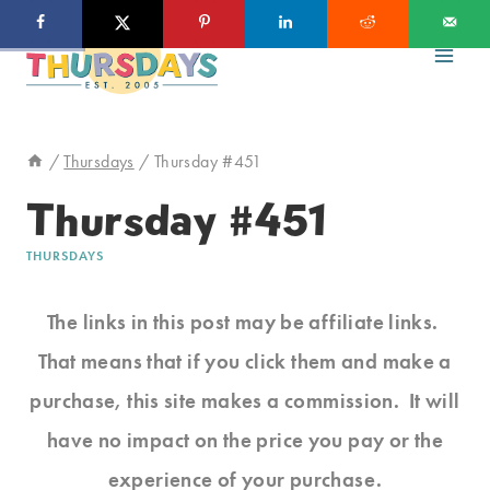
Skip
to
content
/
Thursdays
/
Thursday #451
Thursday #451
THURSDAYS
The links in this post may be affiliate links.
That means that if you click them and make a
purchase, this site makes a commission. It will
have no impact on the price you pay or the
experience of your purchase.