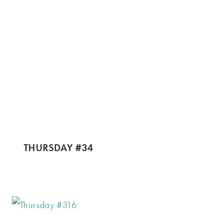
THURSDAY #34