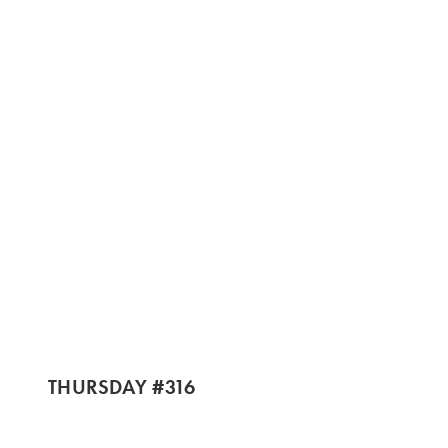
THURSDAY #316