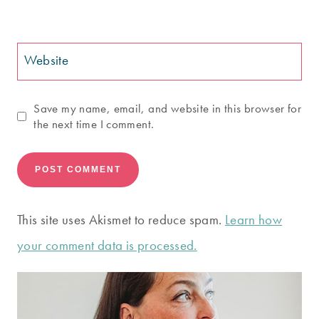
Website
Save my name, email, and website in this browser for
the next time I comment.
This site uses Akismet to reduce spam.
Learn how
your comment data is processed.