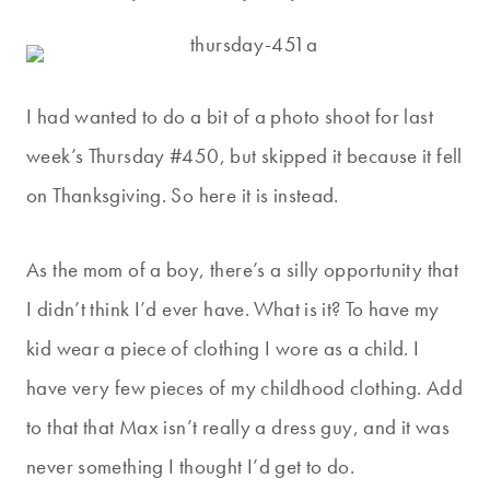
I had wanted to do a bit of a photo shoot for last
week’s Thursday #450, but skipped it because it fell
on Thanksgiving. So here it is instead.
As the mom of a boy, there’s a silly opportunity that
I didn’t think I’d ever have. What is it? To have my
kid wear a piece of clothing I wore as a child. I
have very few pieces of my childhood clothing. Add
to that that Max isn’t really a dress guy, and it was
never something I thought I’d get to do.