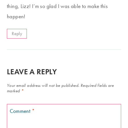
thing, Lizz! I’m so glad I was able to make this
happen!
Reply
LEAVE A REPLY
Your email address will not be published.
Required fields are
marked
*
Comment
*