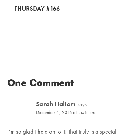
THURSDAY #166
One Comment
Sarah Haltom
says:
December 4, 2016 at 3:58 pm
I’m so glad I held on to it! That truly is a special