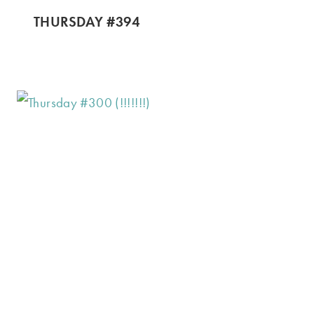
THURSDAY #394