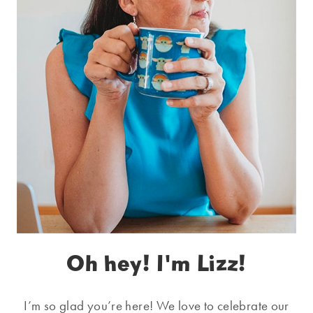
Oh hey! I'm Lizz!
I’m so glad you’re here! We love to celebrate our