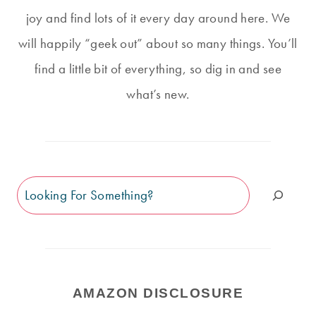
joy and find lots of it every day around here. We
will happily “geek out” about so many things. You’ll
find a little bit of everything, so dig in and see
what’s new.
Search
AMAZON DISCLOSURE