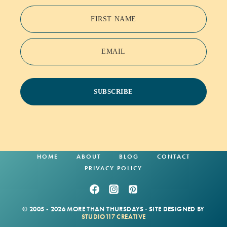
FIRST NAME
EMAIL
SUBSCRIBE
HOME
ABOUT
BLOG
CONTACT
PRIVACY POLICY
© 2005 - 2026 MORE THAN THURSDAYS · SITE DESIGNED BY
STUDIO117 CREATIVE