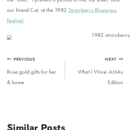
our friend Cat, at the 1982
Strawberry Bluegrass
Festival
.
Post
PREVIOUS
NEXT
navigation
Rose gold gifts for her
What I Wore: AMAs
& home
Edition
Similar Posts