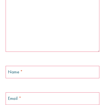
Name
*
Email
*