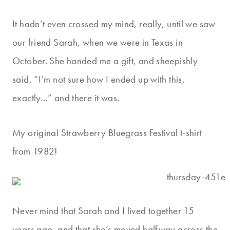
It hadn’t even crossed my mind, really, until we saw
our friend Sarah, when we were in Texas in
October. She handed me a gift, and sheepishly
said, “I’m not sure how I ended up with this,
exactly…” and there it was.
My original Strawberry Bluegrass Festival t-shirt
from 1982!
Never mind that Sarah and I lived together 15
years ago, and that she’s moved halfway across the