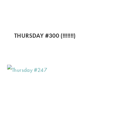
THURSDAY #300 (!!!!!!!)