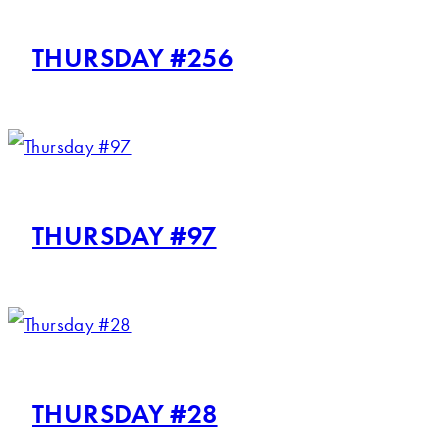
THURSDAY #256
THURSDAY #97
THURSDAY #28