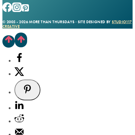
© 2005 - 2026 MORE THAN THURSDAYS · SITE DESIGNED BY
STUDIO117
CREATIVE