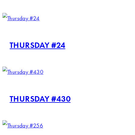
THURSDAY #24
THURSDAY #430