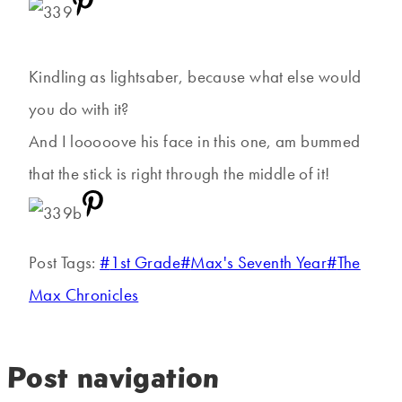
Kindling as lightsaber, because what else would
you do with it?
And I looooove his face in this one, am bummed
that the stick is right through the middle of it!
Post Tags:
#
1st Grade
#
Max's Seventh Year
#
The
Max Chronicles
Post navigation