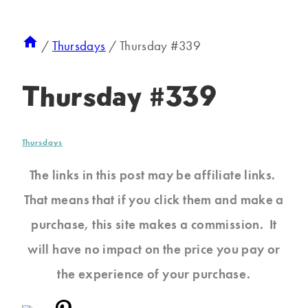
/
Thursdays
/
Thursday #339
Thursday #339
Thursdays
The links in this post may be affiliate links.
That means that if you click them and make a
purchase, this site makes a commission. It
will have no impact on the price you pay or
the experience of your purchase.