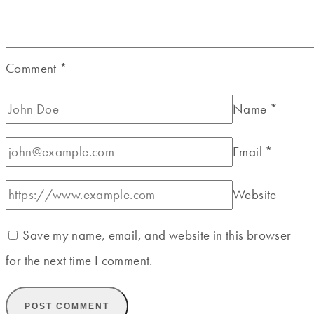
Comment
*
Name
*
Email
*
Website
Save my name, email, and website in this browser
for the next time I comment.