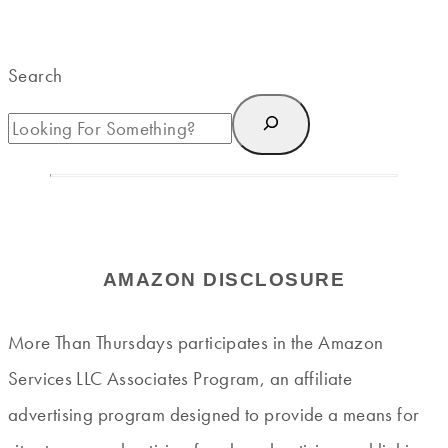
Search
AMAZON DISCLOSURE
More Than Thursdays participates in the Amazon
Services LLC Associates Program, an affiliate
advertising program designed to provide a means for