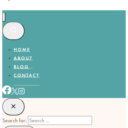
HOME
ABOUT
BLOG
CONTACT
Search for: