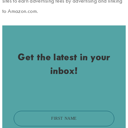
sites to earn advertising fees by advertising and linking
to Amazon.com.
Get the latest in your
inbox!
FIRST NAME