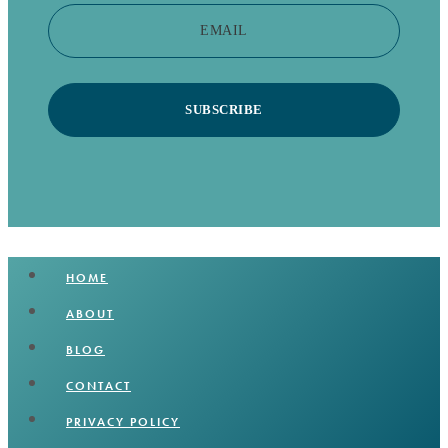
EMAIL
SUBSCRIBE
HOME
ABOUT
BLOG
CONTACT
PRIVACY POLICY