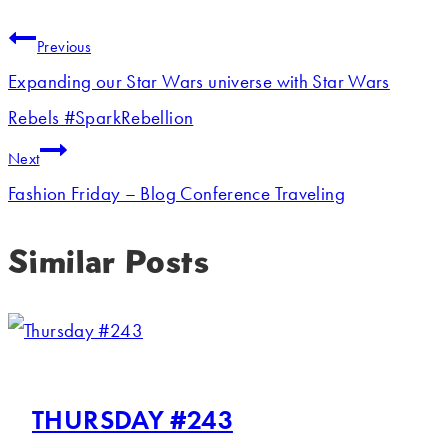
Previous
Expanding our Star Wars universe with Star Wars
Rebels #SparkRebellion
Next
Fashion Friday – Blog Conference Traveling
Similar Posts
THURSDAY #243