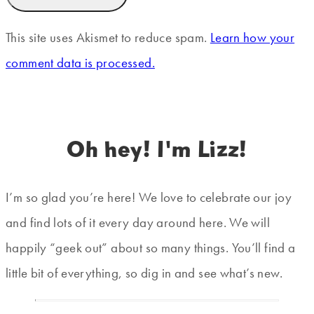
This site uses Akismet to reduce spam.
Learn how your
comment data is processed.
Oh hey! I'm Lizz!
I’m so glad you’re here! We love to celebrate our joy
and find lots of it every day around here. We will
happily “geek out” about so many things. You’ll find a
little bit of everything, so dig in and see what’s new.