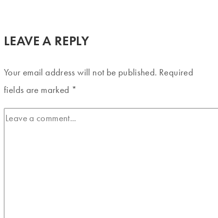
LEAVE A REPLY
Your email address will not be published.
Required
fields are marked
*