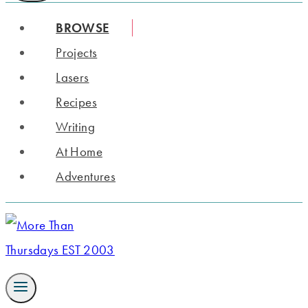
BROWSE
Projects
Lasers
Recipes
Writing
At Home
Adventures