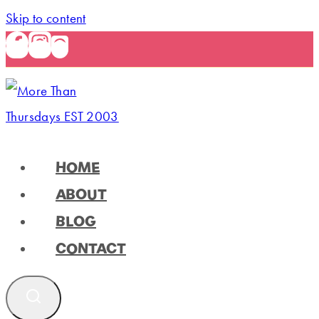
Skip to content
HOME
ABOUT
BLOG
CONTACT