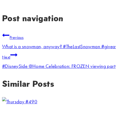
Post navigation
Previous
What is a snowman, anyway? #TheLastSnowman #give
Next
#DisneySide @Home Celebration: FROZEN viewing part
Similar Posts