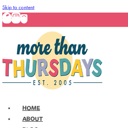
Skip to content
HOME
ABOUT