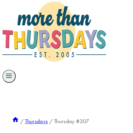
/
Thursdays
/
Thursday #307