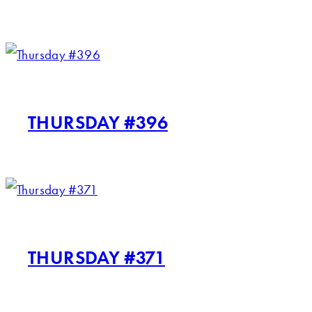
THURSDAY #396
THURSDAY #371