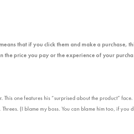
at means that if you click them and make a purchase, t
n the price you pay or the experience of your purcha
. This one features his “surprised about the product” face.
o, Threes. (I blame my boss. You can blame him too, if you 