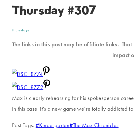
Thursday #307
Thursdays
The links in this post may be affiliate links. Th
impact o
Max is clearly rehearsing for his spokesperson career
In this case, it’s a new game we’re totally addicted t
Post Tags:
#
Kindergarten
#
The Max Chronicles