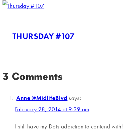
THURSDAY #107
3 Comments
Anne @MidlifeBlvd
says:
February 28, 2014 at 9:39 am
I still have my Dots addiction to contend with!