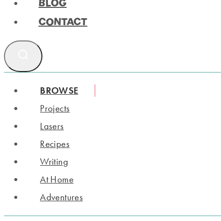
BLOG
CONTACT
BROWSE
Projects
Lasers
Recipes
Writing
At Home
Adventures