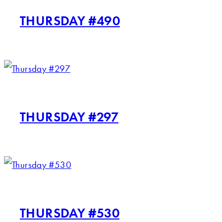
THURSDAY #490
THURSDAY #297
THURSDAY #530