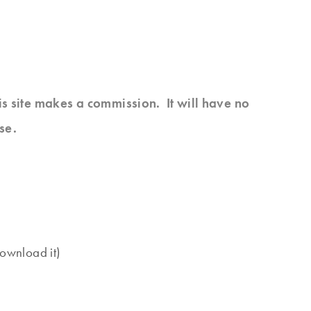
his site makes a commission. It will have no
se.
download it)