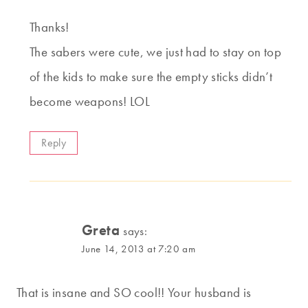
Thanks!
The sabers were cute, we just had to stay on top
of the kids to make sure the empty sticks didn’t
become weapons! LOL
Reply
Greta
says:
June 14, 2013 at 7:20 am
That is insane and SO cool!! Your husband is