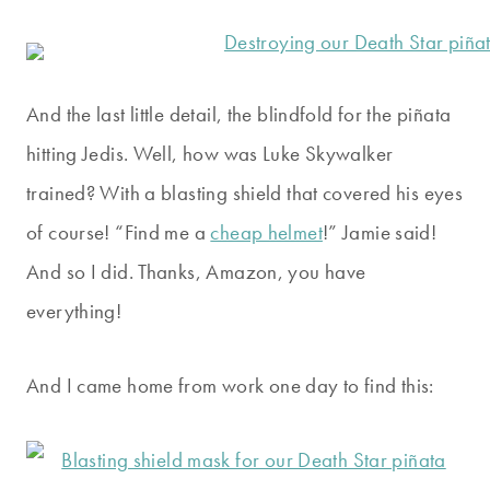
And the last little detail, the blindfold for the piñata
hitting Jedis. Well, how was Luke Skywalker
trained? With a blasting shield that covered his eyes
of course! “Find me a
cheap helmet
!” Jamie said!
And so I did. Thanks, Amazon, you have
everything!
And I came home from work one day to find this: