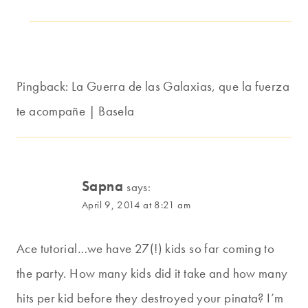
Pingback: La Guerra de las Galaxias, que la fuerza
te acompañe | Basela
Sapna
says:
April 9, 2014 at 8:21 am
Ace tutorial…we have 27(!) kids so far coming to
the party. How many kids did it take and how many
hits per kid before they destroyed your pinata? I’m