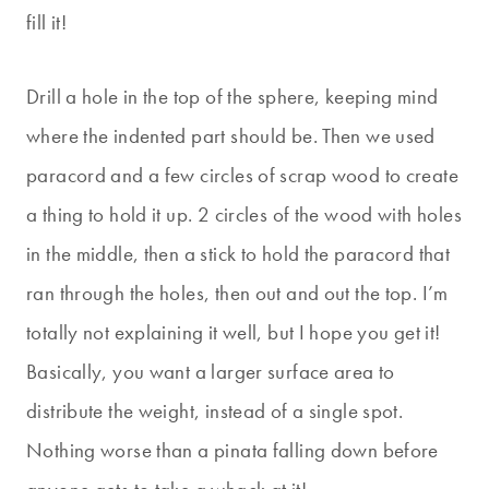
fill it!
Drill a hole in the top of the sphere, keeping mind
where the indented part should be. Then we used
paracord and a few circles of scrap wood to create
a thing to hold it up. 2 circles of the wood with holes
in the middle, then a stick to hold the paracord that
ran through the holes, then out and out the top. I’m
totally not explaining it well, but I hope you get it!
Basically, you want a larger surface area to
distribute the weight, instead of a single spot.
Nothing worse than a pinata falling down before