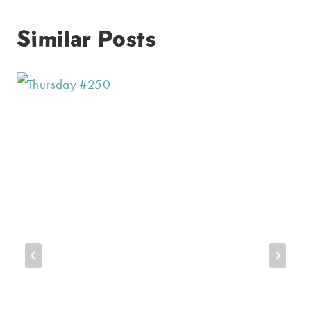
Similar Posts