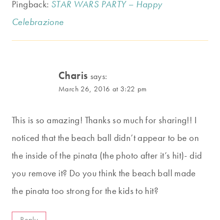
Pingback:
STAR WARS PARTY – Happy
Celebrazione
Charis
says:
March 26, 2016 at 3:22 pm
This is so amazing! Thanks so much for sharing!! I
noticed that the beach ball didn’t appear to be on
the inside of the pinata (the photo after it’s hit)- did
you remove it? Do you think the beach ball made
the pinata too strong for the kids to hit?
Reply