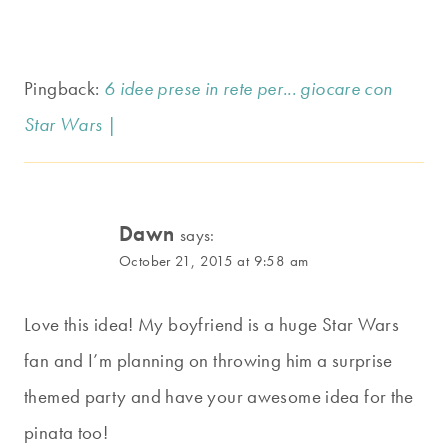
Pingback:
6 idee prese in rete per... giocare con
Star Wars |
Dawn
says:
October 21, 2015 at 9:58 am
Love this idea! My boyfriend is a huge Star Wars
fan and I’m planning on throwing him a surprise
themed party and have your awesome idea for the
pinata too!