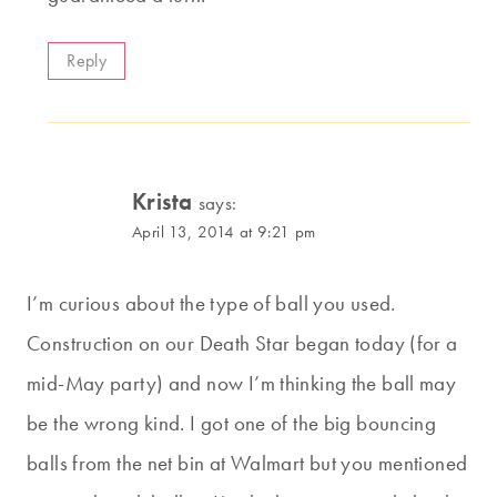
Reply
Krista
says:
April 13, 2014 at 9:21 pm
I’m curious about the type of ball you used.
Construction on our Death Star began today (for a
mid-May party) and now I’m thinking the ball may
be the wrong kind. I got one of the big bouncing
balls from the net bin at Walmart but you mentioned