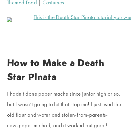
Themed Food
|
Costumes
How to Make a Death
Star PInata
I hadn’t done paper mache since junior high or so,
but I wasn’t going to let that stop me! I just used the
old flour and water and stolen-from-parents-
newspaper method, and it worked out great!