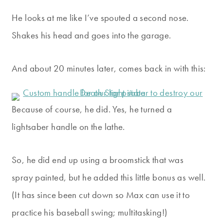
He looks at me like I’ve spouted a second nose.
Shakes his head and goes into the garage.
And about 20 minutes later, comes back in with this:
Because of course, he did. Yes, he turned a
lightsaber handle on the lathe.
So, he did end up using a broomstick that was
spray painted, but he added this little bonus as well.
(It has since been cut down so Max can use it to
practice his baseball swing; multitasking!)