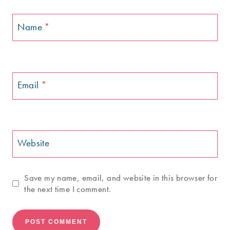
Name
*
Email
*
Website
Save my name, email, and website in this browser for
the next time I comment.