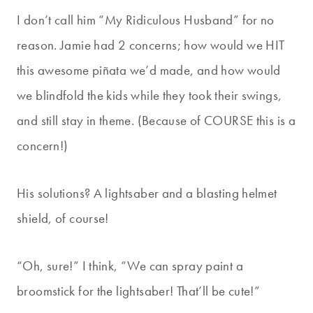
I don’t call him “My Ridiculous Husband” for no
reason. Jamie had 2 concerns; how would we HIT
this awesome piñata we’d made, and how would
we blindfold the kids while they took their swings,
and still stay in theme. (Because of COURSE this is a
concern!)
His solutions? A lightsaber and a blasting helmet
shield, of course!
“Oh, sure!” I think, “We can spray paint a
broomstick for the lightsaber! That’ll be cute!”