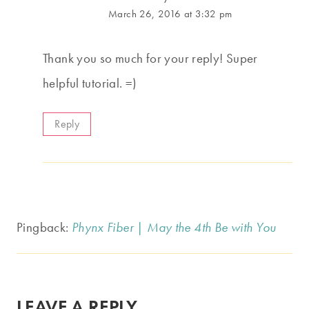
March 26, 2016 at 3:32 pm
Thank you so much for your reply! Super
helpful tutorial. =)
Reply
Pingback:
Phynx Fiber | May the 4th Be with You
LEAVE A REPLY