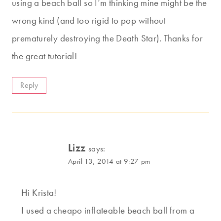
using a beach ball so I’m thinking mine might be the
wrong kind (and too rigid to pop without
prematurely destroying the Death Star). Thanks for
the great tutorial!
Reply
Lizz
says:
April 13, 2014 at 9:27 pm
Hi Krista!
I used a cheapo inflateable beach ball from a