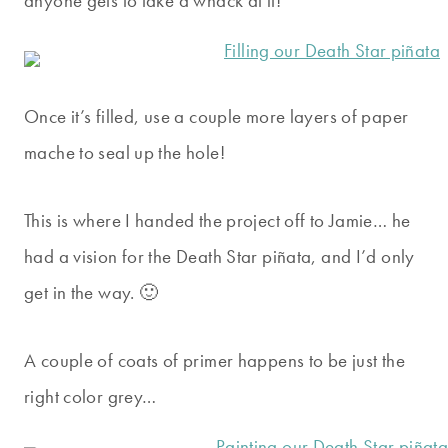
anyone gets to take a whack at it!
Once it’s filled, use a couple more layers of paper
mache to seal up the hole!
This is where I handed the project off to Jamie… he
had a vision for the Death Star piñata, and I’d only
get in the way. 🙂
A couple of coats of primer happens to be just the
right color grey…