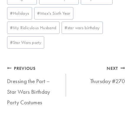
Tags:
#
Holidays
#
Max's Sixth Year
#
My Ridiculous Husband
#
star wars birthday
#
Star Wars party
Post
PREVIOUS
NEXT
navigation
Dressing the Part –
Thursday #270
Star Wars Birthday
Party Costumes