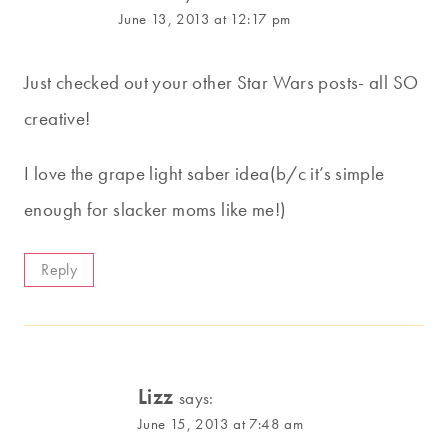
June 13, 2013 at 12:17 pm
Just checked out your other Star Wars posts- all SO
creative!
I love the grape light saber idea(b/c it’s simple
enough for slacker moms like me!)
Reply
Lizz
says:
June 15, 2013 at 7:48 am