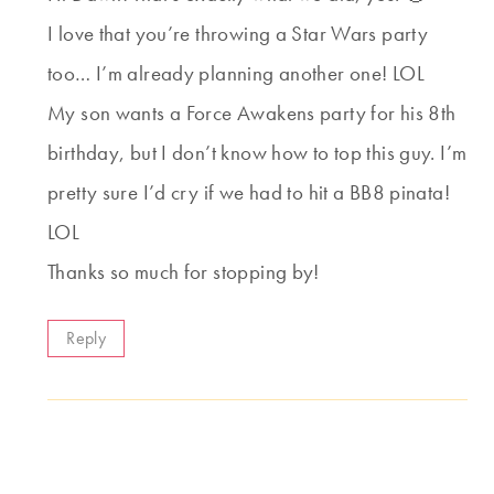
I love that you’re throwing a Star Wars party
too… I’m already planning another one! LOL
My son wants a Force Awakens party for his 8th
birthday, but I don’t know how to top this guy. I’m
pretty sure I’d cry if we had to hit a BB8 pinata!
LOL
Thanks so much for stopping by!
Reply