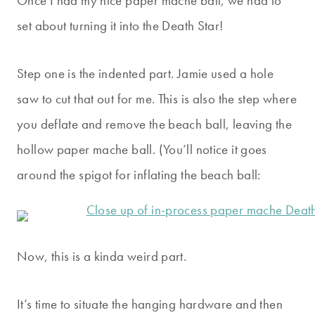
Once I had my nice paper mache ball, we had to
set about turning it into the Death Star!
Step one is the indented part. Jamie used a hole
saw to cut that out for me. This is also the step where
you deflate and remove the beach ball, leaving the
hollow paper mache ball. (You’ll notice it goes
around the spigot for inflating the beach ball:
Now, this is a kinda weird part.
It’s time to situate the hanging hardware and then