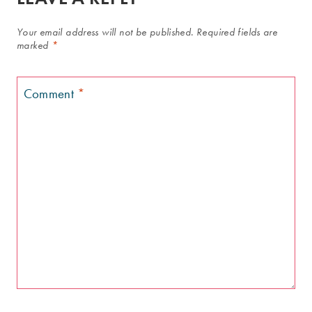
Your email address will not be published.
Required fields are
marked
*
Comment
*