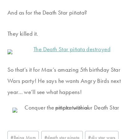
And as for the Death Star piñata?
They killed it.
So that’s it for Max’s amazing 5th birthday Star
Wars party! He says he wants Angry Birds next
year… we’ll see what happens!
Post
#
Being Mom
#
death star pinata
#
diy star wars