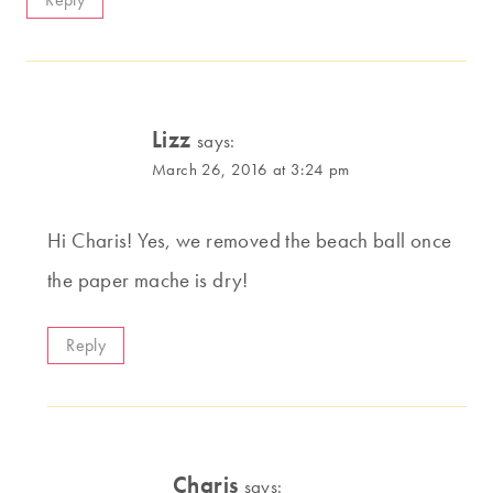
Lizz
says:
March 26, 2016 at 3:24 pm
Hi Charis! Yes, we removed the beach ball once
the paper mache is dry!
Reply
Charis
says: