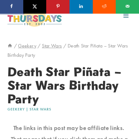
Skip
to
content
/
Geekery
/
Star Wars
/
Death Star Piñata – Star Wars
Birthday Party
Death Star Piñata –
Star Wars Birthday
Party
GEEKERY
|
STAR WARS
The links in this post may be affiliate links.