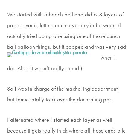
We started with a beach ball and did 6-8 layers of
paper over it, letting each layer dry in between. (I
actually tried doing one using one of those punch
ball balloon things, but i
t popped and was very sad
when it
did. Also, it wasn’t really round.)
So I was in charge of the mache-ing department,
but Jamie totally took over the decorating part.
I alternated where I started each layer as well,
because it gets really thick where all those ends pile