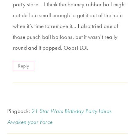
party store… I think the bouncy rubber ball might
not deflate small enough to get it out of the hole
when it’s time to remove it… I also tried one of
those punch ball balloons, but it wasn’t really
round and it popped. Oops! LOL
Reply
Pingback:
21 Star Wars Birthday Party Ideas
Awaken your Force