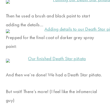
Then he used a brush and black paint to start
adding the details…
Prepped for the final coat of darker grey spray
paint:
And then we’re done! We had a Death Star piñata.
But wait! There’s more! (I feel like the infomercial
guy)