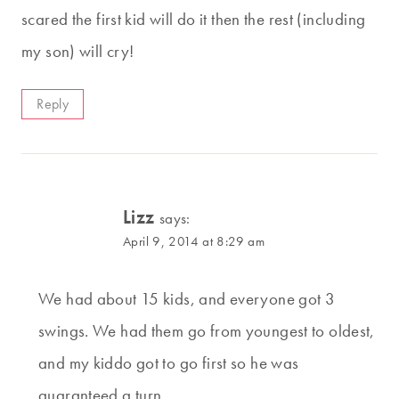
scared the first kid will do it then the rest (including
my son) will cry!
Reply
Lizz
says:
April 9, 2014 at 8:29 am
We had about 15 kids, and everyone got 3
swings. We had them go from youngest to oldest,
and my kiddo got to go first so he was
guaranteed a turn.