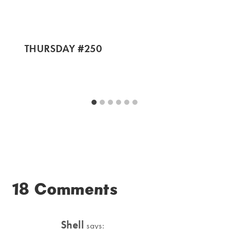
THURSDAY #250
18 Comments
Shell
says: