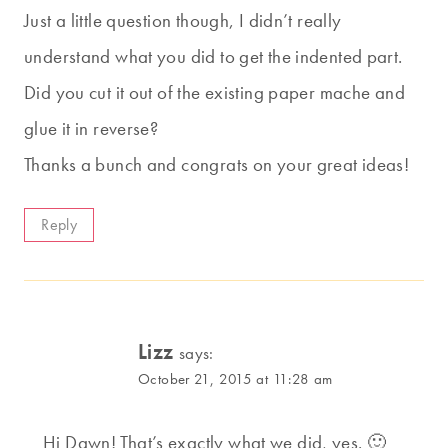
Just a little question though, I didn’t really
understand what you did to get the indented part.
Did you cut it out of the existing paper mache and
glue it in reverse?
Thanks a bunch and congrats on your great ideas!
Reply
Lizz
says:
October 21, 2015 at 11:28 am
Hi Dawn! That’s exactly what we did, yes. 🙂