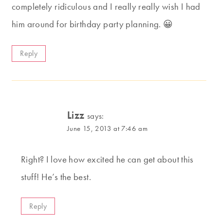
completely ridiculous and I really really wish I had
him around for birthday party planning. 😀
Reply
Lizz
says:
June 15, 2013 at 7:46 am
Right? I love how excited he can get about this
stuff! He’s the best.
Reply