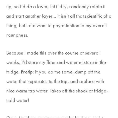
up, so I’d do a layer, let it dry, randomly rotate it
and start another layer… it isn’t all that scientific of a
thing, but I did want to pay attention to my overall
roundness.
Because I made this over the course of several
weeks, I’d store my flour and water mixture in the
fridge. Protip: If you do the same, dump off the
water that separates to the top, and replace with
nice warm tap water. Takes off the shock of fridge-
cold water!