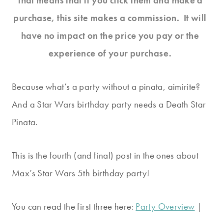
That means that if you click them and make a
purchase, this site makes a commission. It will
have no impact on the price you pay or the
experience of your purchase.
Because what’s a party without a pinata, aimirite?
And a Star Wars birthday party needs a Death Star
Pinata.
This is the fourth (and final) post in the ones about
Max’s Star Wars 5th birthday party!
You can read the first three here:
Party Overview
|