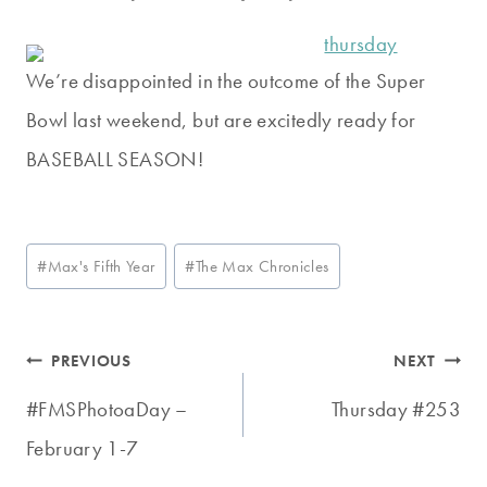
We’re disappointed in the outcome of the Super
Bowl last weekend, but are excitedly ready for
BASEBALL SEASON!
Post
#
Max's Fifth Year
#
The Max Chronicles
Tags:
Post
PREVIOUS
NEXT
navigation
#FMSPhotoaDay –
Thursday #253
February 1-7