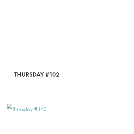
THURSDAY #102