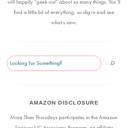
will happily “geek out” about so many things. You’ll
find a little bit of everything, so dig in and see
what’s new.
Search
AMAZON DISCLOSURE
More Than Thursdays participates in the Amazon
Services LLC Associates Program, an affiliate