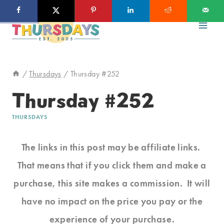
Skip
to
content
/
Thursdays
/
Thursday #252
Thursday #252
THURSDAYS
The links in this post may be affiliate links.
That means that if you click them and make a
purchase, this site makes a commission. It will
have no impact on the price you pay or the
experience of your purchase.