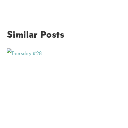
Similar Posts