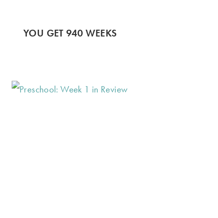
YOU GET 940 WEEKS