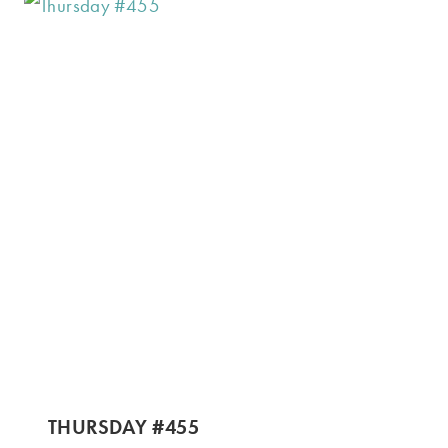
THURSDAY #455