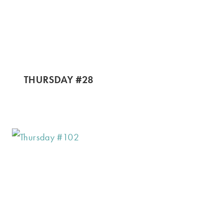
THURSDAY #28