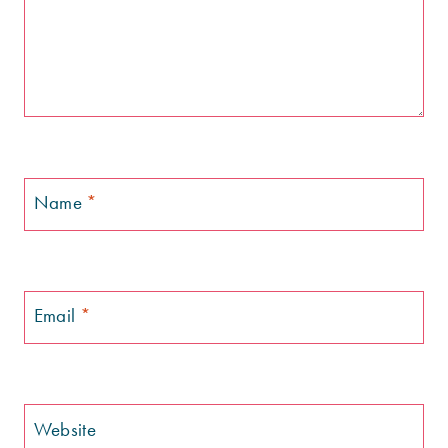
Name
*
Email
*
Website