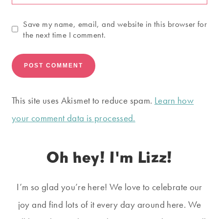
Save my name, email, and website in this browser for
the next time I comment.
This site uses Akismet to reduce spam.
Learn how
your comment data is processed.
Oh hey! I'm Lizz!
I’m so glad you’re here! We love to celebrate our
joy and find lots of it every day around here. We