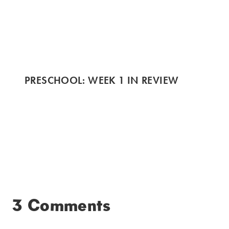
PRESCHOOL: WEEK 1 IN REVIEW
3 Comments