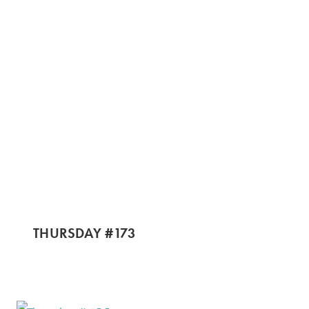
THURSDAY #173