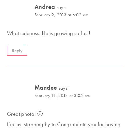
Andrea
says:
February 9, 2013 at 6:02 am
What cuteness. He is growing so fast!
Reply
Mandee
says:
February 11, 2013 at 3:05 pm
Great photo! 🙂
I’m just stopping by to Congratulate you for having