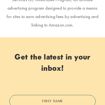
advertising program designed to provide a means
for sites to earn advertising fees by advertising and
linking to Amazon.com.
Get the latest in your
inbox!
FIRST NAME