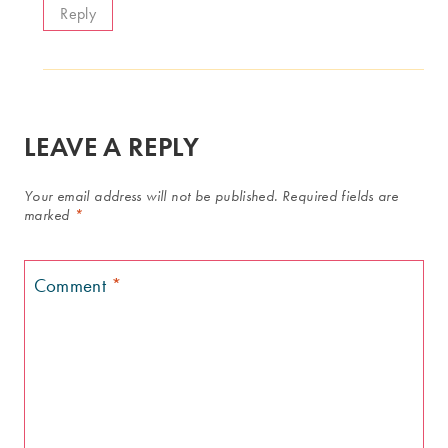
Reply
LEAVE A REPLY
Your email address will not be published.
Required fields are
marked
*
Comment
*