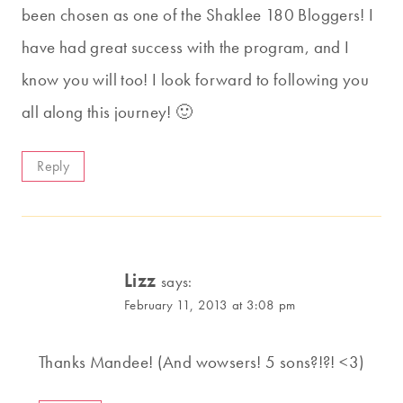
been chosen as one of the Shaklee 180 Bloggers! I
have had great success with the program, and I
know you will too! I look forward to following you
all along this journey! 🙂
Reply
Lizz
says:
February 11, 2013 at 3:08 pm
Thanks Mandee! (And wowsers! 5 sons?!?! <3)