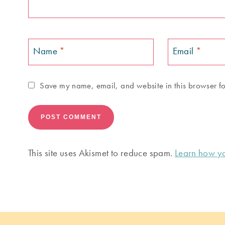
Name
*
Email
*
Save my name, email, and website in this browser fo
This site uses Akismet to reduce spam.
Learn how yo