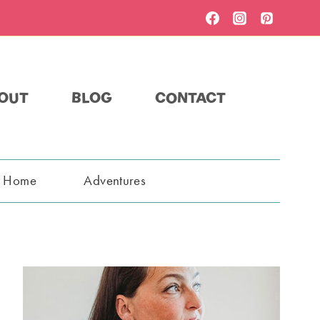
OUT
BLOG
CONTACT
t Home
Adventures