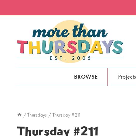
Skip
to
content
BROWSE
Project
/
Thursdays
/
Thursday #211
Thursday #211