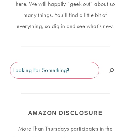
here. We will happily “geek out” about so
many things. You’ll find a little bit of
everything, so dig in and see what’s new.
Search
AMAZON DISCLOSURE
THURSDAY #127
THURSDAY #503
More Than Thursdays participates in the