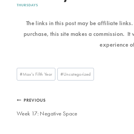
THURSDAYS
The links in this post may be affiliate link
purchase, this site makes a commission. It 
experience o
Post
#
Max's Fifth Year
#
Uncategorized
Tags:
Post
PREVIOUS
navigation
Week 17: Negative Space