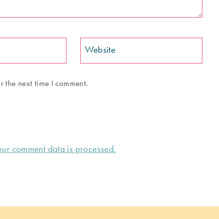
Website
r the next time I comment.
ur comment data is processed.