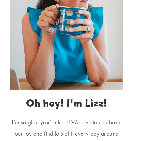
Oh hey! I'm Lizz!
I’m so glad you’re here! We love to celebrate
our joy and find lots of it every day around