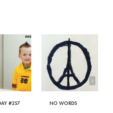
AY #257
NO WORDS