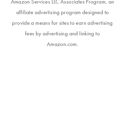
Amazon Services LLC Associates Program, an
affiliate advertising program designed to
provide a means for sites to earn advertising
fees by advertising and linking to
Amazon.com.