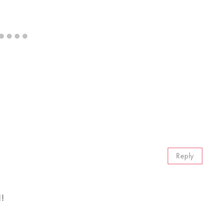
Reply
!!