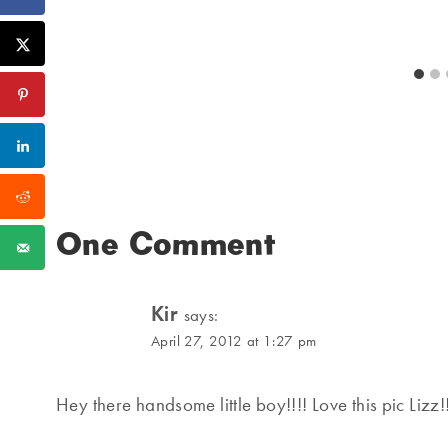
One Comment
Kir
says:
April 27, 2012 at 1:27 pm
Hey there handsome little boy!!!! Love this pic Lizz!