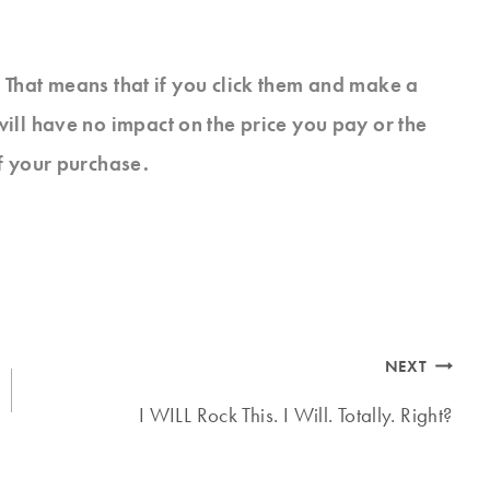
s. That means that if you click them and make a
will have no impact on the price you pay or the
f your purchase.
NEXT
I WILL Rock This. I Will. Totally. Right?