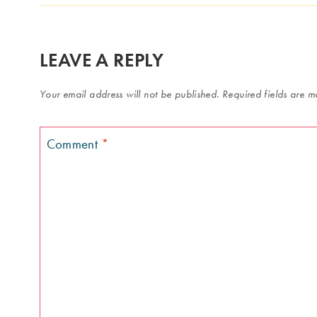
LEAVE A REPLY
Your email address will not be published.
Required fields are 
Comment
*