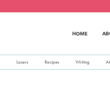
HOME
AB
s
Lasers
Recipes
Writing
A