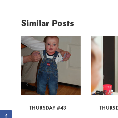
Similar Posts
THURSDAY #43
THURSD