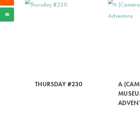
THURSDAY #230
A (CAM
MUSE
ADVEN