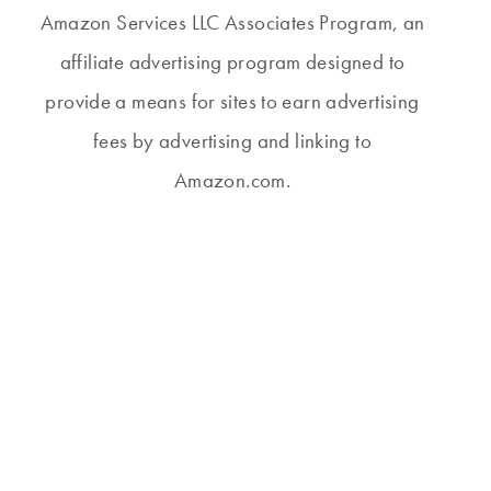
Amazon Services LLC Associates Program, an
affiliate advertising program designed to
provide a means for sites to earn advertising
fees by advertising and linking to
Amazon.com.