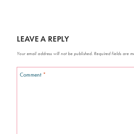
LEAVE A REPLY
Your email address will not be published.
Required fields are 
Comment
*