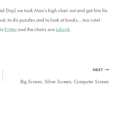
ial Day) we took Max’s high chair out and got him his
eat, to do puzzles and to look at books… too cute!
 is
Kritter
and the chairs are
Leksvik
NEXT
Big Screen, Silver Screen, Computer Screen