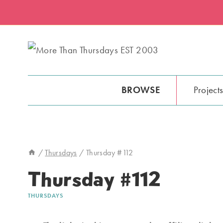
Skip
to
content
BROWSE
Project
/
Thursdays
/
Thursday #112
Thursday #112
THURSDAYS