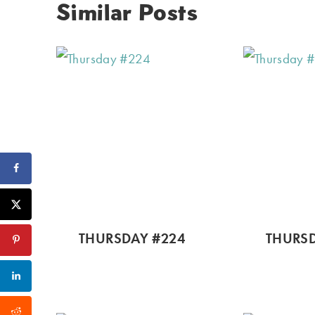
Similar Posts
THURSDAY #224
THURSD