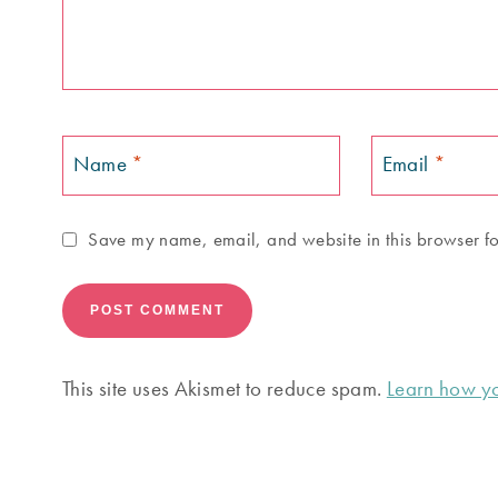
Name
*
Email
*
Save my name, email, and website in this browser fo
This site uses Akismet to reduce spam.
Learn how yo