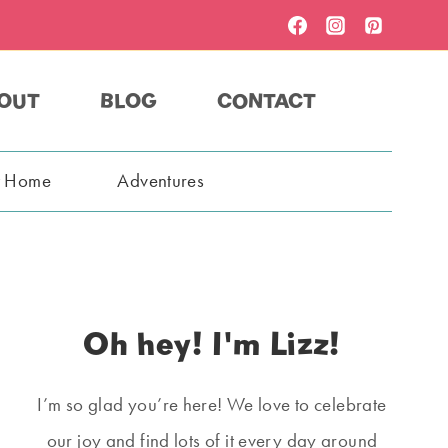
OUT
BLOG
CONTACT
t Home
Adventures
Oh hey! I'm Lizz!
I’m so glad you’re here! We love to celebrate
our joy and find lots of it every day around