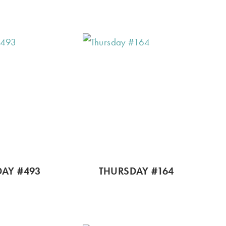
AY #493
THURSDAY #164