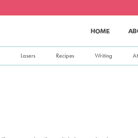
HOME
AB
s
Lasers
Recipes
Writing
A