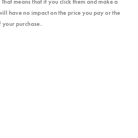
s. That means that if you click them and make a
will have no impact on the price you pay or the
f your purchase.