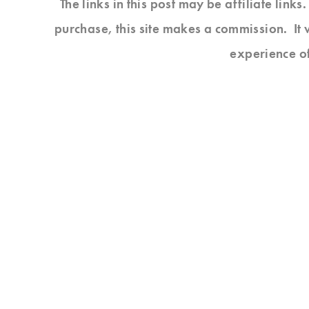
The links in this post may be affiliate link
purchase, this site makes a commission. It 
experience o