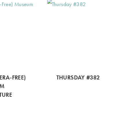
ERA-FREE)
THURSDAY #382
UM
TURE