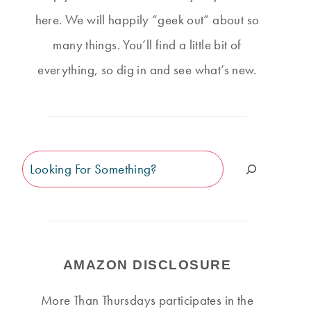
here. We will happily “geek out” about so
many things. You’ll find a little bit of
everything, so dig in and see what’s new.
Search
AMAZON DISCLOSURE
More Than Thursdays participates in the