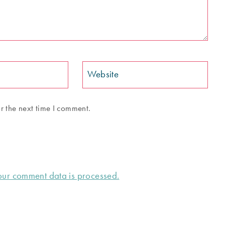
Website
r the next time I comment.
ur comment data is processed.