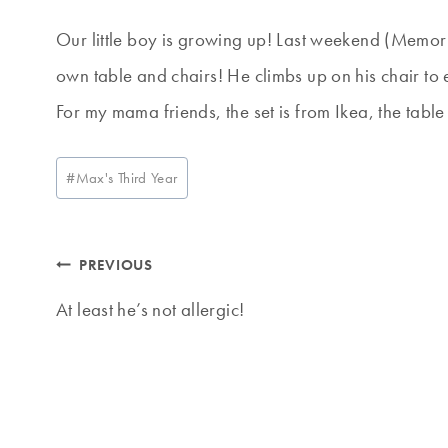
Our little boy is growing up! Last weekend (Memor
own table and chairs! He climbs up on his chair to 
For my mama friends, the set is from Ikea, the table
Post
#
Max's Third Year
Tags:
Post
PREVIOUS
navigation
At least he’s not allergic!