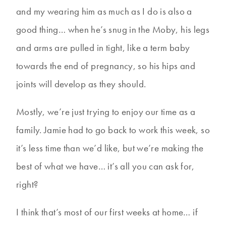
and my wearing him as much as I do is also a
good thing… when he’s snug in the Moby, his legs
and arms are pulled in tight, like a term baby
towards the end of pregnancy, so his hips and
joints will develop as they should.
Mostly, we’re just trying to enjoy our time as a
family. Jamie had to go back to work this week, so
it’s less time than we’d like, but we’re making the
best of what we have… it’s all you can ask for,
right?
I think that’s most of our first weeks at home… if