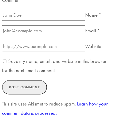
Comment
*
Name
*
Email
*
Website
Save my name, email, and website in this browser
for the next time I comment.
This site uses Akismet to reduce spam.
Learn how your
comment data is processed.