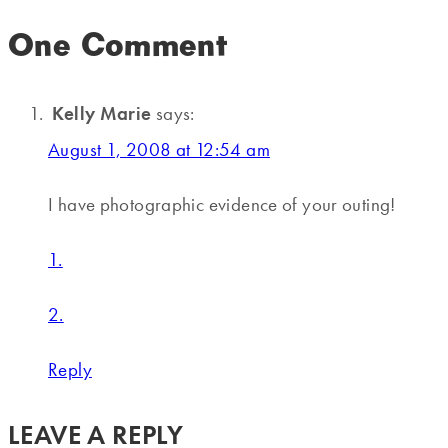
One Comment
Kelly Marie
says:
August 1, 2008 at 12:54 am
I have photographic evidence of your outing!
1.
2.
Reply
LEAVE A REPLY