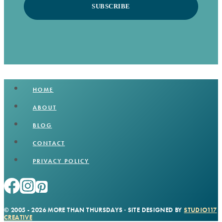
SUBSCRIBE
HOME
ABOUT
BLOG
CONTACT
PRIVACY POLICY
© 2005 - 2026 MORE THAN THURSDAYS · SITE DESIGNED BY
STUDIO117
CREATIVE