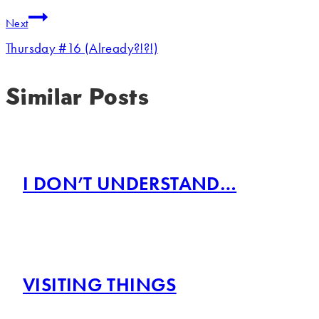
Next
Thursday #16 (Already?!?!)
Similar Posts
I DON’T UNDERSTAND…
VISITING THINGS