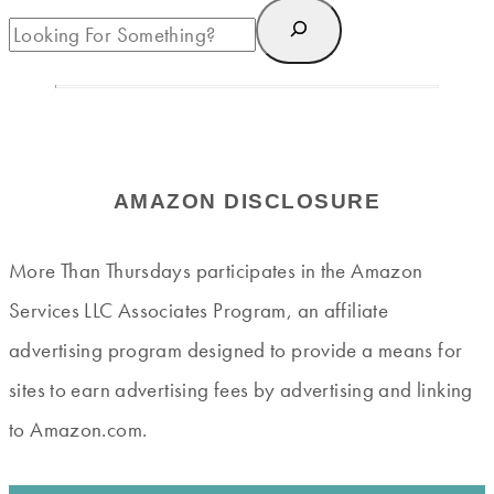
AMAZON DISCLOSURE
More Than Thursdays participates in the Amazon
Services LLC Associates Program, an affiliate
advertising program designed to provide a means for
sites to earn advertising fees by advertising and linking
to Amazon.com.