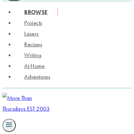
BROWSE
Projects
Lasers
Recipes
Writing
At Home
Adventures