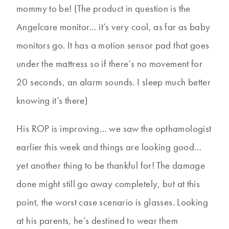
mommy to be! (The product in question is the
Angelcare monitor… it’s very cool, as far as baby
monitors go. It has a motion sensor pad that goes
under the mattress so if there’s no movement for
20 seconds, an alarm sounds. I sleep much better
knowing it’s there)
His ROP is improving… we saw the opthamologist
earlier this week and things are looking good…
yet another thing to be thankful for! The damage
done might still go away completely, but at this
point, the worst case scenario is glasses. Looking
at his parents, he’s destined to wear them