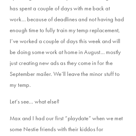
has spent a couple of days with me back at
work… because of deadlines and not having had
enough time to fully train my temp replacement,
I’ve worked a couple of days this week and will
be doing some work at home in August… mostly
just creating new ads as they come in for the
September mailer. We’ll leave the minor stuff to
my temp.
Let’s see… what else?
Max and I had our first “playdate” when we met
some Nestie friends with their kiddos for