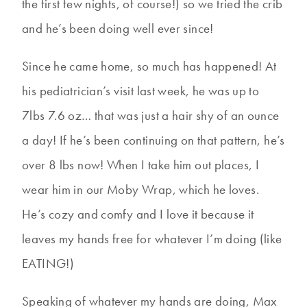
the first few nights, of course!) so we tried the crib
and he’s been doing well ever since!
Since he came home, so much has happened! At
his pediatrician’s visit last week, he was up to
7lbs 7.6 oz… that was just a hair shy of an ounce
a day! If he’s been continuing on that pattern, he’s
over 8 lbs now! When I take him out places, I
wear him in our Moby Wrap, which he loves.
He’s cozy and comfy and I love it because it
leaves my hands free for whatever I’m doing (like
EATING!)
Speaking of whatever my hands are doing, Max