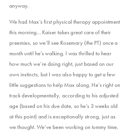
anyway.
We had Max’s first physical therapy appointment
this morning… Kaiser takes great care of their
preemies, so we’ll see Rosemary (the PT) once a
month until he’s walking. I was thrilled to hear
how much we’re doing right, just based on our
own instincts, but I was also happy to get a few
little suggestions to help Max along. He’s right on
track developmentally, according to his adjusted
age (based on his due date, so he’s 3 weeks old
at this point) and is exceptionally strong, just as
we thought. We’ve been working on tummy time,