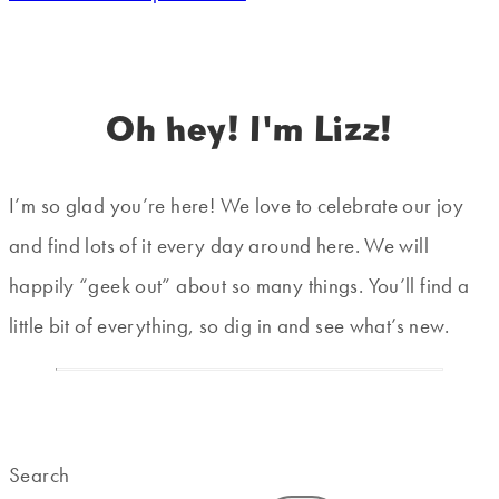
Oh hey! I'm Lizz!
I’m so glad you’re here! We love to celebrate our joy
and find lots of it every day around here. We will
happily “geek out” about so many things. You’ll find a
little bit of everything, so dig in and see what’s new.
Search