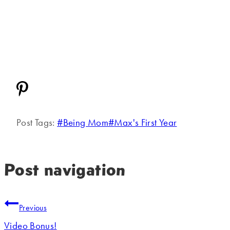
Post Tags:
#
Being Mom
#
Max's First Year
Post navigation
Previous
Video Bonus!