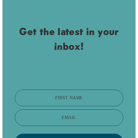
Get the latest in your
inbox!
FIRST NAME
EMAIL