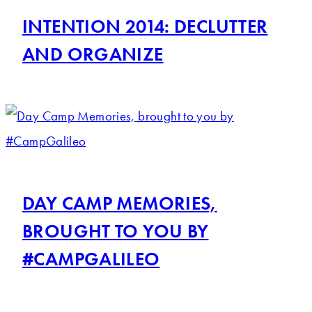
INTENTION 2014: DECLUTTER
AND ORGANIZE
DAY CAMP MEMORIES,
BROUGHT TO YOU BY
#CAMPGALILEO