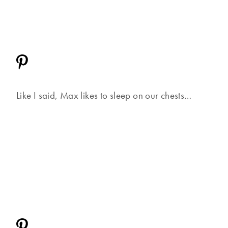
Like I said, Max likes to sleep on our chests…