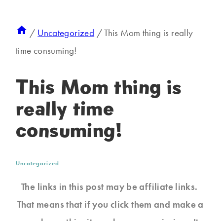
/
Uncategorized
/
This Mom thing is really
time consuming!
This Mom thing is
really time
consuming!
Uncategorized
The links in this post may be affiliate links.
That means that if you click them and make a