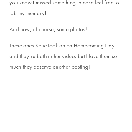
you know I missed something, please feel free to
job my memory!
And now, of course, some photos!
These ones Katie took on on Homecoming Day
and they’re both in her video, but I love them so
much they deserve another posting!