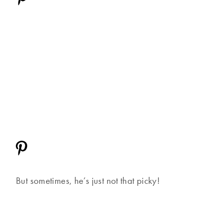
But sometimes, he’s just not that picky!