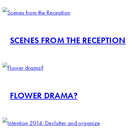
SCENES FROM THE RECEPTION
FLOWER DRAMA?