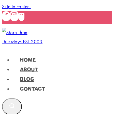
Skip to content
HOME
ABOUT
BLOG
CONTACT