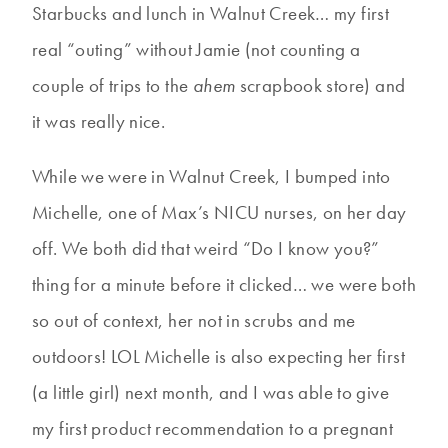
Starbucks and lunch in Walnut Creek… my first
real “outing” without Jamie (not counting a
couple of trips to the
ahem
scrapbook store) and
it was really nice.
While we were in Walnut Creek, I bumped into
Michelle, one of Max’s NICU nurses, on her day
off. We both did that weird “Do I know you?”
thing for a minute before it clicked… we were both
so out of context, her not in scrubs and me
outdoors! LOL Michelle is also expecting her first
(a little girl) next month, and I was able to give
my first product recommendation to a pregnant