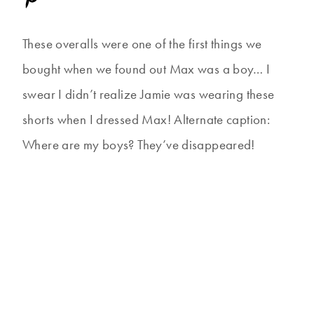
These overalls were one of the first things we
bought when we found out Max was a boy… I
swear I didn’t realize Jamie was wearing these
shorts when I dressed Max! Alternate caption:
Where are my boys? They’ve disappeared!