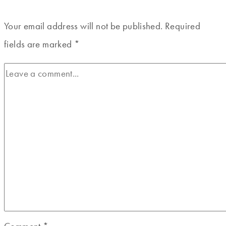
Your email address will not be published.
Required
fields are marked
*