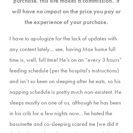
purchase, this site makes a commission. It
will have no impact on the price you pay or
the experience of your purchase.
I have to apologize for the lack of updates with
any content lately… see, having Max home full
time is, well, full time! He’s on an “every 3 hours”
feeding schedule (per the hospital’s instructions)
and isn’t so keen on sleeping after he eats, so his
napping schedule is pretty much non-existent. He
sleeps mostly on one of us, although he has been
in his crib for a few nights now… he hated the
bassinette and co-sleeping scared me (we did it