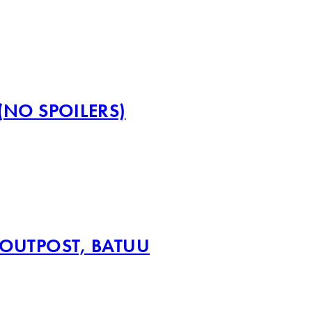
(NO SPOILERS)
 OUTPOST, BATUU