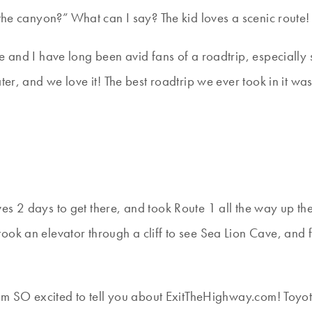
 canyon?” What can I say? The kid loves a scenic route!
e and I have long been avid fans of a roadtrip, especially
ater, and we love it! The best roadtrip we ever took in it 
s 2 days to get there, and took Route 1 all the way up th
took an elevator through a cliff to see Sea Lion Cave, a
I am SO excited to tell you about ExitTheHighway.com! Toy