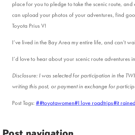
place for you to pledge to take the scenic route, and
can upload your photos of your adventures, find good
Toyota Prius V!
I’ve lived in the Bay Area my entire life, and can’t w
I’d love to hear about your scenic route adventures 
Disclosure: I was selected for participation in the T
writing this post, or payment in exchange for partici
Post Tags:
#
#toyotawomen
#
I love roadtrips
#
it rain
Post navigation