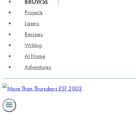
BROWSE
Projects
Lasers
Recipes
Writing
At Home
Adventures