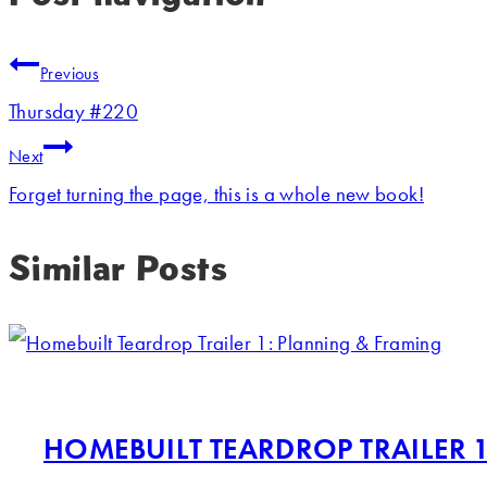
Previous
Thursday #220
Next
Forget turning the page, this is a whole new book!
Similar Posts
HOMEBUILT TEARDROP TRAILER 