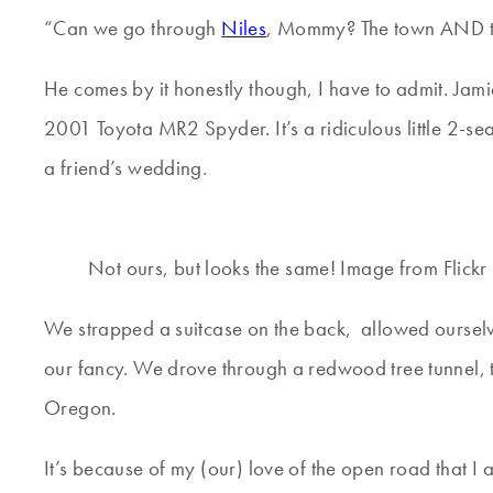
“Can we go through
Niles
, Mommy? The town AND the
He comes by it honestly though, I have to admit. Jami
2001 Toyota MR2 Spyder. It’s a ridiculous little 2-se
a friend’s wedding.
Not ours, but looks the same! Image from Flickr
We strapped a suitcase on the back, allowed ourselve
our fancy. We drove through a redwood tree tunnel, 
Oregon.
It’s because of my (our) love of the open road that 