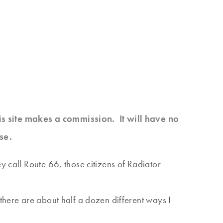
his site makes a commission. It will have no
se.
y call Route 66, those citizens of Radiator
there are about half a dozen different ways I