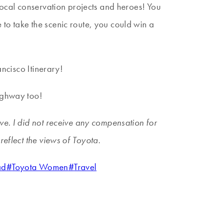
 local conservation projects and heroes! You
to take the scenic route, you could win a
ancisco Itinerary!
Highway too!
ve. I did not receive any compensation for
reflect the views of Toyota.
ad
#
Toyota Women
#
Travel