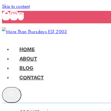
Skip to content
HOME
ABOUT
BLOG
CONTACT