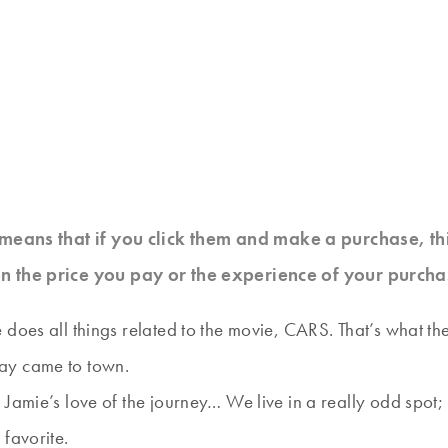
at means that if you click them and make a purchase, t
n the price you pay or the experience of your purcha
does all things related to the movie, CARS. That’s what the
ay came to town.
Jamie’s love of the journey… We live in a really odd spot; 
favorite.