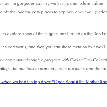
 enjoy the gorgeous country we live in, and to learn about
 off-the-beaten-path places to explore, and if you pledge 
ait to explore some of the suggestions I found on the San Fr
in the comments, and then you can share them on Exit the 
WIN community through a program with Clever Girls Collecti
pating. The opinions expressed herein are mine, and do not 
ed when we had the top down
#
Open Road
#
The Mother Ro