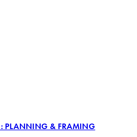
1: PLANNING & FRAMING