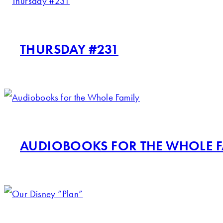
THURSDAY #231
AUDIOBOOKS FOR THE WHOLE F