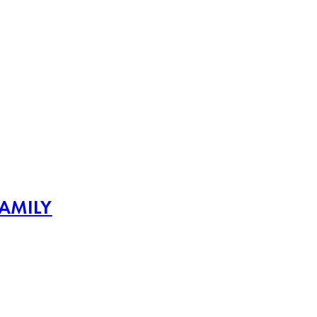
AMILY