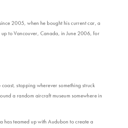
 since 2005, when he bought his current car, a
was up to Vancouver, Canada, in June 2006, for
e coast, stopping wherever something struck
nd found a random aircraft museum somewhere in
ota has teamed up with Audubon to create a