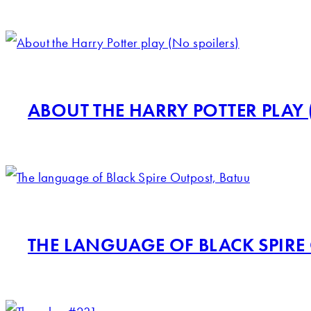
ABOUT THE HARRY POTTER PLAY 
THE LANGUAGE OF BLACK SPIRE