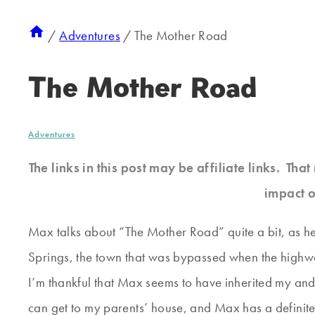
/
Adventures
/
The Mother Road
The Mother Road
Adventures
The links in this post may be affiliate links. Th
impact o
Max talks about “The Mother Road” quite a bit, as he 
Springs, the town that was bypassed when the highw
I’m thankful that Max seems to have inherited my and 
can get to my parents’ house, and Max has a definite 