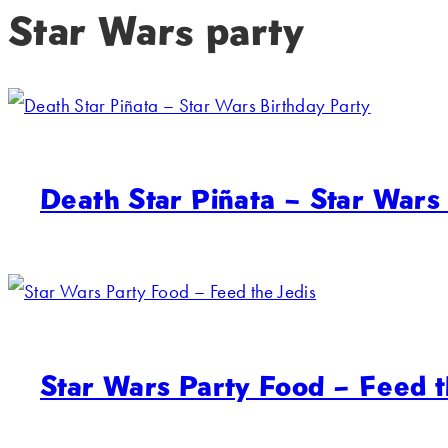
Star Wars party
Death Star Piñata – Star Wars
Star Wars Party Food – Feed t