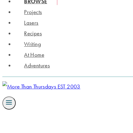
BROWSE
Projects
Lasers
Recipes
Writing
At Home
Adventures