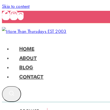
Skip to content
HOME
ABOUT
BLOG
CONTACT