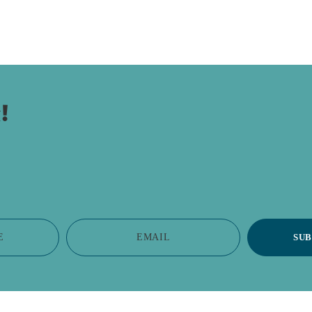
!
E
EMAIL
SUB