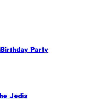
 Birthday Party
he Jedis