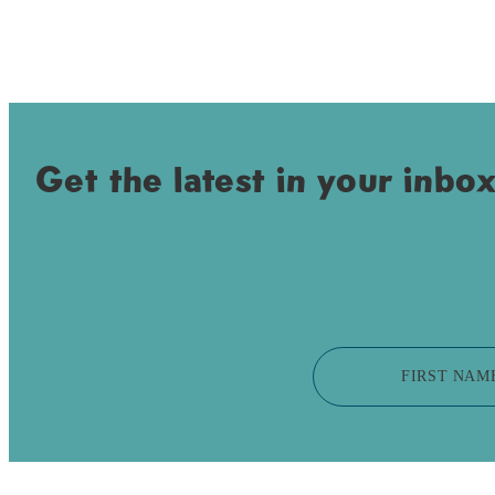
Get the latest in your inbox
FIRST NAM