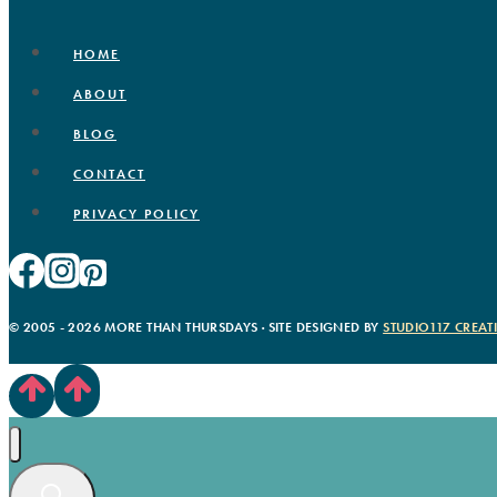
HOME
ABOUT
BLOG
CONTACT
PRIVACY POLICY
© 2005 - 2026 MORE THAN THURSDAYS · SITE DESIGNED BY
STUDIO117 CREAT