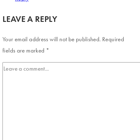
LEAVE A REPLY
Your email address will not be published.
Required
fields are marked
*