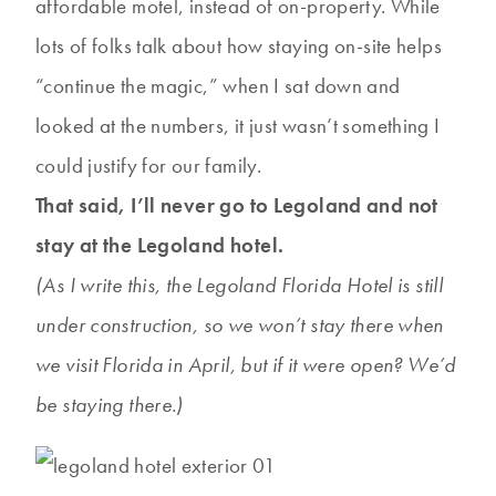
affordable motel, instead of on-property. While
lots of folks talk about how staying on-site helps
“continue the magic,” when I sat down and
looked at the numbers, it just wasn’t something I
could justify for our family.
That said, I’ll never go to Legoland and not
stay at the Legoland hotel.
(As I write this, the Legoland Florida Hotel is still
under construction, so we won’t stay there when
we visit Florida in April, but if it were open? We’d
be staying there.)