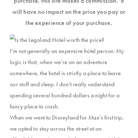
purchase, this site makes a commission. It
will have no impact on the price you pay or
the experience of your purchase.
I’m not generally an expensive hotel person. My
logic is that, when we’re on an adventure
somewhere, the hotel is strictly a place to leave
our stuff and sleep. I don’t really understand
spending several hundred dollars a night for a
fancy place to crash.
When we went to Disneyland for Max’s first trip,
we opted to stay across the street at an