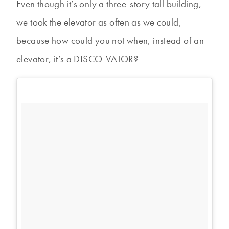
Even though it’s only a three-story tall building,
we took the elevator as often as we could,
because how could you not when, instead of an
elevator, it’s a DISCO-VATOR?