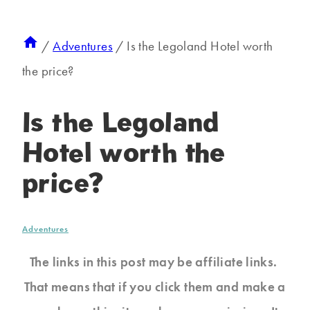
/
Adventures
/
Is the Legoland Hotel worth
the price?
Is the Legoland
Hotel worth the
price?
Adventures
The links in this post may be affiliate links.
That means that if you click them and make a