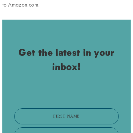
to Amazon.com.
Get the latest in your
inbox!
FIRST NAME