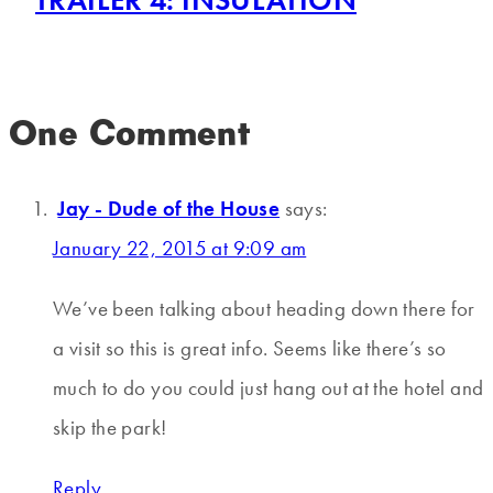
One Comment
Jay - Dude of the House
says:
January 22, 2015 at 9:09 am
We’ve been talking about heading down there for
a visit so this is great info. Seems like there’s so
much to do you could just hang out at the hotel and
skip the park!
Reply