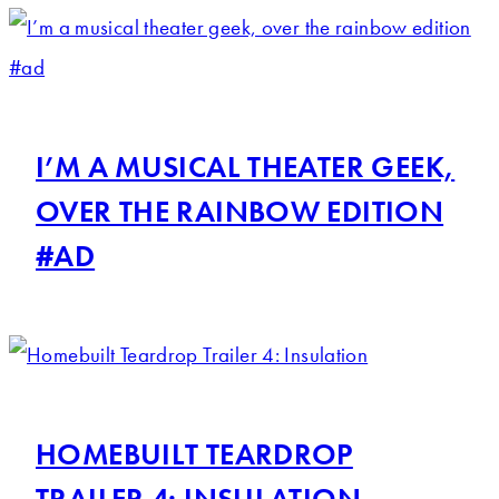
I’M A MUSICAL THEATER GEEK,
OVER THE RAINBOW EDITION
#AD
HOMEBUILT TEARDROP
TRAILER 4: INSULATION