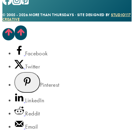
© 2005 - 2026 MORE THAN THURSDAYS · SITE DESIGNED BY
STUDIO117
CREATIVE
Facebook
Twitter
Pinterest
LinkedIn
Reddit
Email