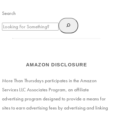
Search
AMAZON DISCLOSURE
More Than Thursdays participates in the Amazon
Services LLC Associates Program, an affiliate
advertising program designed to provide a means for
sites to earn advertising fees by advertising and linking