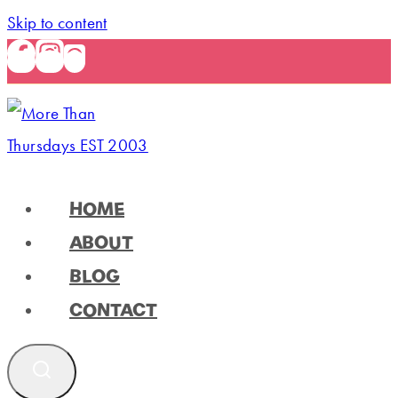
Skip to content
HOME
ABOUT
BLOG
CONTACT