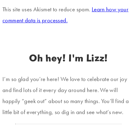
This site uses Akismet to reduce spam.
Learn how your
comment data is processed.
Oh hey! I'm Lizz!
I’m so glad you’re here! We love to celebrate our joy
and find lots of it every day around here. We will
happily “geek out” about so many things. You’ll find a
little bit of everything, so dig in and see what’s new.