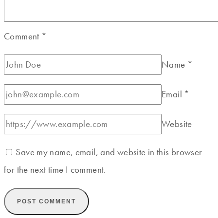
Comment
*
Name
*
Email
*
Website
Save my name, email, and website in this browser
for the next time I comment.