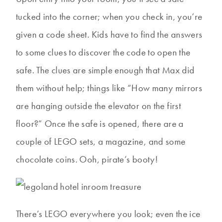
tucked into the corner; when you check in, you’re
given a code sheet. Kids have to find the answers
to some clues to discover the code to open the
safe. The clues are simple enough that Max did
them without help; things like “How many mirrors
are hanging outside the elevator on the first
floor?” Once the safe is opened, there are a
couple of LEGO sets, a magazine, and some
chocolate coins. Ooh, pirate’s booty!
There’s LEGO everywhere you look; even the ice