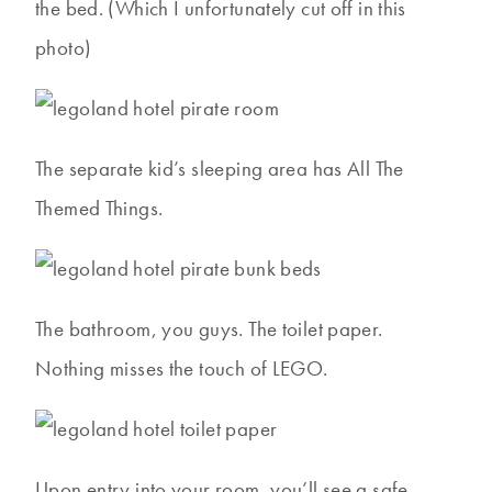
the bed. (Which I unfortunately cut off in this
photo)
The separate kid’s sleeping area has All The
Themed Things.
The bathroom, you guys. The toilet paper.
Nothing misses the touch of LEGO.
Upon entry into your room, you’ll see a safe