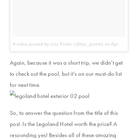
A video posted by Lizz Porter (@lizz_porter)
on
Apr 19, 2014 at 7:04am PDT
Again, because it was a short trip, we didn’t get
to check out the pool, but it’s on our must-do list
for next time.
So, to answer the question from the title of this
post. Is the Legoland Hotel worth the price? A
resounding yes! Besides all of these amazing