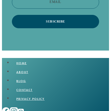
EMAIL
SUBSCRIBE
HOME
ABOUT
BLOG
CONTACT
PRIVACY POLICY