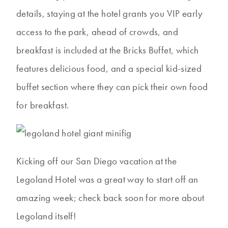
details, staying at the hotel grants you VIP early
access to the park, ahead of crowds, and
breakfast is included at the Bricks Buffet, which
features delicious food, and a special kid-sized
buffet section where they can pick their own food
for breakfast.
Kicking off our San Diego vacation at the
Legoland Hotel was a great way to start off an
amazing week; check back soon for more about
Legoland itself!