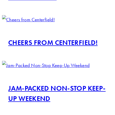
CHEERS FROM CENTERFIELD!
JAM-PACKED NON-STOP KEEP-
UP WEEKEND