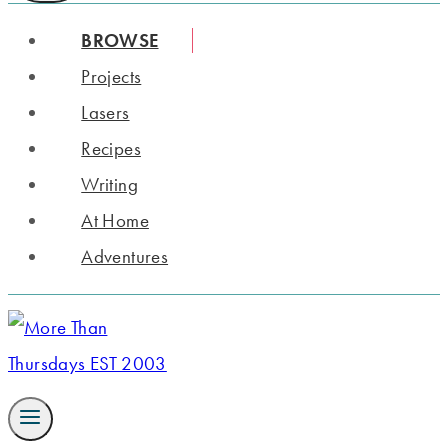
BROWSE
Projects
Lasers
Recipes
Writing
At Home
Adventures