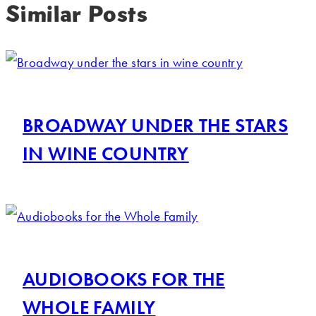
Similar Posts
BROADWAY UNDER THE STARS
IN WINE COUNTRY
AUDIOBOOKS FOR THE
WHOLE FAMILY