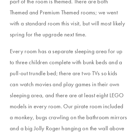
part of the room is themed. There are both
Themed and Premium Themed rooms; we went
with a standard room this visit, but will most likely
spring for the upgrade next time.
Every room has a separate sleeping area for up
to three children complete with bunk beds and a
pull-out trundle bed; there are two TVs so kids
can watch movies and play games in their own
sleeping area, and there are at least eight LEGO
models in every room. Our pirate room included
a monkey, bugs crawling on the bathroom mirrors
and a big Jolly Roger hanging on the wall above