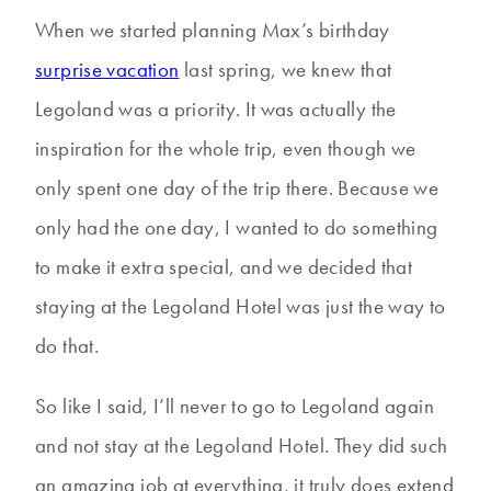
When we started planning Max’s birthday
surprise vacation
last spring, we knew that
Legoland was a priority. It was actually the
inspiration for the whole trip, even though we
only spent one day of the trip there. Because we
only had the one day, I wanted to do something
to make it extra special, and we decided that
staying at the Legoland Hotel was just the way to
do that.
So like I said, I’ll never to go to Legoland again
and not stay at the Legoland Hotel. They did such
an amazing job at everything, it truly does extend