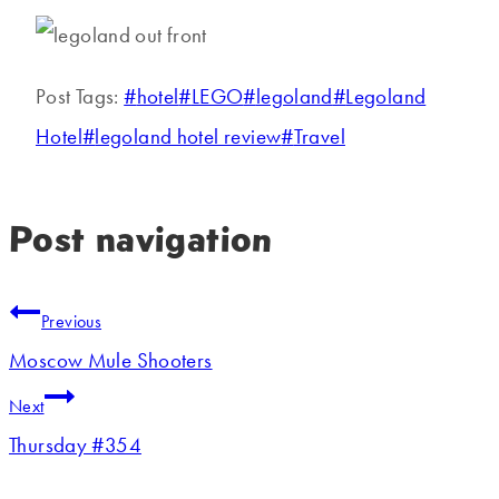
Post Tags:
#
hotel
#
LEGO
#
legoland
#
Legoland
Hotel
#
legoland hotel review
#
Travel
Post navigation
Previous
Moscow Mule Shooters
Next
Thursday #354