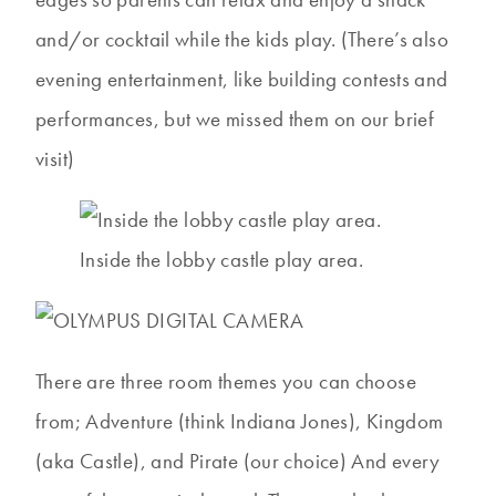
and/or cocktail while the kids play. (There’s also
evening entertainment, like building contests and
performances, but we missed them on our brief
visit)
Inside the lobby castle play area.
There are three room themes you can choose
from; Adventure (think Indiana Jones), Kingdom
(aka Castle), and Pirate (our choice) And every