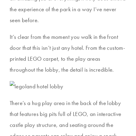
the experience of the park in a way I’ve never
seen before.
It’s clear from the moment you walk in the front
door that this isn’t just any hotel. From the custom-
printed LEGO carpet, to the play areas
throughout the lobby, the detail is incredible.
There’s a hug play area in the back of the lobby
that features big pits full of LEGO, an interactive
castle play structure, and seating around the
edges so parents can relax and enjoy a snack