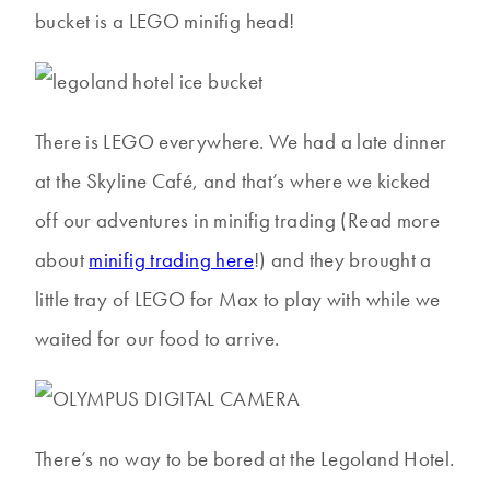
bucket is a LEGO minifig head!
There is LEGO everywhere. We had a late dinner
at the Skyline Café, and that’s where we kicked
off our adventures in minifig trading (Read more
about
minifig trading here
!) and they brought a
little tray of LEGO for Max to play with while we
waited for our food to arrive.
There’s no way to be bored at the Legoland Hotel.