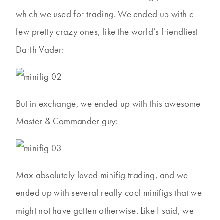
which we used for trading. We ended up with a
few pretty crazy ones, like the world’s friendliest
Darth Vader:
But in exchange, we ended up with this awesome
Master & Commander guy:
Max absolutely loved minifig trading, and we
ended up with several really cool minifigs that we
might not have gotten otherwise. Like I said, we