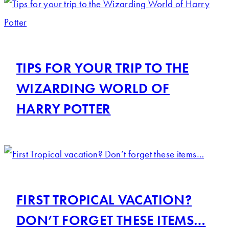
TIPS FOR YOUR TRIP TO THE
WIZARDING WORLD OF
HARRY POTTER
FIRST TROPICAL VACATION?
DON’T FORGET THESE ITEMS…