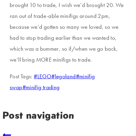
brought 10 to trade, I wish we’d brought 20. We
ran out of trade-able minifigs around 2pm,
because we’d gotten so many we loved, so we
had to stop trading earlier than we wanted to,
which was a bummer, so if/when we go back,
we’ll bring MORE minifigs to trade.
Post Tags:
#
LEGO
#
legoland
#
minifig
swap
#
minifig trading
Post navigation