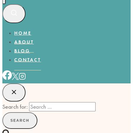
HOME
ABOUT
BLOG
CONTACT
Search for: