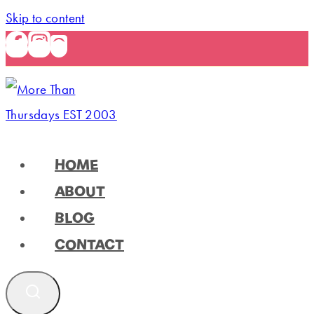
Skip to content
HOME
ABOUT
BLOG
CONTACT