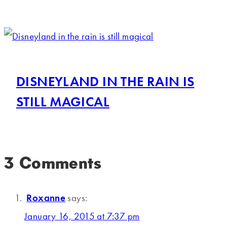
DISNEYLAND IN THE RAIN IS
STILL MAGICAL
3 Comments
Roxanne
says:
January 16, 2015 at 7:37 pm