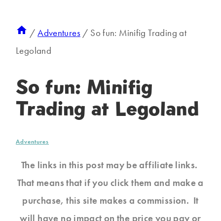
/
Adventures
/
So fun: Minifig Trading at
Legoland
So fun: Minifig
Trading at Legoland
Adventures
The links in this post may be affiliate links.
That means that if you click them and make a
purchase, this site makes a commission. It
will have no impact on the price you pay or