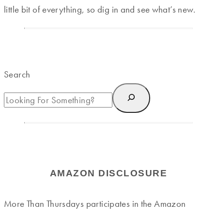
little bit of everything, so dig in and see what’s new.
Search
AMAZON DISCLOSURE
More Than Thursdays participates in the Amazon