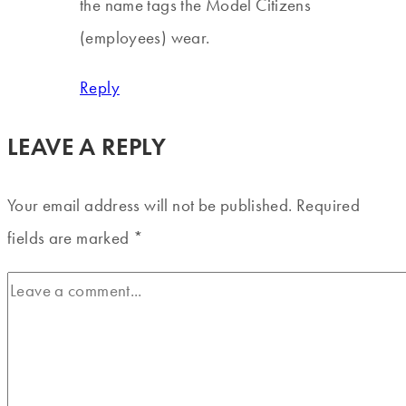
the name tags the Model Citizens
(employees) wear.
Reply
LEAVE A REPLY
Your email address will not be published.
Required
fields are marked
*