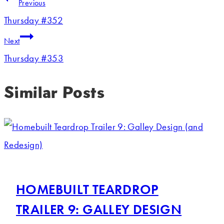
Previous
Thursday #352
Next
Thursday #353
Similar Posts
HOMEBUILT TEARDROP
TRAILER 9: GALLEY DESIGN