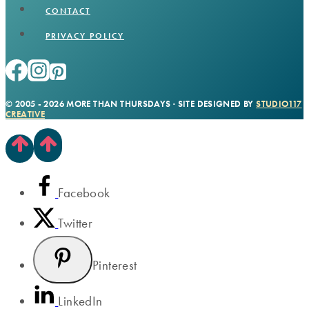
CONTACT
PRIVACY POLICY
© 2005 - 2026 MORE THAN THURSDAYS · SITE DESIGNED BY
STUDIO117
CREATIVE
Facebook
Twitter
Pinterest
LinkedIn