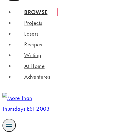
BROWSE
Projects
Lasers
Recipes
Writing
At Home
Adventures