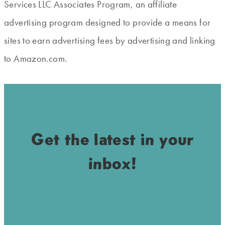
Services LLC Associates Program, an affiliate
advertising program designed to provide a means for
sites to earn advertising fees by advertising and linking
to Amazon.com.
Get the latest in your
inbox!