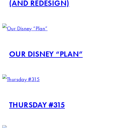
(AND REDESIGN)
OUR DISNEY “PLAN”
THURSDAY #315