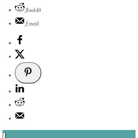
Reddit
Email