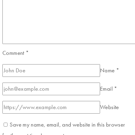
Comment
*
Name
*
Email
*
Website
Save my name, email, and website in this browser