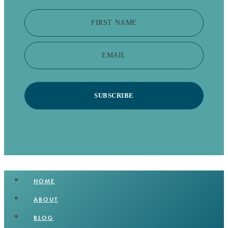
FIRST NAME
EMAIL
SUBSCRIBE
HOME
ABOUT
BLOG