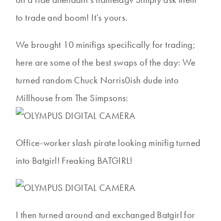
to trade and boom! It’s yours.
We brought 10 minifigs specifically for trading;
here are some of the best swaps of the day: We
turned random Chuck Norris0ish dude into
Millhouse from The Simpsons:
Office-worker slash pirate looking minifig turned
into Batgirl! Freaking BATGIRL!
I then turned around and exchanged Batgirl for