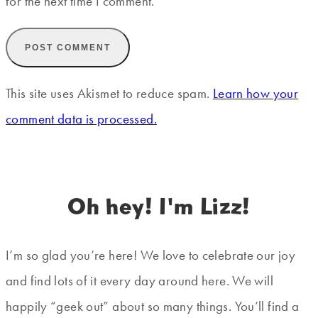
for the next time I comment.
This site uses Akismet to reduce spam.
Learn how your
comment data is processed.
Oh hey! I'm Lizz!
I’m so glad you’re here! We love to celebrate our joy
and find lots of it every day around here. We will
happily “geek out” about so many things. You’ll find a