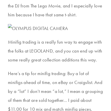
the DJ from The Lego Movie, and I especially love
him because I have that same t-shirt.
Minifig trading is a really fun way to engage with
the folks at LEGOLAND, and you can end up with
some really great collection additions this way.
Here’s a tip for minifig trading: Buy a lot of
minifigs ahead of time, on eBay or Craigslist. And
by a “lot” I don’t mean “a lot,” I mean a grouping
of them that are sold together… I paid about
$11.00 for 10 mix and match minifig pieces,