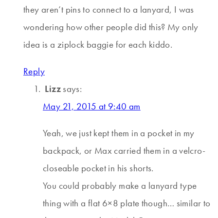
they aren’t pins to connect to a lanyard, I was
wondering how other people did this? My only
idea is a ziplock baggie for each kiddo.
Reply
Lizz
says:
May 21, 2015 at 9:40 am
Yeah, we just kept them in a pocket in my
backpack, or Max carried them in a velcro-
closeable pocket in his shorts.
You could probably make a lanyard type
thing with a flat 6×8 plate though… similar to