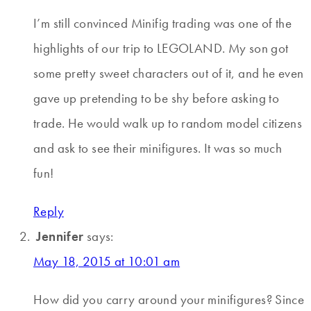
I’m still convinced Minifig trading was one of the
highlights of our trip to LEGOLAND. My son got
some pretty sweet characters out of it, and he even
gave up pretending to be shy before asking to
trade. He would walk up to random model citizens
and ask to see their minifigures. It was so much
fun!
Reply
Jennifer
says:
May 18, 2015 at 10:01 am
How did you carry around your minifigures? Since