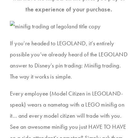
the experience of your purchase.
If you’re headed to LEGOLAND, it’s entirely
possible you’ve already heard of the LEGOLAND
answer to Disney’s pin trading: Minifig trading.
The way it works is simple.
Every employee (Model Citizen in LEGOLAND-
speak) wears a nametag with a LEGO minifig on
it… and every model citizen will trade with you.
See an awesome minifig you just HAVE TO HAVE
on a ride attendant’s nametag? Simply ask them