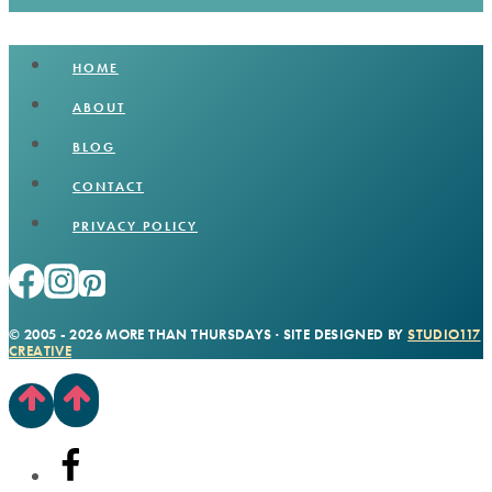
HOME
ABOUT
BLOG
CONTACT
PRIVACY POLICY
© 2005 - 2026 MORE THAN THURSDAYS · SITE DESIGNED BY
STUDIO117
CREATIVE