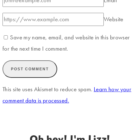
Email
*
Website
Save my name, email, and website in this browser
for the next time I comment.
This site uses Akismet to reduce spam.
Learn how your
comment data is processed.
Oh hey! I'm Lizz!