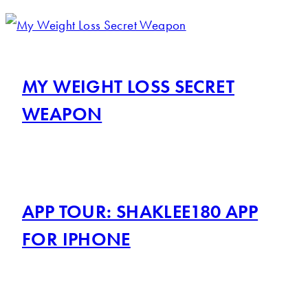
MY WEIGHT LOSS SECRET
WEAPON
APP TOUR: SHAKLEE180 APP
FOR IPHONE