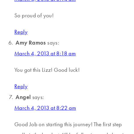
So proud of you!
Reply
Amy Ramos
says:
March 4, 2013 at 8:18 am
You got this Lizz! Good luck!
Reply
Angel
says:
March 4, 2013 at 8:22 am
Good Job on starting this journey! The first step