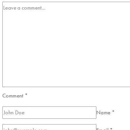
Comment
*
Name
*