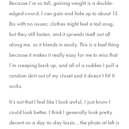
Because I’m so tall, gaining weight is a double-
edged sword. I can gain and hide up to about 15
lbs with no issues; clothes might feel a tad snug,
but they still fasten, and it spreads itself out all
along me, so it blends in easily. This is a bad thing
because it makes it really easy for me to miss that
I’m creeping back up, and all of a sudden I pull a
random skirt out of my closet and it doesn’t fit! It
sucks.
It’s not that I feel like I look awful, I just know I
could look better. I think I generally look pretty
decent on a day-to-day basis… the photo at left is