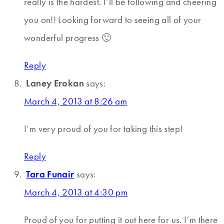
really is the hardest. I’ll be following and cheering
you on!! Looking forward to seeing all of your
wonderful progress 🙂
Reply
Laney Erokan
says:
March 4, 2013 at 8:26 am
I’m very proud of you for taking this step!
Reply
Tara Funair
says:
March 4, 2013 at 4:30 pm
Proud of you for putting it out here for us. I’m there