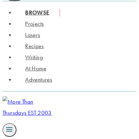
BROWSE
Projects
Lasers
Recipes
Writing
At Home
Adventures