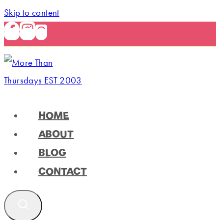
Skip to content
HOME
ABOUT
BLOG
CONTACT