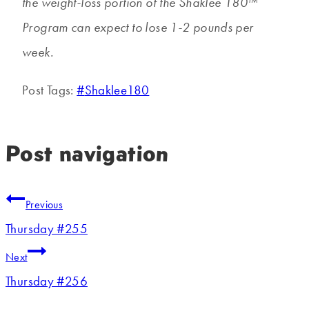
the weight-loss portion of the Shaklee 180™
Program can expect to lose 1-2 pounds per
week.
Post Tags:
#
Shaklee180
Post navigation
Previous
Thursday #255
Next
Thursday #256