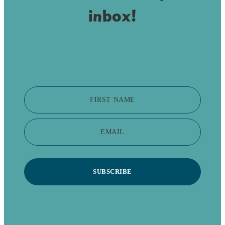
inbox!
FIRST NAME
EMAIL
SUBSCRIBE