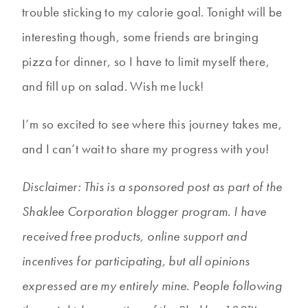
trouble sticking to my calorie goal. Tonight will be
interesting though, some friends are bringing
pizza for dinner, so I have to limit myself there,
and fill up on salad. Wish me luck!
I’m so excited to see where this journey takes me,
and I can’t wait to share my progress with you!
Disclaimer: This is a sponsored post as part of the
Shaklee Corporation blogger program. I have
received free products, online support and
incentives for participating, but all opinions
expressed are my entirely mine. People following