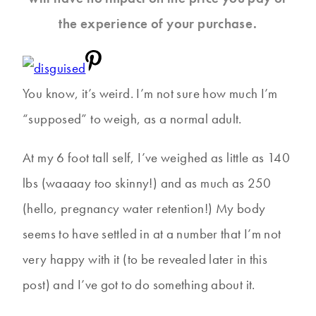
the experience of your purchase.
You know, it’s weird. I’m not sure how much I’m
“supposed” to weigh, as a normal adult.
At my 6 foot tall self, I’ve weighed as little as 140
lbs (waaaay too skinny!) and as much as 250
(hello, pregnancy water retention!) My body
seems to have settled in at a number that I’m not
very happy with it (to be revealed later in this
post) and I’ve got to do something about it.