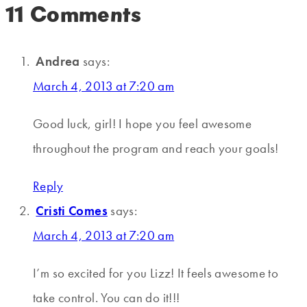
11 Comments
Andrea
says:
March 4, 2013 at 7:20 am
Good luck, girl! I hope you feel awesome
throughout the program and reach your goals!
Reply
Cristi Comes
says:
March 4, 2013 at 7:20 am
I’m so excited for you Lizz! It feels awesome to
take control. You can do it!!!