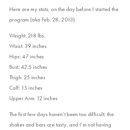
Here are my stats, on the day before I started the
program (aka Feb. 28, 2013)
Weight: 218 lbs.
Waist: 39 inches
Hips: 47 inches
Bust: 42.5 inches
Thigh: 25 inches
Calf: 15 inches
Upper Arm: 12 inches
The first few days haven’t been too difficult; the
shakes and bars are tasty, and I’m not having