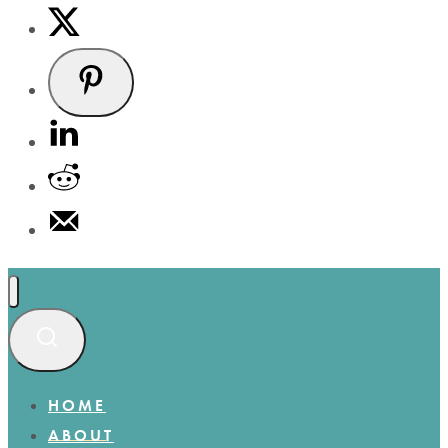
HOME
ABOUT