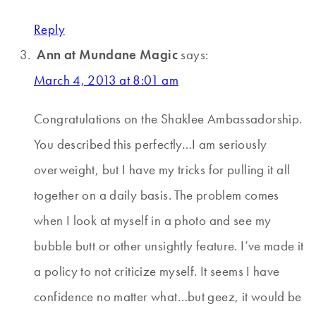
Reply
Ann at Mundane Magic
says:
March 4, 2013 at 8:01 am
Congratulations on the Shaklee Ambassadorship.
You described this perfectly…I am seriously
overweight, but I have my tricks for pulling it all
together on a daily basis. The problem comes
when I look at myself in a photo and see my
bubble butt or other unsightly feature. I’ve made it
a policy to not criticize myself. It seems I have
confidence no matter what…but geez, it would be