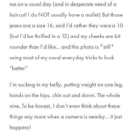
me on a usual day (and in desperate need of a
haircut! I do NOT usually have a mullet) But those
jeans are a size 16, and I’d rather they were a 10
(but I’d be thrilled in a 12) and my cheeks are bit
rounder than I’d like… and this photo is *still*
using most of my usual everyday tricks to look
“better”
I’m sucking in my belly, putting weight on one leg,
hands on the hips, chin out and down. The whole
nine. To be honest, I don’t even think about these
things any more when a camera is nearby… it just
happens!