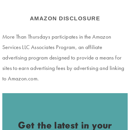
AMAZON DISCLOSURE
More Than Thursdays participates in the Amazon
Services LLC Associates Program, an affiliate
advertising program designed to provide a means for
sites to earn advertising fees by advertising and linking
to Amazon.com.
Get the latest in your