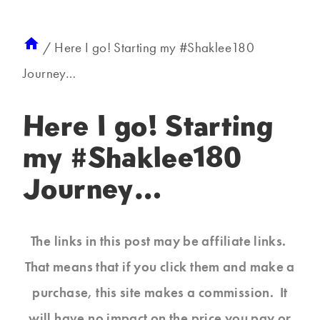
/
Here I go! Starting my #Shaklee180
Journey…
Here I go! Starting
my #Shaklee180
Journey…
The links in this post may be affiliate links.
That means that if you click them and make a
purchase, this site makes a commission. It
will have no impact on the price you pay or