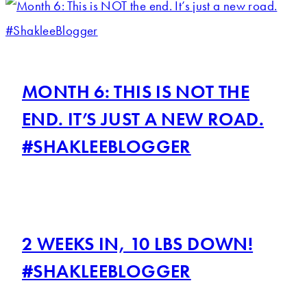
MONTH 6: THIS IS NOT THE
END. IT’S JUST A NEW ROAD.
#SHAKLEEBLOGGER
2 WEEKS IN, 10 LBS DOWN!
#SHAKLEEBLOGGER