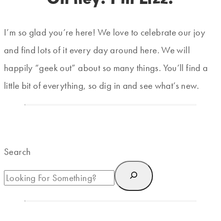
I’m so glad you’re here! We love to celebrate our joy
and find lots of it every day around here. We will
happily “geek out” about so many things. You’ll find a
little bit of everything, so dig in and see what’s new.
Search