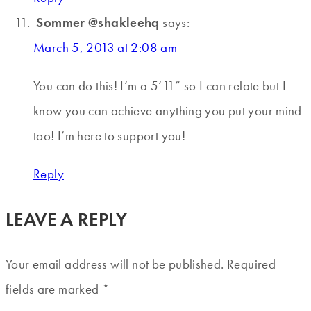
Sommer @shakleehq
says:
March 5, 2013 at 2:08 am
You can do this! I’m a 5’11” so I can relate but I
know you can achieve anything you put your mind
too! I’m here to support you!
Reply
LEAVE A REPLY
Your email address will not be published.
Required
fields are marked
*