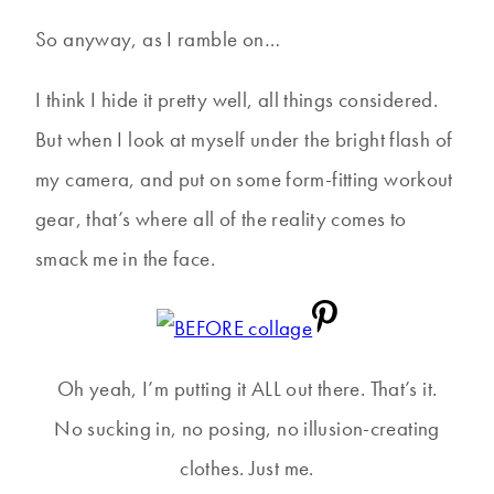
So anyway, as I ramble on…
I think I hide it pretty well, all things considered.
But when I look at myself under the bright flash of
my camera, and put on some form-fitting workout
gear, that’s where all of the reality comes to
smack me in the face.
Oh yeah, I’m putting it ALL out there. That’s it.
No sucking in, no posing, no illusion-creating
clothes. Just me.