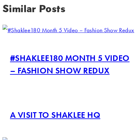
Similar Posts
#SHAKLEE180 MONTH 5 VIDEO
– FASHION SHOW REDUX
A VISIT TO SHAKLEE HQ