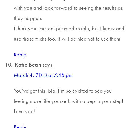
with you and look forward to seeing the results as
they happen..
I think your current pic is adorable, but I know and
use those tricks too. It will be nice not to use them
Reply
Katie Bean
says:
March 4, 2013 at 7:45 pm
You’ve got this, Bib. I’m so excited to see you
feeling more like yourself, with a pep in your step!
Love you!
Reply