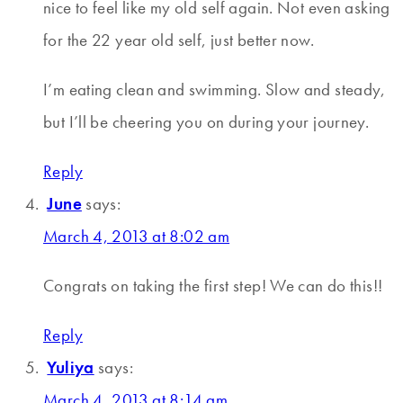
nice to feel like my old self again. Not even asking
for the 22 year old self, just better now.
I’m eating clean and swimming. Slow and steady,
but I’ll be cheering you on during your journey.
Reply
June
says:
March 4, 2013 at 8:02 am
Congrats on taking the first step! We can do this!!
Reply
Yuliya
says:
March 4, 2013 at 8:14 am