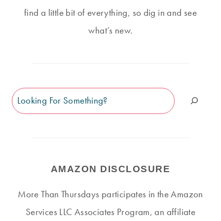
find a little bit of everything, so dig in and see
what’s new.
Search
AMAZON DISCLOSURE
More Than Thursdays participates in the Amazon
Services LLC Associates Program, an affiliate