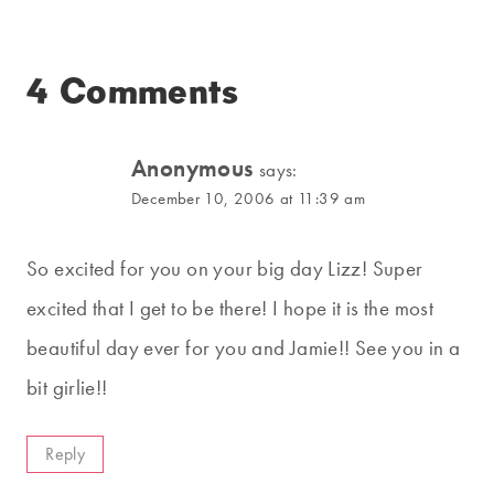
4 Comments
Anonymous
says:
December 10, 2006 at 11:39 am
So excited for you on your big day Lizz! Super
excited that I get to be there! I hope it is the most
beautiful day ever for you and Jamie!! See you in a
bit girlie!!
Reply