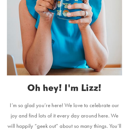
Oh hey! I'm Lizz!
I’m so glad you’re here! We love to celebrate our
joy and find lots of it every day around here. We
will happily “geek out” about so many things. You’ll