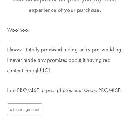
experience of your purchase.
Woo hoo!
I know I totally promised a blog entry pre-wedding.
I never made any promises about it having real
content though! LOL
I do PROMISE to post photos next week. PROMISE.
Post
#
Uncategorized
Tags: