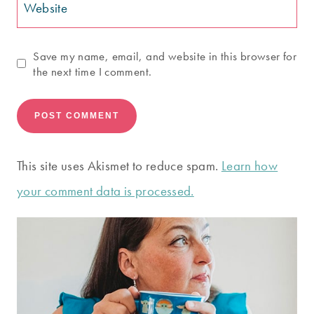
Website
Save my name, email, and website in this browser for
the next time I comment.
This site uses Akismet to reduce spam.
Learn how
your comment data is processed.