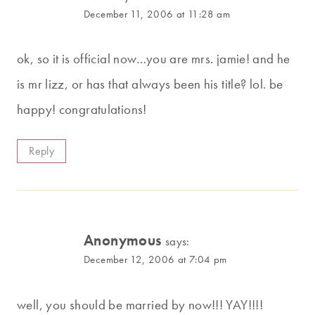
December 11, 2006 at 11:28 am
ok, so it is official now…you are mrs. jamie! and he
is mr lizz, or has that always been his title? lol. be
happy! congratulations!
Reply
Anonymous
says:
December 12, 2006 at 7:04 pm
well, you should be married by now!!! YAY!!!!