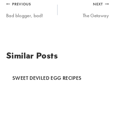
Post
PREVIOUS
NEXT
navigation
Bad blogger, bad!
The Getaway
Similar Posts
SWEET DEVILED EGG RECIPES