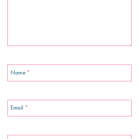
Name
*
Email
*