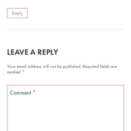
Reply
LEAVE A REPLY
Your email address will not be published.
Required fields are
marked
*
Comment
*