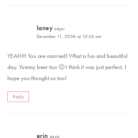
laney
says:
December 11, 2006 at 10:26 am
YEAH!!! You are married! What a fun and beautiful
day. Yummy beer too 🙂 I think it was just perfect, I
hope you thought so too!
Reply
erin
says: