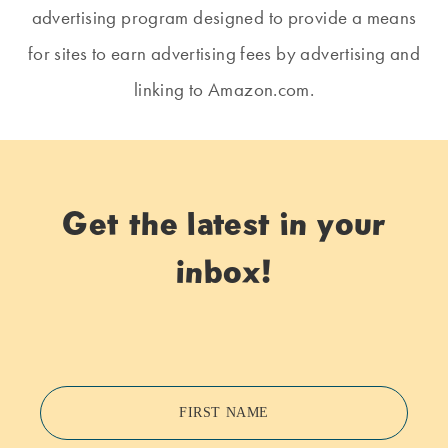
advertising program designed to provide a means
for sites to earn advertising fees by advertising and
linking to Amazon.com.
Get the latest in your
inbox!
FIRST NAME