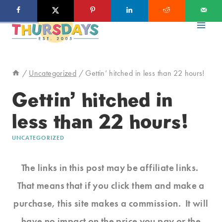
Skip
to
content
/
Uncategorized
/
Gettin’ hitched in less than 22 hours!
Gettin’ hitched in
less than 22 hours!
UNCATEGORIZED
The links in this post may be affiliate links.
That means that if you click them and make a
purchase, this site makes a commission. It will
have no impact on the price you pay or the