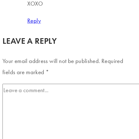
XOXO
Reply
LEAVE A REPLY
Your email address will not be published.
Required
fields are marked
*