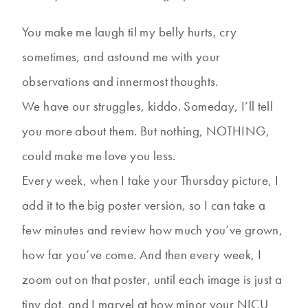
You make me laugh til my belly hurts, cry
sometimes, and astound me with your
observations and innermost thoughts.
We have our struggles, kiddo. Someday, I’ll tell
you more about them. But nothing, NOTHING,
could make me love you less.
Every week, when I take your Thursday picture, I
add it to the big poster version, so I can take a
few minutes and review how much you’ve grown,
how far you’ve come. And then every week, I
zoom out on that poster, until each image is just a
tiny dot, and I marvel at how minor your NICU