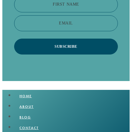
FIRST NAME
EMAIL
SUBSCRIBE
HOME
ABOUT
BLOG
CONTACT