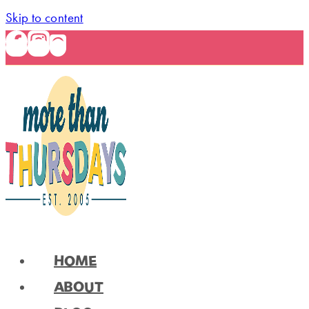
Skip to content
HOME
ABOUT