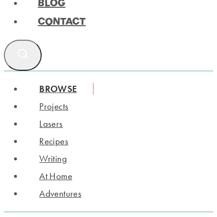
BLOG
CONTACT
BROWSE
Projects
Lasers
Recipes
Writing
At Home
Adventures