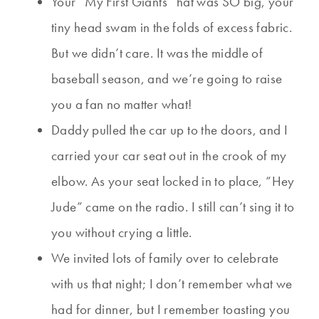
Your “My First Giants” hat was SO big, your
tiny head swam in the folds of excess fabric.
But we didn’t care. It was the middle of
baseball season, and we’re going to raise
you a fan no matter what!
Daddy pulled the car up to the doors, and I
carried your car seat out in the crook of my
elbow. As your seat locked in to place, “Hey
Jude” came on the radio. I still can’t sing it to
you without crying a little.
We invited lots of family over to celebrate
with us that night; I don’t remember what we
had for dinner, but I remember toasting you