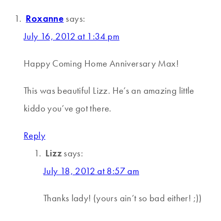
Roxanne
says:
July 16, 2012 at 1:34 pm
Happy Coming Home Anniversary Max!
This was beautiful Lizz. He’s an amazing little
kiddo you’ve got there.
Reply
Lizz
says:
July 18, 2012 at 8:57 am
Thanks lady! (yours ain’t so bad either! ;))