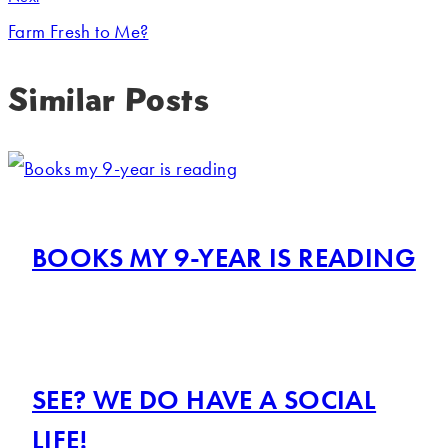
Farm Fresh to Me?
Similar Posts
BOOKS MY 9-YEAR IS READING
SEE? WE DO HAVE A SOCIAL
LIFE!