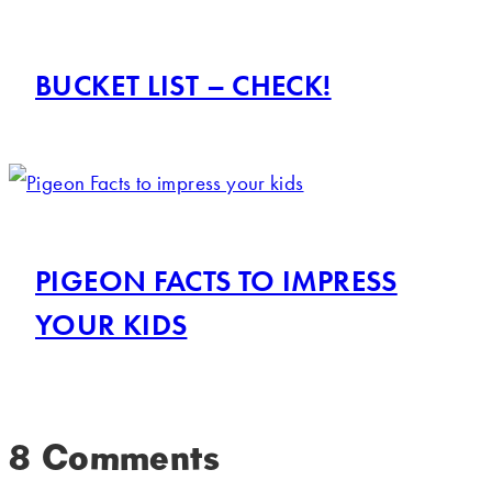
BUCKET LIST – CHECK!
PIGEON FACTS TO IMPRESS
YOUR KIDS
8 Comments