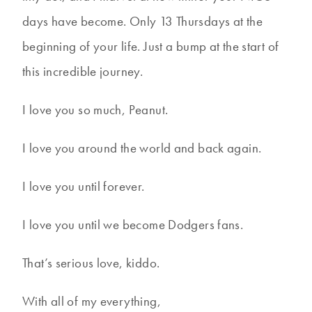
days have become. Only 13 Thursdays at the
beginning of your life. Just a bump at the start of
this incredible journey.
I love you so much, Peanut.
I love you around the world and back again.
I love you until forever.
I love you until we become Dodgers fans.
That’s serious love, kiddo.
With all of my everything,