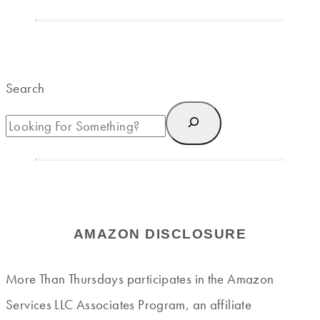
Search
AMAZON DISCLOSURE
More Than Thursdays participates in the Amazon
Services LLC Associates Program, an affiliate