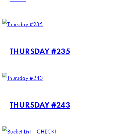
THURSDAY #235
THURSDAY #243