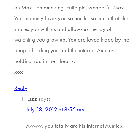
oh Max…oh amazing, cutie pie, wonderful Max.
Your mommy loves you so much…so much that she
shares you with us and allows us the joy of
watching you grow up. You are loved kiddo by the
people holding you and the internet Aunties
holding you in their hearts.
xox
Reply
Lizz
says:
July 18, 2012 at 8:55 am
Awww, you totally are his Internet Aunties!