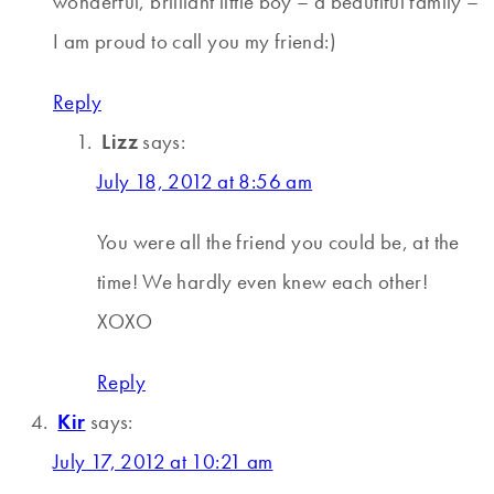
wonderful, brilliant little boy – a beautiful family –
I am proud to call you my friend:)
Reply
Lizz
says:
July 18, 2012 at 8:56 am
You were all the friend you could be, at the
time! We hardly even knew each other!
XOXO
Reply
Kir
says:
July 17, 2012 at 10:21 am