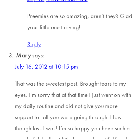
Preemies are so amazing, aren’t they? Glad
your little one thriving!
Reply
Mary
says:
July 16, 2012 at 10:15 pm
That was the sweetest post. Brought tears to my
eyes. I’m sorry that at that time I just went on with
my daily routine and did not give you more
support for all you were going through. How
thoughtless I was! I’m so happy you have such a