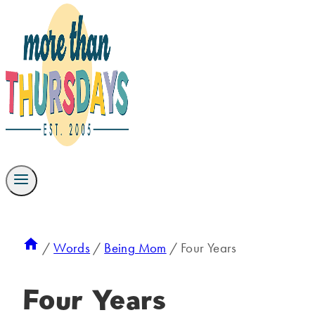
/
Words
/
Being Mom
/
Four Years
Four Years