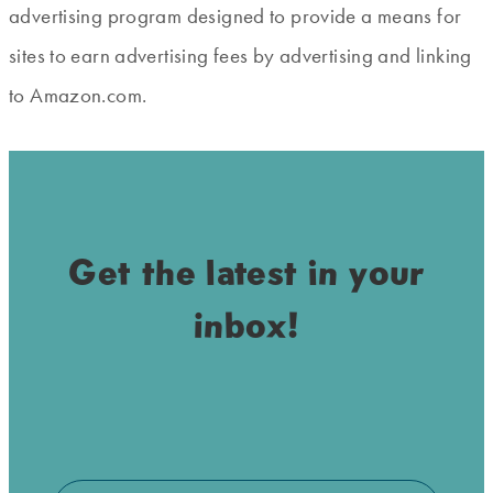
advertising program designed to provide a means for
sites to earn advertising fees by advertising and linking
to Amazon.com.
Get the latest in your
inbox!