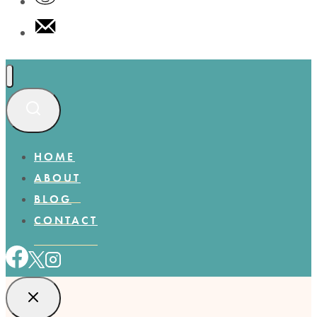
HOME
ABOUT
BLOG
CONTACT