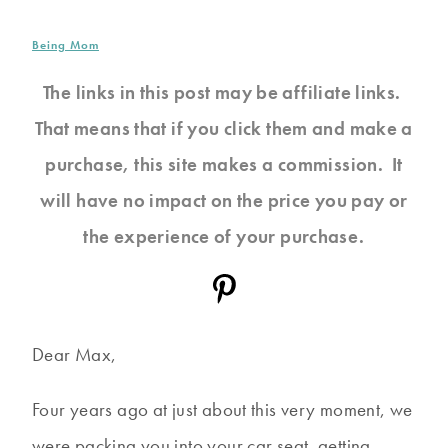
Being Mom
The links in this post may be affiliate links.
That means that if you click them and make a
purchase, this site makes a commission. It
will have no impact on the price you pay or
the experience of your purchase.
Dear Max,
Four years ago at just about this very moment, we
were packing you into your car seat, getting