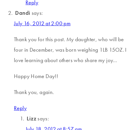
Reply
Dandi
says:
July 16, 2012 at 2:00 pm
Thank you for this post. My daughter, who will be
four in December, was born weighing 1LB 15OZ. I
love learning about others who share my joy…
Happy Home Day!!
Thank you, again.
Reply
Lizz
says:
July 18, 2012 at 8:57 am