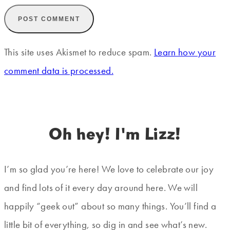
This site uses Akismet to reduce spam.
Learn how your
comment data is processed.
Oh hey! I'm Lizz!
I’m so glad you’re here! We love to celebrate our joy
and find lots of it every day around here. We will
happily “geek out” about so many things. You’ll find a
little bit of everything, so dig in and see what’s new.