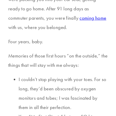
ready to go home. After 91 long days as
commuter parents, you were finally
coming home
with us, where you belonged.
Four years, baby.
Memories of those first hours “on the outside,” the
things that will stay with me always:
I couldn’t stop playing with your toes. For so
long, they’d been obscured by oxygen
monitors and tubes; I was fascinated by
them in all their perfection.