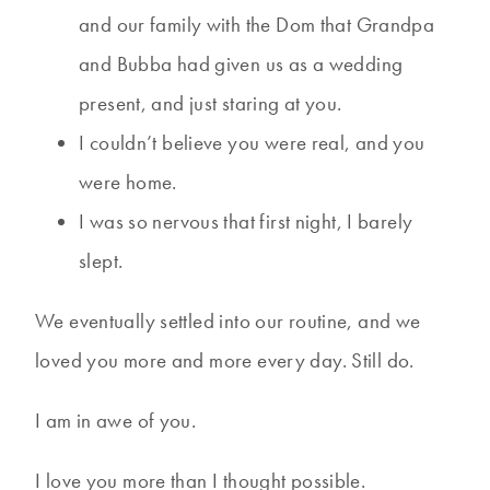
and our family with the Dom that Grandpa
and Bubba had given us as a wedding
present, and just staring at you.
I couldn’t believe you were real, and you
were home.
I was so nervous that first night, I barely
slept.
We eventually settled into our routine, and we
loved you more and more every day. Still do.
I am in awe of you.
I love you more than I thought possible.