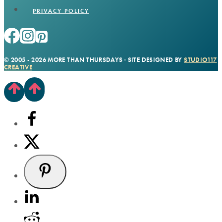
PRIVACY POLICY
© 2005 - 2026 MORE THAN THURSDAYS · SITE DESIGNED BY
STUDIO117
CREATIVE