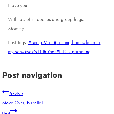
I love you.
With lots of smooches and group hugs,
Mommy
Post Tags:
#
Being Mom
#
coming home
#
letter to
my son
#
Max's Fifth Year
#
NICU parenting
Post navigation
Previous
Move Over, Nutella!
Next