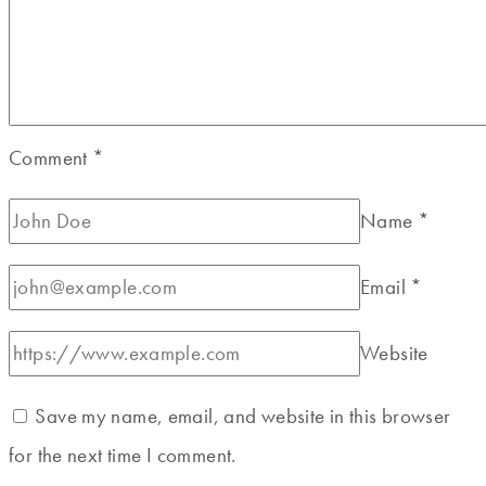
Comment
*
Name
*
Email
*
Website
Save my name, email, and website in this browser
for the next time I comment.