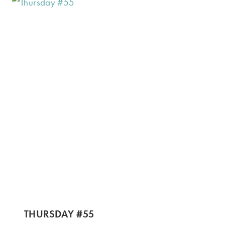
THURSDAY #55