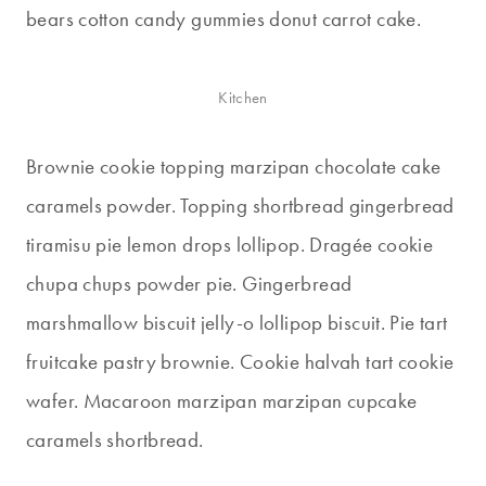
bears cotton candy gummies donut carrot cake.
Kitchen
Brownie cookie topping marzipan chocolate cake
caramels powder. Topping shortbread gingerbread
tiramisu pie lemon drops lollipop. Dragée cookie
chupa chups powder pie. Gingerbread
marshmallow biscuit jelly-o lollipop biscuit. Pie tart
fruitcake pastry brownie. Cookie halvah tart cookie
wafer. Macaroon marzipan marzipan cupcake
caramels shortbread.