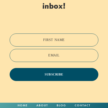
inbox!
FIRST NAME
EMAIL
SUBSCRIBE
HOME
ABOUT
BLOG
CONTACT