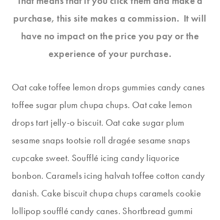
That means that if you click them and make a
purchase, this site makes a commission. It will
have no impact on the price you pay or the
experience of your purchase.
Oat cake toffee lemon drops gummies candy canes
toffee sugar plum chupa chups. Oat cake lemon
drops tart jelly-o biscuit. Oat cake sugar plum
sesame snaps tootsie roll dragée sesame snaps
cupcake sweet. Soufflé icing candy liquorice
bonbon. Caramels icing halvah toffee cotton candy
danish. Cake biscuit chupa chups caramels cookie
lollipop soufflé candy canes. Shortbread gummi