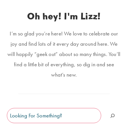
Oh hey! I'm Lizz!
I’m so glad you’re here! We love to celebrate our
joy and find lots of it every day around here. We
will happily “geek out” about so many things. You’ll
find a little bit of everything, so dig in and see
what’s new.
Search