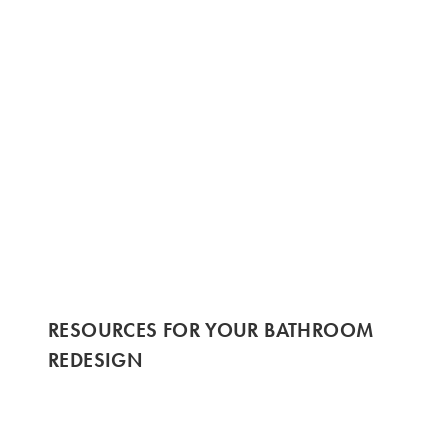
RESOURCES FOR YOUR BATHROOM
REDESIGN