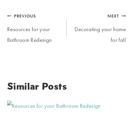
Post
PREVIOUS
NEXT
navigation
Resources for your
Decorating your home
Bathroom Redesign
for fall
Similar Posts