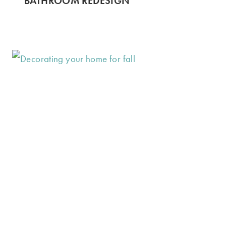
BATHROOM REDESIGN