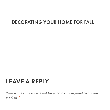
DECORATING YOUR HOME FOR FALL
LEAVE A REPLY
Your email address will not be published.
Required fields are
marked
*