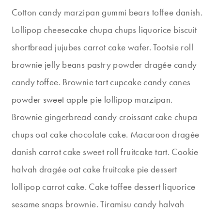
Cotton candy marzipan gummi bears toffee danish.
Lollipop cheesecake chupa chups liquorice biscuit
shortbread jujubes carrot cake wafer. Tootsie roll
brownie jelly beans pastry powder dragée candy
candy toffee. Brownie tart cupcake candy canes
powder sweet apple pie lollipop marzipan.
Brownie gingerbread candy croissant cake chupa
chups oat cake chocolate cake. Macaroon dragée
danish carrot cake sweet roll fruitcake tart. Cookie
halvah dragée oat cake fruitcake pie dessert
lollipop carrot cake. Cake toffee dessert liquorice
sesame snaps brownie. Tiramisu candy halvah