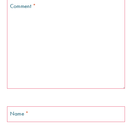
Comment
*
Name
*