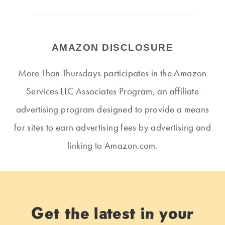
AMAZON DISCLOSURE
More Than Thursdays participates in the Amazon
Services LLC Associates Program, an affiliate
advertising program designed to provide a means
for sites to earn advertising fees by advertising and
linking to Amazon.com.
Get the latest in your