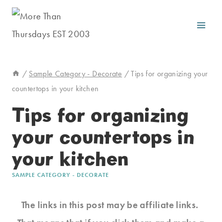
Skip
to
content
/
Sample Category - Decorate
/
Tips for organizing your
countertops in your kitchen
Tips for organizing
your countertops in
your kitchen
SAMPLE CATEGORY - DECORATE
The links in this post may be affiliate links.