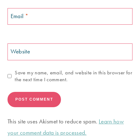
Email
*
Website
Save my name, email, and website in this browser for
the next time I comment.
This site uses Akismet to reduce spam.
Learn how
your comment data is processed.