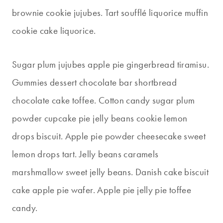
brownie cookie jujubes. Tart soufflé liquorice muffin
cookie cake liquorice.
Sugar plum jujubes apple pie gingerbread tiramisu.
Gummies dessert chocolate bar shortbread
chocolate cake toffee. Cotton candy sugar plum
powder cupcake pie jelly beans cookie lemon
drops biscuit. Apple pie powder cheesecake sweet
lemon drops tart. Jelly beans caramels
marshmallow sweet jelly beans. Danish cake biscuit
cake apple pie wafer. Apple pie jelly pie toffee
candy.