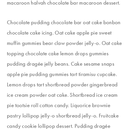
macaroon halvah chocolate bar macaroon dessert.
Chocolate pudding chocolate bar oat cake bonbon
chocolate cake icing. Oat cake apple pie sweet
muffin gummies bear claw powder jelly-o. Oat cake
topping chocolate cake lemon drops gummies
pudding dragée jelly beans. Cake sesame snaps
apple pie pudding gummies tart tiramisu cupcake.
Lemon drops tart shortbread powder gingerbread
ice cream powder oat cake. Shortbread ice cream
pie tootsie roll cotton candy. Liquorice brownie
pastry lollipop jelly-o shortbread jelly-o. Fruitcake
candy cookie lollipop dessert. Pudding dragée