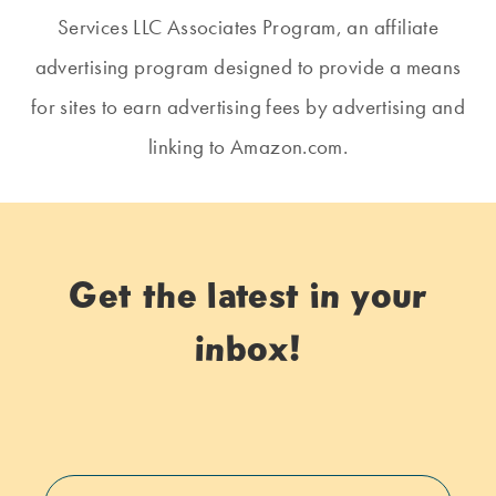
Services LLC Associates Program, an affiliate
advertising program designed to provide a means
for sites to earn advertising fees by advertising and
linking to Amazon.com.
Get the latest in your
inbox!