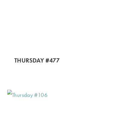
THURSDAY #477