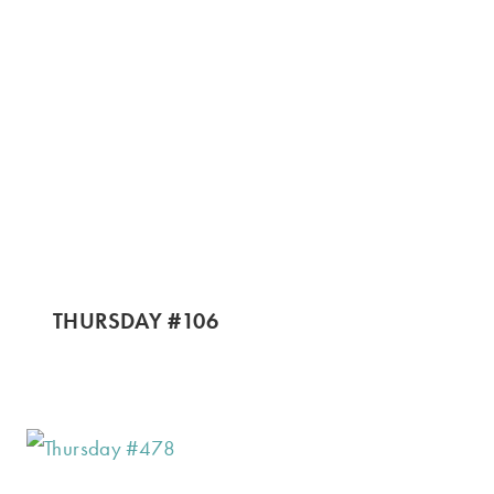
THURSDAY #106