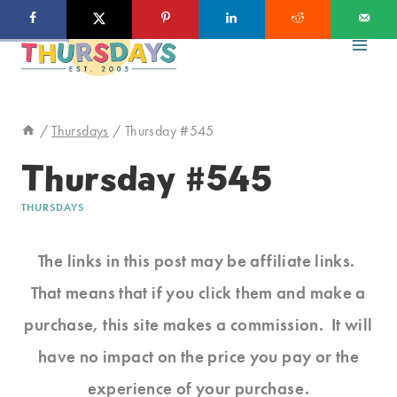
Skip
to
content
/
Thursdays
/
Thursday #545
Thursday #545
THURSDAYS
The links in this post may be affiliate links.
That means that if you click them and make a
purchase, this site makes a commission. It will
have no impact on the price you pay or the
experience of your purchase.