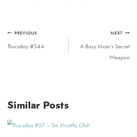
Post
PREVIOUS
NEXT
navigation
Thursday #544
A Busy Mom’s Secret
Weapon
Similar Posts