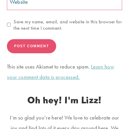
Website
Save my name, email, and website in this browser for
the next time I comment.
This site uses Akismet to reduce spam.
Learn how
your comment data is processed.
Oh hey! I'm Lizz!
I’m so glad you’re here! We love to celebrate our
joy and find lots of it every day around here. We