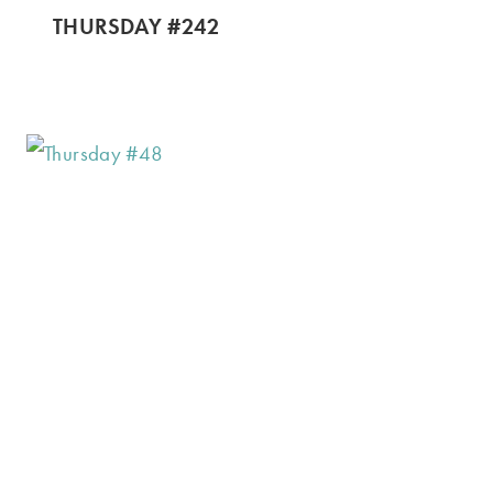
THURSDAY #242