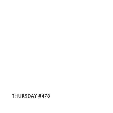
THURSDAY #478