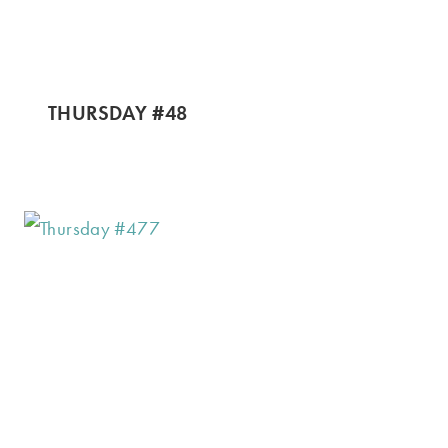
THURSDAY #48