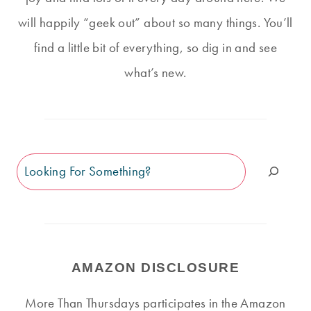
will happily “geek out” about so many things. You’ll
find a little bit of everything, so dig in and see
what’s new.
Search
AMAZON DISCLOSURE
More Than Thursdays participates in the Amazon