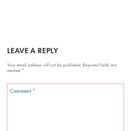
LEAVE A REPLY
Your email address will not be published.
Required fields are
marked
*
Comment
*