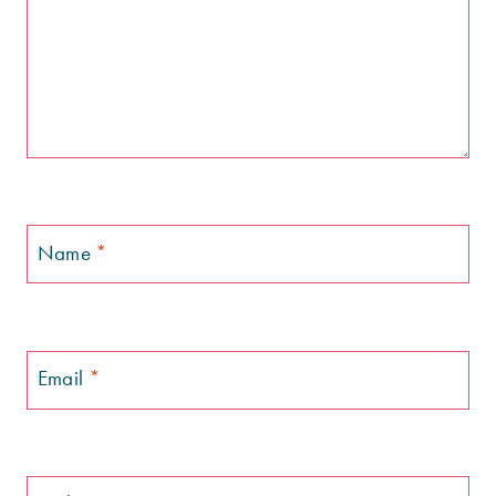
Name
*
Email
*