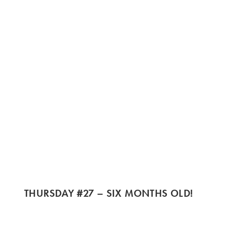
THURSDAY #27 – SIX MONTHS OLD!