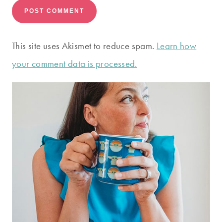
This site uses Akismet to reduce spam.
Learn how
your comment data is processed.