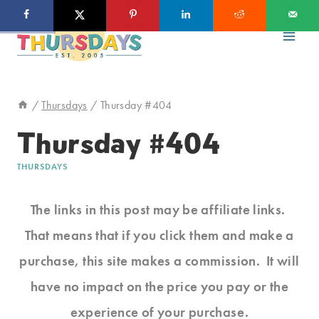
Skip
to
content
/
Thursdays
/
Thursday #404
Thursday #404
THURSDAYS
The links in this post may be affiliate links.
That means that if you click them and make a
purchase, this site makes a commission. It will
have no impact on the price you pay or the
experience of your purchase.