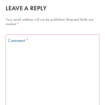
LEAVE A REPLY
Your email address will not be published.
Required fields are
marked
*
Comment
*