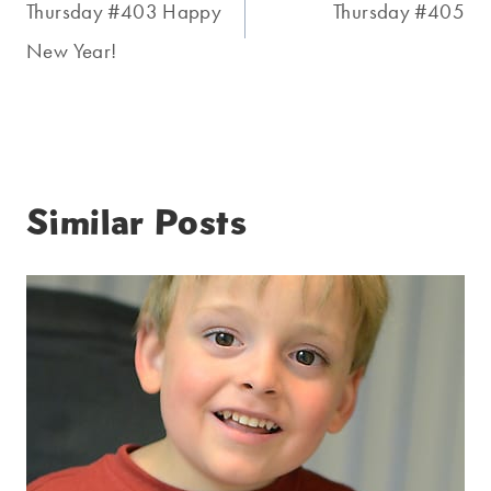
navigation
Thursday #403 Happy
Thursday #405
New Year!
Similar Posts