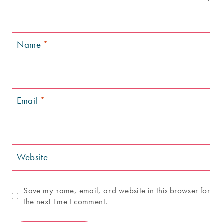
Name
*
Email
*
Website
Save my name, email, and website in this browser for
the next time I comment.