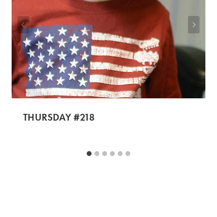
THURSDAY #218