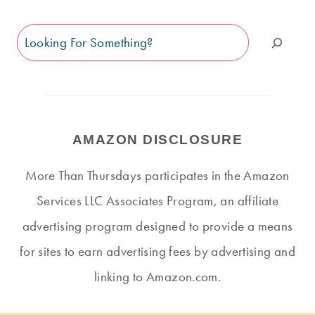
Search
AMAZON DISCLOSURE
More Than Thursdays participates in the Amazon
Services LLC Associates Program, an affiliate
advertising program designed to provide a means
for sites to earn advertising fees by advertising and
linking to Amazon.com.