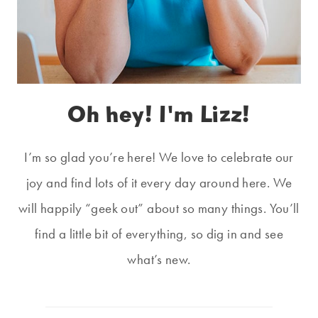
Oh hey! I'm Lizz!
I’m so glad you’re here! We love to celebrate our
joy and find lots of it every day around here. We
will happily “geek out” about so many things. You’ll
find a little bit of everything, so dig in and see
what’s new.