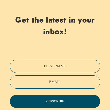
Get the latest in your
inbox!
FIRST NAME
EMAIL
SUBSCRIBE