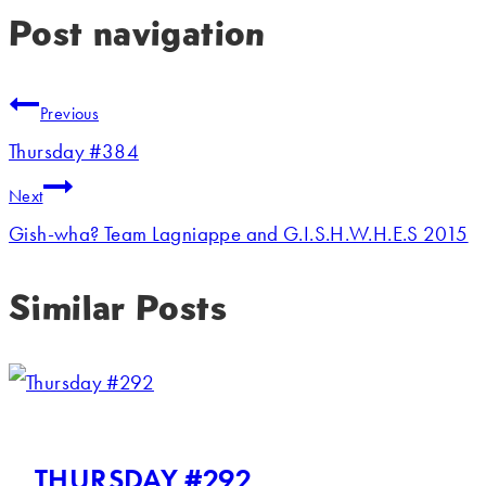
Post navigation
Previous
Thursday #384
Next
Gish-wha? Team Lagniappe and G.I.S.H.W.H.E.S 2015
Similar Posts
THURSDAY #292