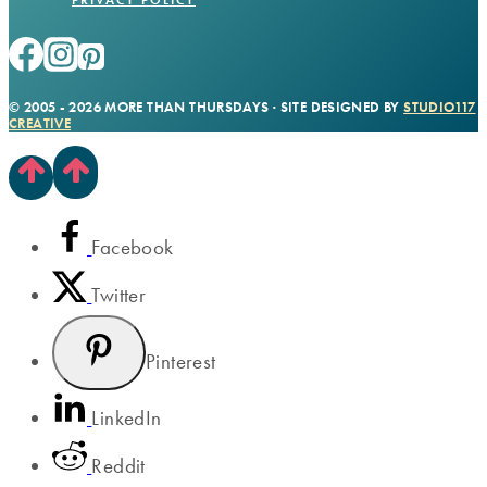
© 2005 - 2026 MORE THAN THURSDAYS · SITE DESIGNED BY
STUDIO117
CREATIVE
Facebook
Twitter
Pinterest
LinkedIn
Reddit