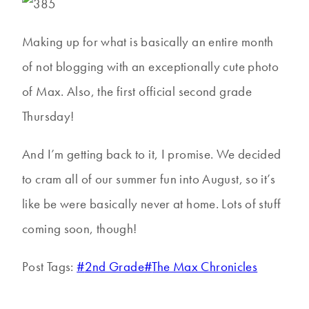
Making up for what is basically an entire month
of not blogging with an exceptionally cute photo
of Max. Also, the first official second grade
Thursday!
And I’m getting back to it, I promise. We decided
to cram all of our summer fun into August, so it’s
like be were basically never at home. Lots of stuff
coming soon, though!
Post Tags:
#
2nd Grade
#
The Max Chronicles