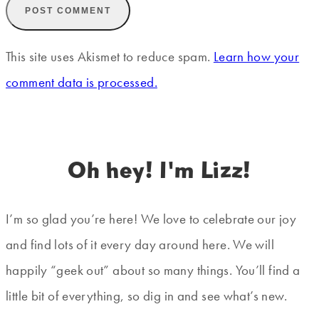
This site uses Akismet to reduce spam.
Learn how your
comment data is processed.
Oh hey! I'm Lizz!
I’m so glad you’re here! We love to celebrate our joy
and find lots of it every day around here. We will
happily “geek out” about so many things. You’ll find a
little bit of everything, so dig in and see what’s new.