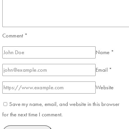
Comment
*
Name
*
Email
*
Website
Save my name, email, and website in this browser
for the next time I comment.