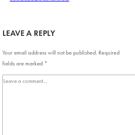
LEAVE A REPLY
Your email address will not be published.
Required
fields are marked
*