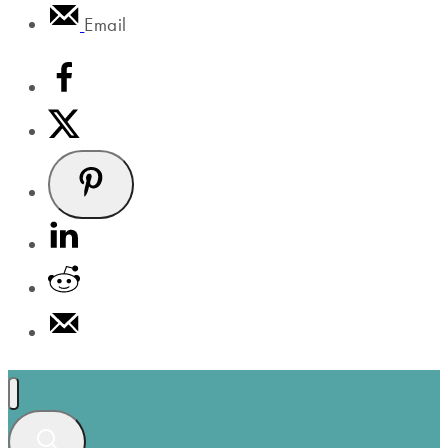
Email