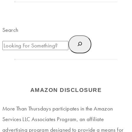
Search
AMAZON DISCLOSURE
More Than Thursdays participates in the Amazon
Services LLC Associates Program, an affiliate
advertising program designed to provide a means for