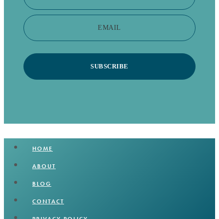
EMAIL
SUBSCRIBE
HOME
ABOUT
BLOG
CONTACT
PRIVACY POLICY