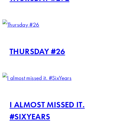
THURSDAY #26
I ALMOST MISSED IT.
#SIXYEARS