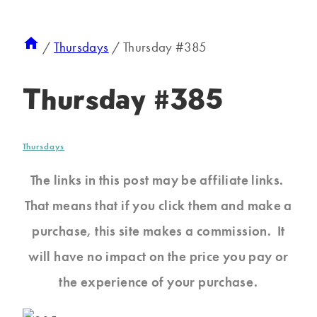
/
Thursdays
/
Thursday #385
Thursday #385
Thursdays
The links in this post may be affiliate links.
That means that if you click them and make a
purchase, this site makes a commission. It
will have no impact on the price you pay or
the experience of your purchase.