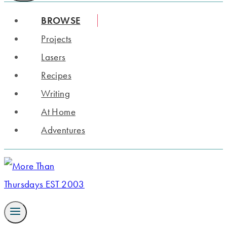
BROWSE
Projects
Lasers
Recipes
Writing
At Home
Adventures