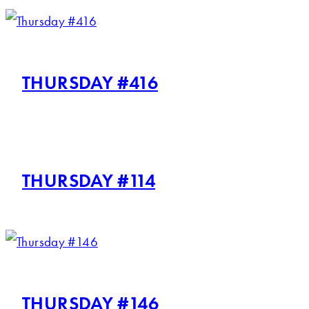
THURSDAY #416
THURSDAY #114
THURSDAY #146