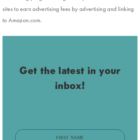
sites to earn advertising fees by advertising and linking
to Amazon.com.
Get the latest in your
inbox!
FIRST NAME