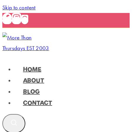
Skip to content
HOME
ABOUT
BLOG
CONTACT