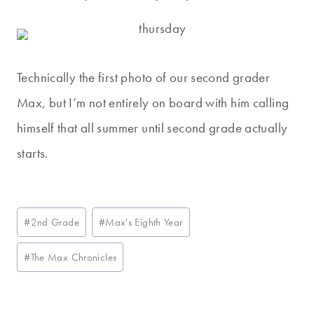
Technically the first photo of our second grader
Max, but I’m not entirely on board with him calling
himself that all summer until second grade actually
starts.
Post
#
2nd Grade
#
Max's Eighth Year
Tags:
#
The Max Chronicles