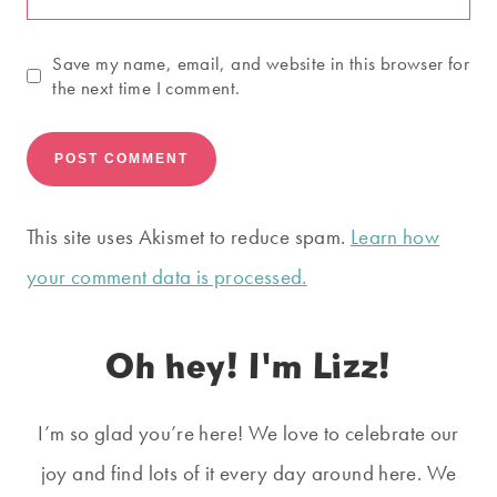
Save my name, email, and website in this browser for
the next time I comment.
This site uses Akismet to reduce spam.
Learn how
your comment data is processed.
Oh hey! I'm Lizz!
I’m so glad you’re here! We love to celebrate our
joy and find lots of it every day around here. We