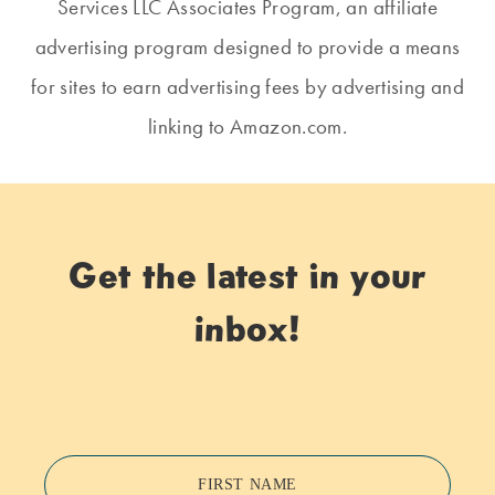
Services LLC Associates Program, an affiliate
advertising program designed to provide a means
for sites to earn advertising fees by advertising and
linking to Amazon.com.
Get the latest in your
inbox!
FIRST NAME