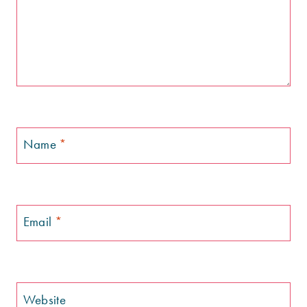
Name
*
Email
*
Website