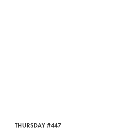
THURSDAY #447