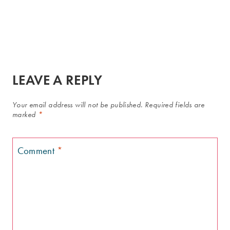
LEAVE A REPLY
Your email address will not be published.
Required fields are
marked
*
Comment
*