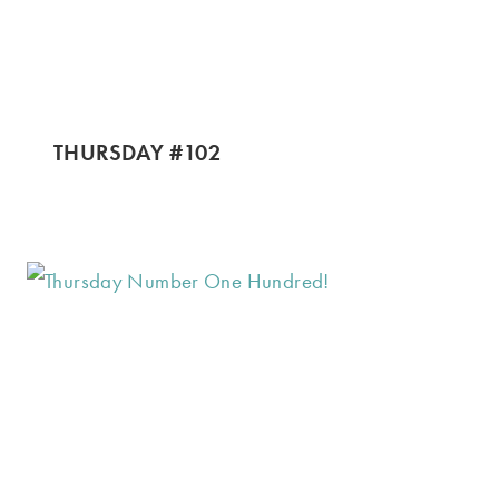
THURSDAY #102