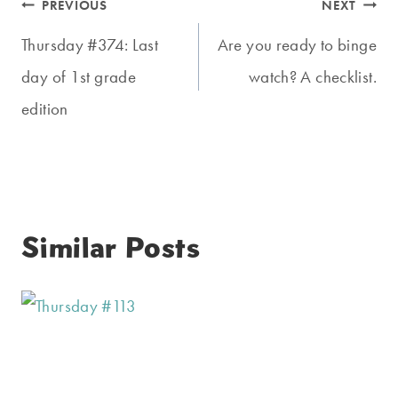
Post
PREVIOUS
NEXT
navigation
Thursday #374: Last
Are you ready to binge
day of 1st grade
watch? A checklist.
edition
Similar Posts