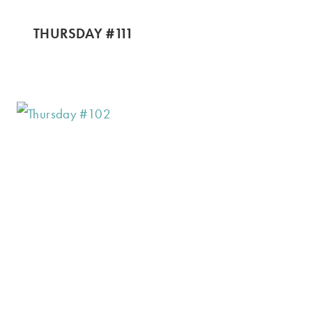
THURSDAY #111