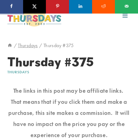
Skip
to
content
/
Thursdays
/
Thursday #375
Thursday #375
THURSDAYS
The links in this post may be affiliate links.
That means that if you click them and make a
purchase, this site makes a commission. It will
have no impact on the price you pay or the
experience of your purchase.