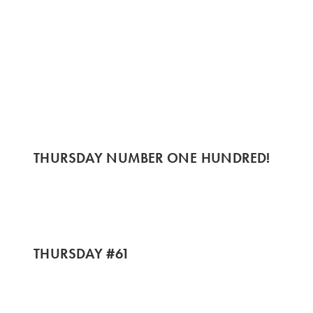
THURSDAY NUMBER ONE HUNDRED!
THURSDAY #61