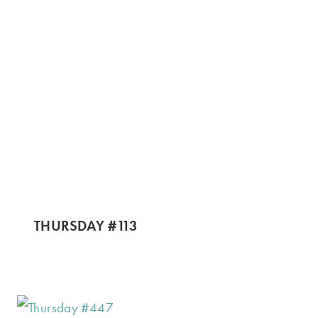
THURSDAY #113