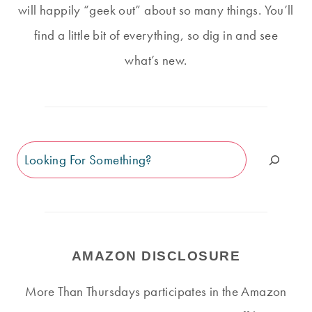
will happily “geek out” about so many things. You’ll
find a little bit of everything, so dig in and see
what’s new.
Search
AMAZON DISCLOSURE
More Than Thursdays participates in the Amazon