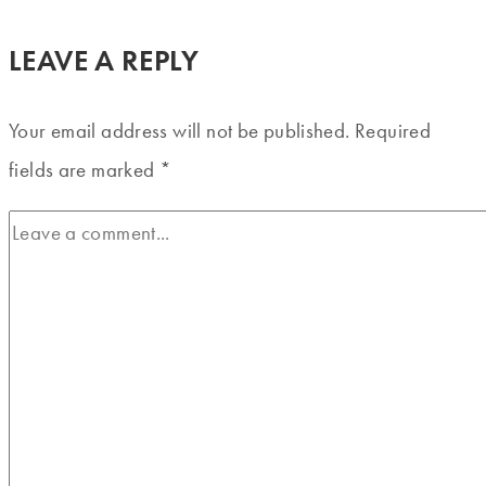
LEAVE A REPLY
Your email address will not be published.
Required
fields are marked
*