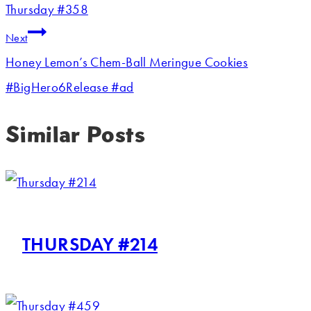
Thursday #358
Next
Honey Lemon’s Chem-Ball Meringue Cookies
#BigHero6Release #ad
Similar Posts
THURSDAY #214