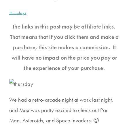
Thursdays
The links in this post may be affiliate links.
That means that if you click them and make a
purchase, this site makes a commission. It
will have no impact on the price you pay or
the experience of your purchase.
We had a retro-arcade night at work last night,
and Max was pretty excited to check out Pac
Man, Asteroids, and Space Invaders. 🙂