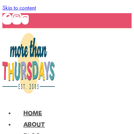
Skip to content
HOME
ABOUT