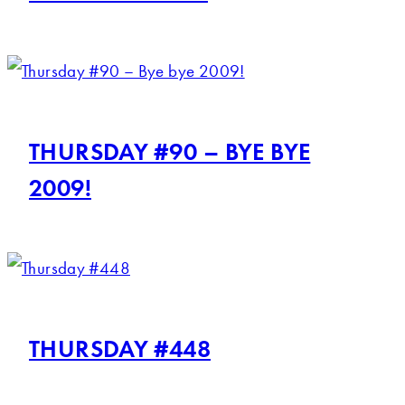
THURSDAY #90 – BYE BYE
2009!
THURSDAY #448