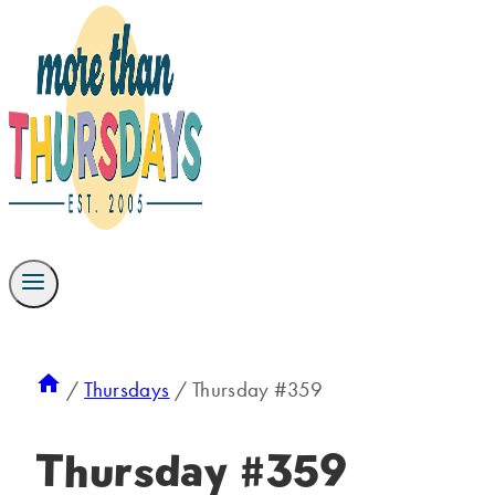
/
Thursdays
/
Thursday #359
Thursday #359