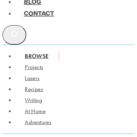
BLOG
CONTACT
BROWSE
Projects
Lasers
Recipes
Writing
At Home
Adventures