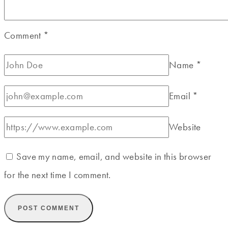
Comment
*
Name
*
Email
*
Website
Save my name, email, and website in this browser
for the next time I comment.