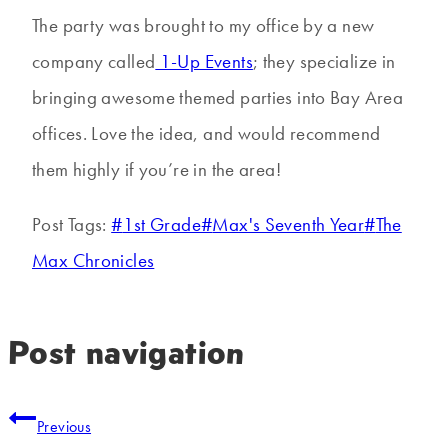
The party was brought to my office by a new
company called
1-Up Events
; they specialize in
bringing awesome themed parties into Bay Area
offices. Love the idea, and would recommend
them highly if you’re in the area!
Post Tags:
#
1st Grade
#
Max's Seventh Year
#
The
Max Chronicles
Post navigation
Previous