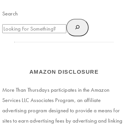
Search
AMAZON DISCLOSURE
More Than Thursdays participates in the Amazon
Services LLC Associates Program, an affiliate
advertising program designed to provide a means for
sites to earn advertising fees by advertising and linking