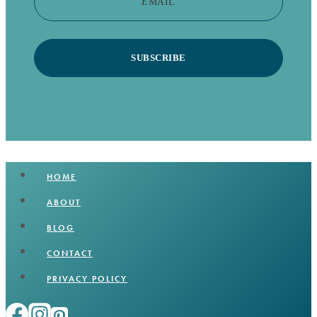
EMAIL
SUBSCRIBE
HOME
ABOUT
BLOG
CONTACT
PRIVACY POLICY