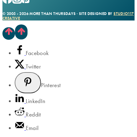
© 2005 - 2026 MORE THAN THURSDAYS · SITE DESIGNED BY
STUDIO117
CREATIVE
Facebook
Twitter
Pinterest
LinkedIn
Reddit
Email