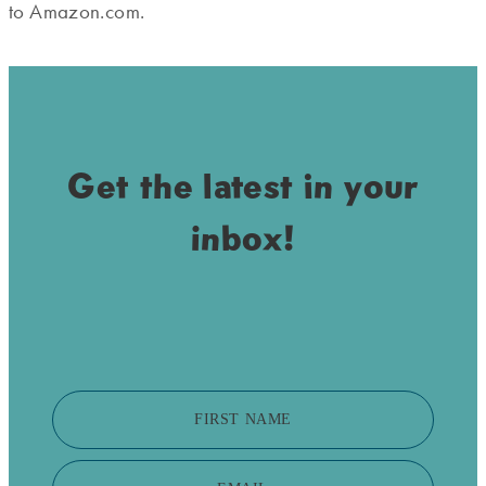
to Amazon.com.
Get the latest in your
inbox!
FIRST NAME