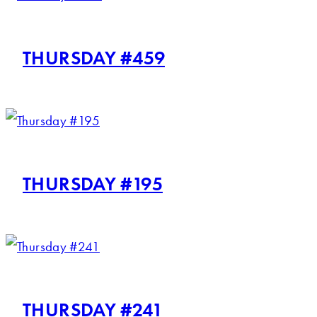
THURSDAY #459
THURSDAY #195
THURSDAY #241