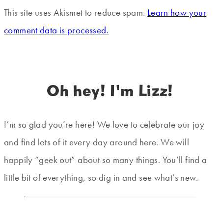
This site uses Akismet to reduce spam.
Learn how your
comment data is processed.
Oh hey! I'm Lizz!
I’m so glad you’re here! We love to celebrate our joy
and find lots of it every day around here. We will
happily “geek out” about so many things. You’ll find a
little bit of everything, so dig in and see what’s new.