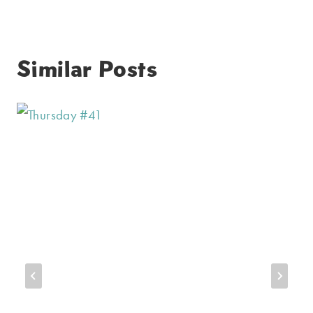
Similar Posts