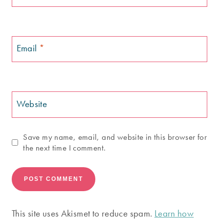
Email
*
Website
Save my name, email, and website in this browser for
the next time I comment.
This site uses Akismet to reduce spam.
Learn how