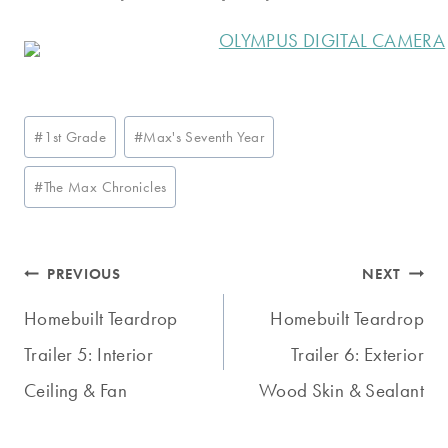
Post
#
1st Grade
#
Max's Seventh Year
Tags:
#
The Max Chronicles
Post
PREVIOUS
NEXT
navigation
Homebuilt Teardrop
Homebuilt Teardrop
Trailer 5: Interior
Trailer 6: Exterior
Ceiling & Fan
Wood Skin & Sealant