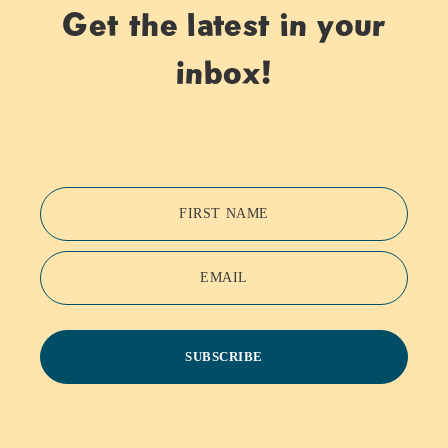
Get the latest in your
inbox!
FIRST NAME
EMAIL
SUBSCRIBE