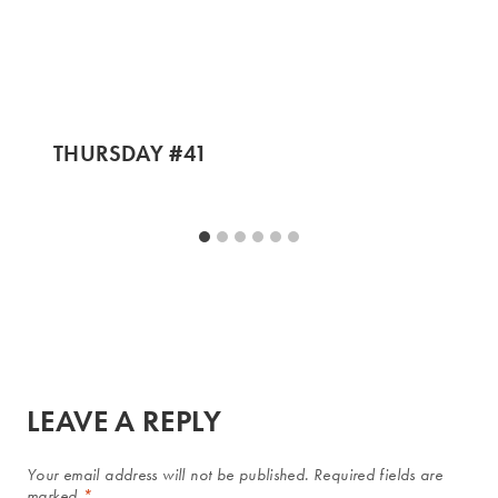
THURSDAY #41
LEAVE A REPLY
Your email address will not be published.
Required fields are
marked
*