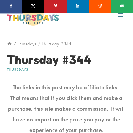
Skip
to
content
/
Thursdays
/
Thursday #344
Thursday #344
THURSDAYS
The links in this post may be affiliate links.
That means that if you click them and make a
purchase, this site makes a commission. It will
have no impact on the price you pay or the
experience of your purchase.