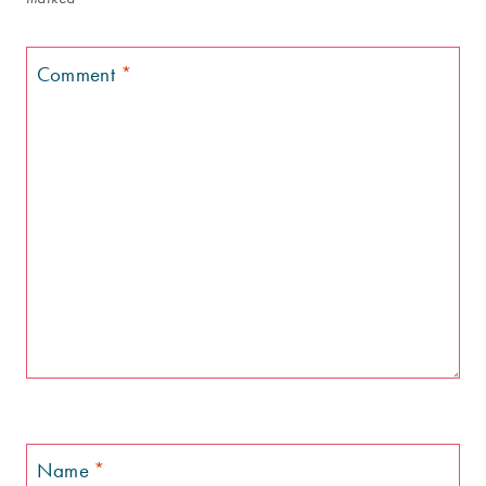
Comment
*
Name
*