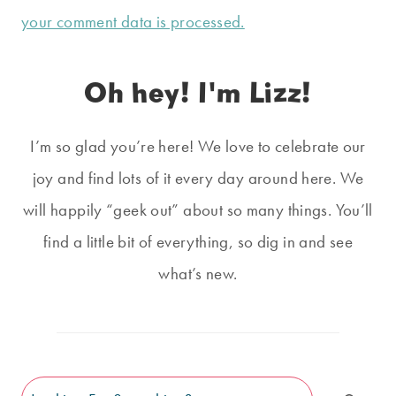
your comment data is processed.
Oh hey! I'm Lizz!
I’m so glad you’re here! We love to celebrate our
joy and find lots of it every day around here. We
will happily “geek out” about so many things. You’ll
find a little bit of everything, so dig in and see
what’s new.
Search