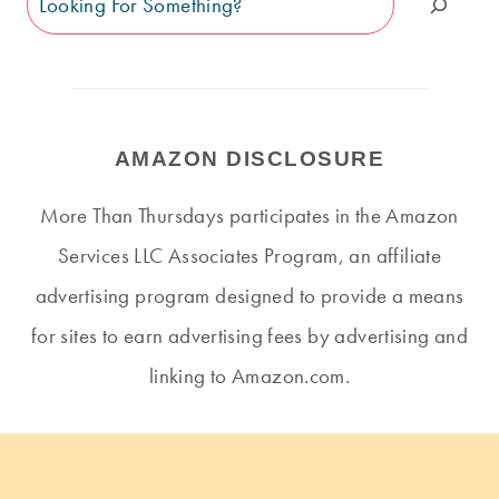
AMAZON DISCLOSURE
More Than Thursdays participates in the Amazon
Services LLC Associates Program, an affiliate
advertising program designed to provide a means
for sites to earn advertising fees by advertising and
linking to Amazon.com.