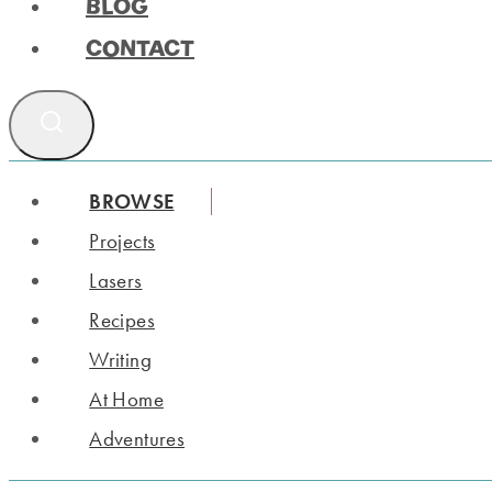
BLOG
CONTACT
BROWSE
Projects
Lasers
Recipes
Writing
At Home
Adventures