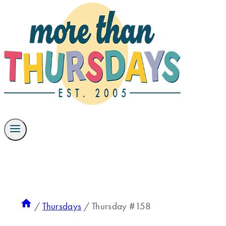
/
Thursdays
/
Thursday #158