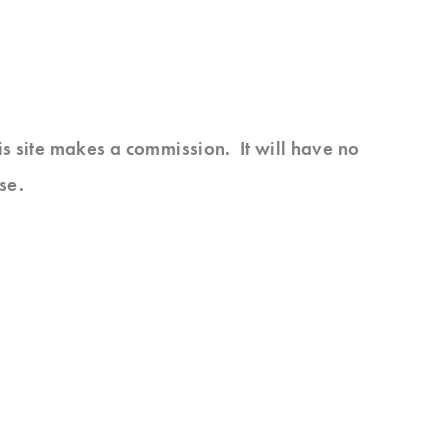
his site makes a commission. It will have no
se.