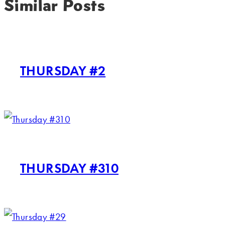
Similar Posts
THURSDAY #2
THURSDAY #310