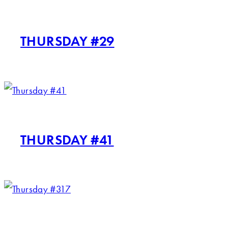
THURSDAY #29
THURSDAY #41