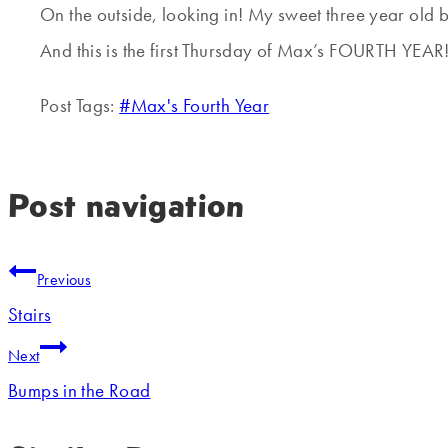
On the outside, looking in! My sweet three year old 
And this is the first Thursday of Max’s FOURTH YEAR
Post Tags:
#
Max's Fourth Year
Post navigation
Previous
Stairs
Next
Bumps in the Road