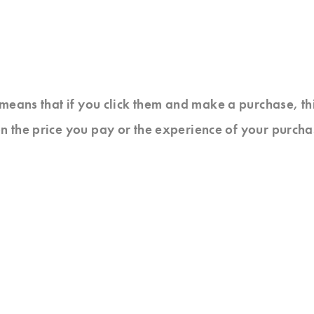
at means that if you click them and make a purchase, t
n the price you pay or the experience of your purcha