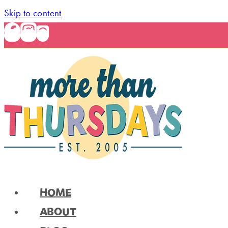
Skip to content
HOME
ABOUT