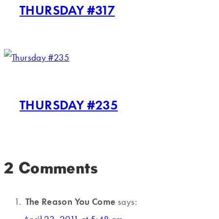
THURSDAY #317
THURSDAY #235
2 Comments
The Reason You Come
says: