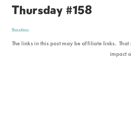
Thursday #158
Thursdays
The links in this post may be affiliate links. Th
impact o