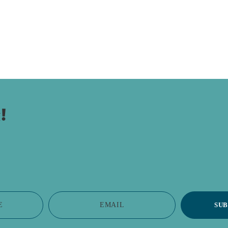
!
E
EMAIL
SUB