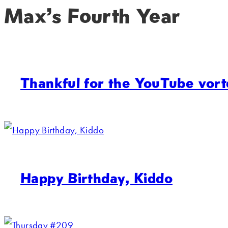
Max’s Fourth Year
Thankful for the YouTube vort
Happy Birthday, Kiddo