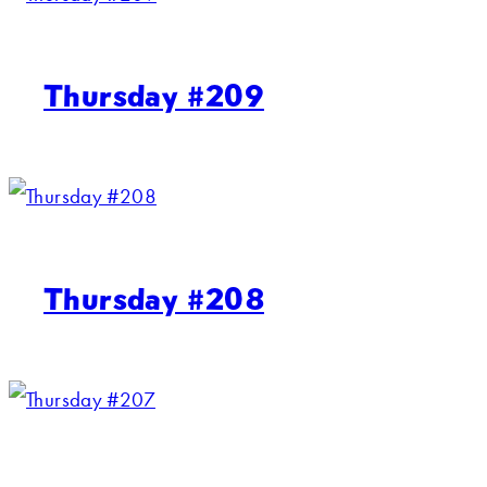
Thursday #209
Thursday #208