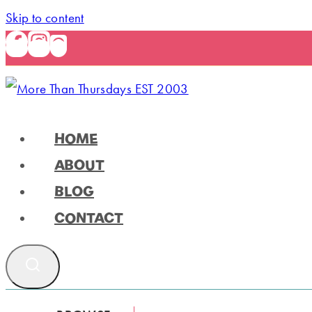
Skip to content
HOME
ABOUT
BLOG
CONTACT