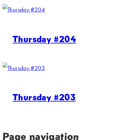
Thursday #204
Thursday #203
Page navigation