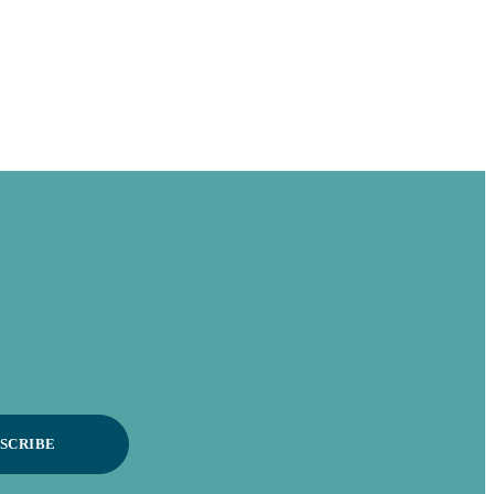
SCRIBE