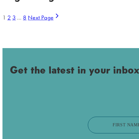
1
2
3
…
8
Next Page
Get the latest in your inbox
FIRST NAM