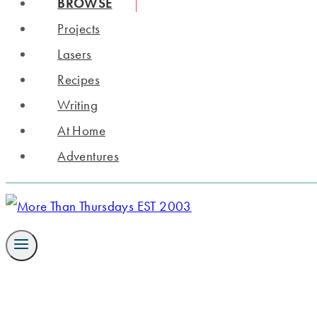
BROWSE
Projects
Lasers
Recipes
Writing
At Home
Adventures