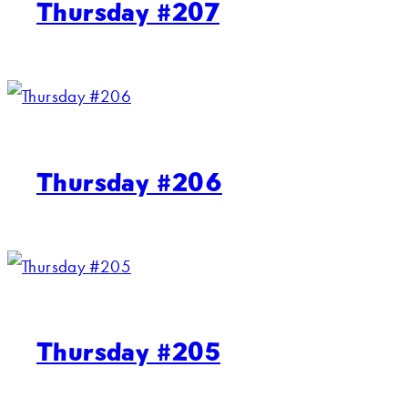
Thursday #207
Thursday #206
Thursday #205