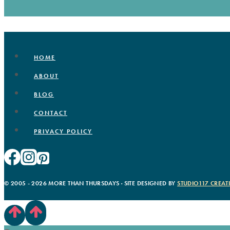
HOME
ABOUT
BLOG
CONTACT
PRIVACY POLICY
© 2005 - 2026 MORE THAN THURSDAYS · SITE DESIGNED BY
STUDIO117 CREAT