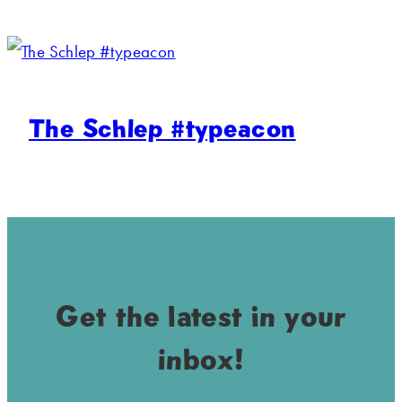
The Schlep #typeacon
Get the latest in your
inbox!