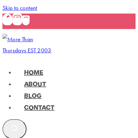
Skip to content
HOME
ABOUT
BLOG
CONTACT