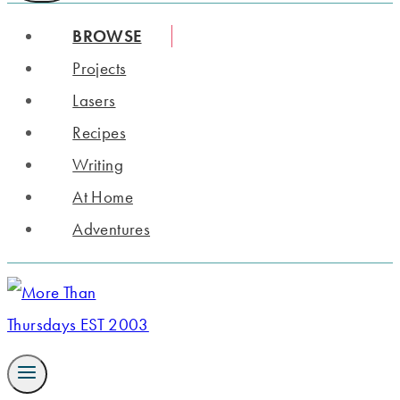
BROWSE
Projects
Lasers
Recipes
Writing
At Home
Adventures