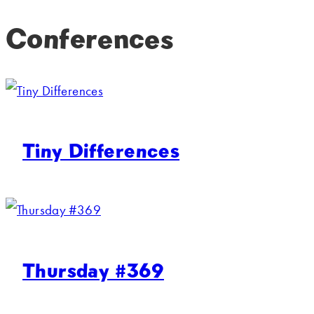
Conferences
Tiny Differences
Thursday #369