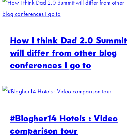
How I think Dad 2.0 Summit
will differ from other blog
conferences I go to
#Blogher14 Hotels : Video
comparison tour