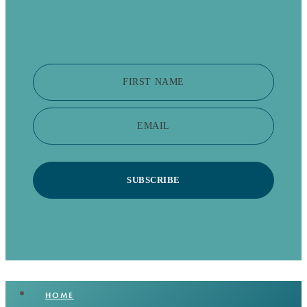
FIRST NAME
EMAIL
SUBSCRIBE
HOME