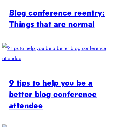
Blog conference reentry:
Things that are normal
9 tips to help you be a
better blog conference
attendee