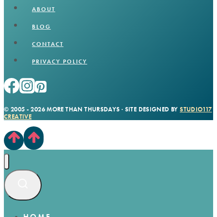
ABOUT
BLOG
CONTACT
PRIVACY POLICY
© 2005 - 2026 MORE THAN THURSDAYS · SITE DESIGNED BY
STUDIO117
CREATIVE
HOME