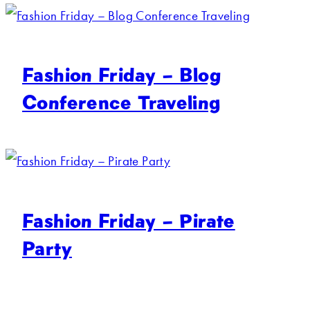
Fashion Friday – Blog
Conference Traveling
Fashion Friday – Pirate
Party