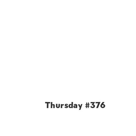
Thursday #376