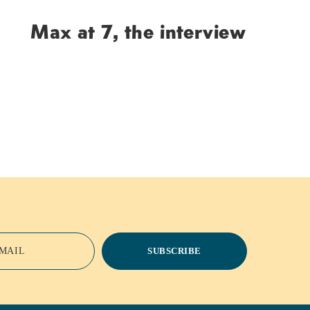
Max at 7, the interview
MAIL
SUBSCRIBE