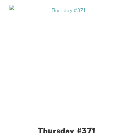
Thursday #371