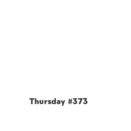
Thursday #373