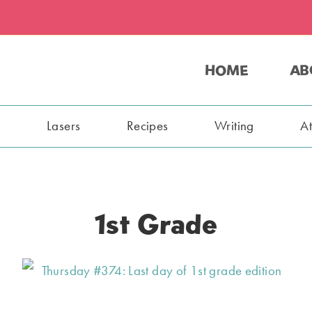
HOME
AB
s
Lasers
Recipes
Writing
A
1st Grade