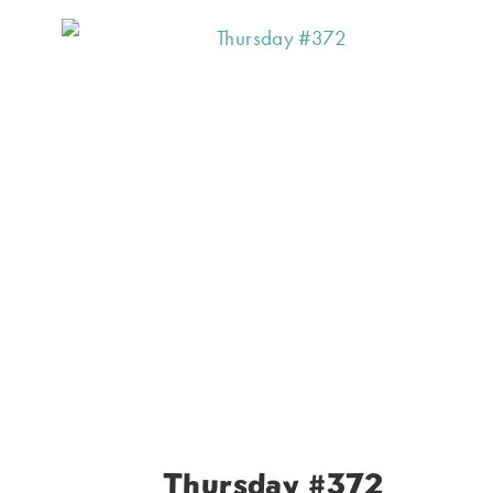
Thursday #372