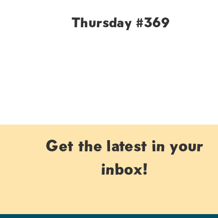
Thursday #369
Page
navigation
Get the latest in your
inbox!