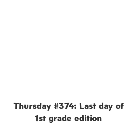
Thursday #374: Last day of
1st grade edition