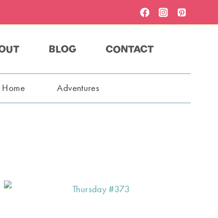
OUT
BLOG
CONTACT
t Home
Adventures