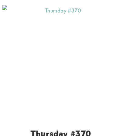
Thursday #370