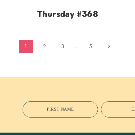
Thursday #368
Next
1
2
3
…
5
Page
FIRST NAME
E