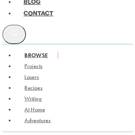
BLOG
CONTACT
BROWSE
Projects
Lasers
Recipes
Writing
At Home
Adventures