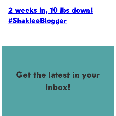
2 weeks in, 10 lbs down!
#ShakleeBlogger
Get the latest in your
inbox!