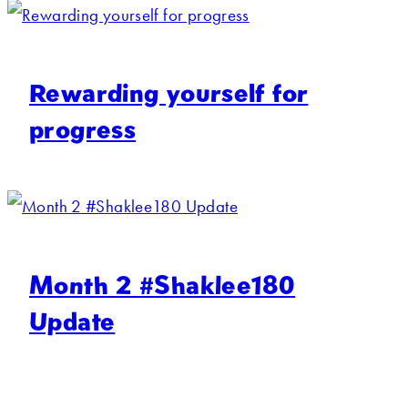
Rewarding yourself for
progress
Month 2 #Shaklee180
Update