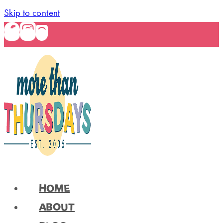
Skip to content
HOME
ABOUT