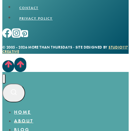
CONTACT
PRIVACY POLICY
© 2005 - 2026 MORE THAN THURSDAYS · SITE DESIGNED BY
STUDIO117
CREATIVE
HOME
ABOUT
BLOG