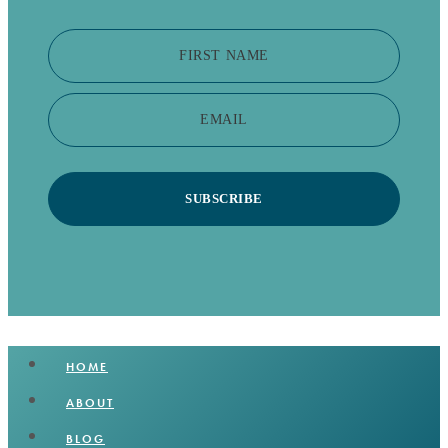
FIRST NAME
EMAIL
SUBSCRIBE
HOME
ABOUT
BLOG