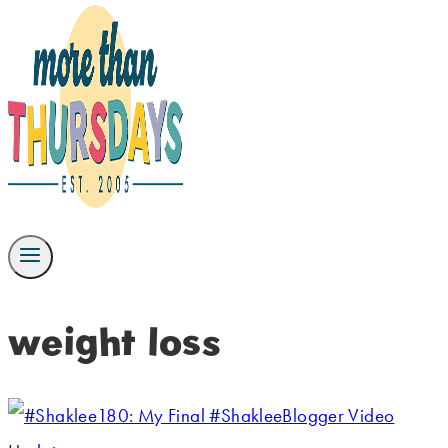
weight loss