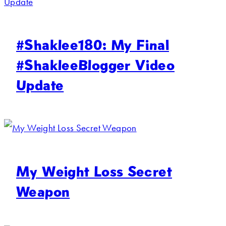
#Shaklee180: My Final
#ShakleeBlogger Video
Update
My Weight Loss Secret
Weapon