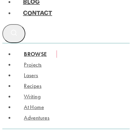
BLOG
CONTACT
BROWSE
Projects
Lasers
Recipes
Writing
At Home
Adventures