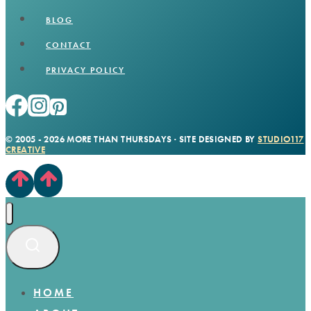
BLOG
CONTACT
PRIVACY POLICY
© 2005 - 2026 MORE THAN THURSDAYS · SITE DESIGNED BY
STUDIO117
CREATIVE
HOME