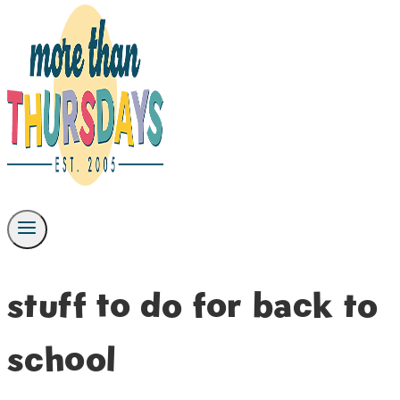
stuff to do for back to
school