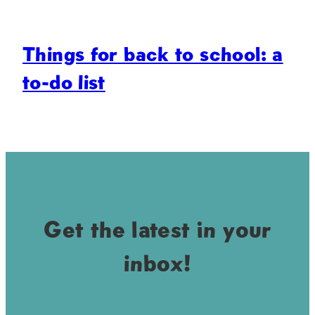
Things for back to school: a
to-do list
Get the latest in your
inbox!