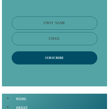
FIRST NAME
EMAIL
SUBSCRIBE
HOME
ABOUT