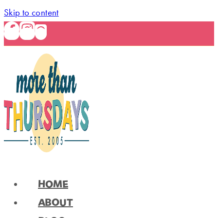
Skip to content
HOME
ABOUT